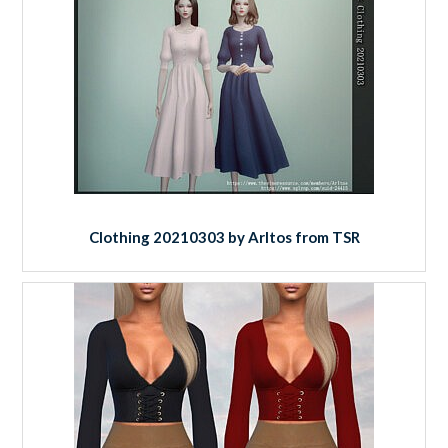
Clothing 20210303 by Arltos from TSR