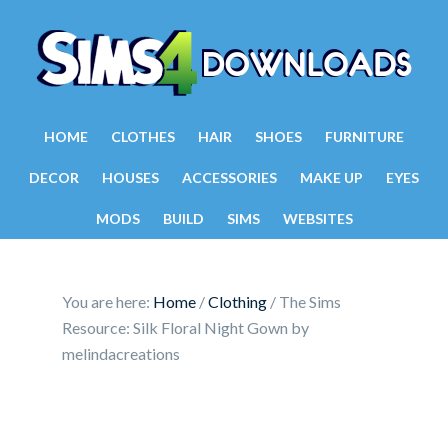
HOME
CLOTHES
HAIR
SHOES
FURNITURE
DECOR
HOUSES
ACCESSORIES
MAKE UP
EYES
MODS
BUILD
SIMS
WEBSITES
You are here:
Home
/
Clothing
/
The Sims
Resource: Silk Floral Night Gown by
melindacreations