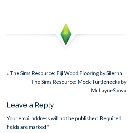
« The Sims Resource: Fiji Wood Flooring by Silerna
The Sims Resource: Mock Turtlenecks by
McLayneSims »
Leave a Reply
Your email address will not be published.
Required
fields are marked
*