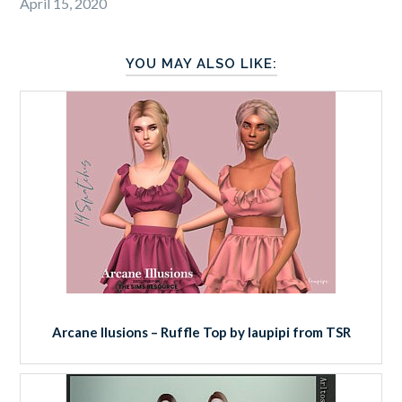
April 15, 2020
YOU MAY ALSO LIKE:
Arcane Ilusions – Ruffle Top by laupipi from TSR