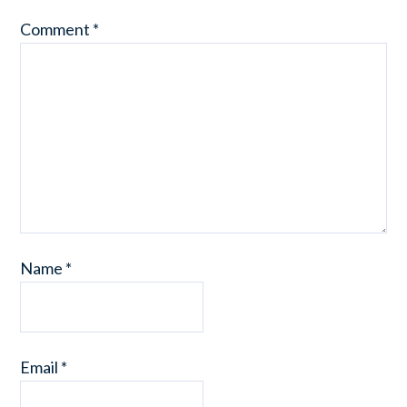
Comment
*
Name
*
Email
*