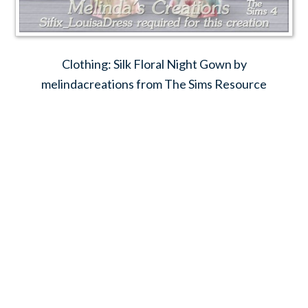
Clothing: Silk Floral Night Gown by
melindacreations from The Sims Resource