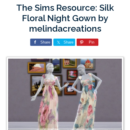
The Sims Resource: Silk
Floral Night Gown by
melindacreations
Share
Share
Pin