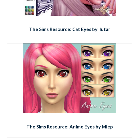
The Sims Resource: Cat Eyes by Ilutar
The Sims Resource: Anime Eyes by Miep