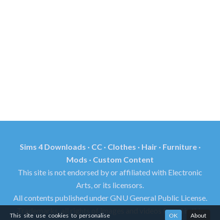
Sims 4 Downloads · CC · Clothes · Hair · Furniture ·
Mods · Custom Content
This site is not endorsed by or affiliated with Electronic
Arts, or its licensors.
All contents published under GNU General Public License.
Trademarks, all rights of images and videos found in this
This site use cookies to personalise
OK
About