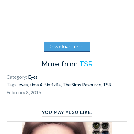
Download here...
More from
TSR
Category:
Eyes
Tags:
eyes
,
sims 4
,
Sintiklia
,
The Sims Resource
,
TSR
February 8, 2016
YOU MAY ALSO LIKE: