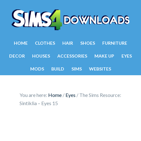
HOME
CLOTHES
HAIR
SHOES
FURNITURE
DECOR
HOUSES
ACCESSORIES
MAKE UP
EYES
MODS
BUILD
SIMS
WEBSITES
You are here:
Home
/
Eyes
/
The Sims Resource:
Sintiklia – Eyes 15