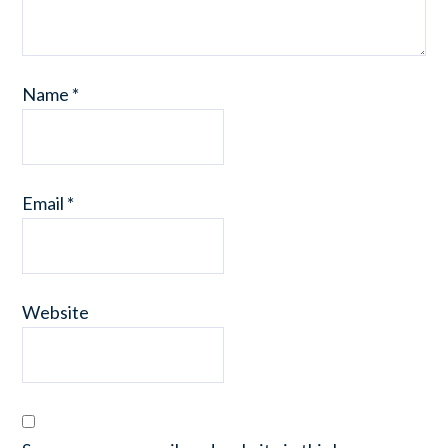
Name
*
Email
*
Website