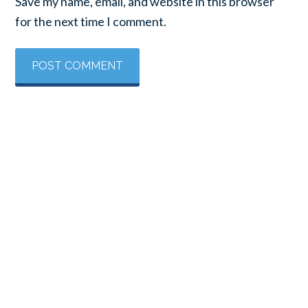
Save my name, email, and website in this browser
for the next time I comment.