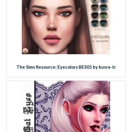
The Sims Resource: Eyecolors BES05 by busra-tr