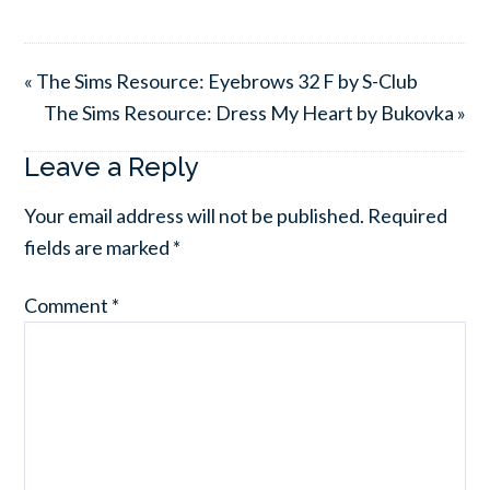
« The Sims Resource: Eyebrows 32 F by S-Club
The Sims Resource: Dress My Heart by Bukovka »
Leave a Reply
Your email address will not be published.
Required
fields are marked
*
Comment
*