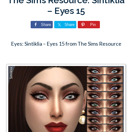
The Sims Resource: Sintiklia
– Eyes 15
Share
Share
Pin
Eyes: Sintiklia – Eyes 15 from The Sims Resource