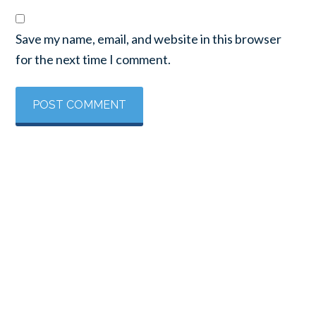
Save my name, email, and website in this browser
for the next time I comment.