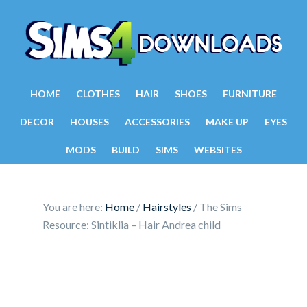
HOME
CLOTHES
HAIR
SHOES
FURNITURE
DECOR
HOUSES
ACCESSORIES
MAKE UP
EYES
MODS
BUILD
SIMS
WEBSITES
You are here:
Home
/
Hairstyles
/
The Sims
Resource: Sintiklia – Hair Andrea child