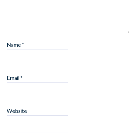
Name
*
Email
*
Website