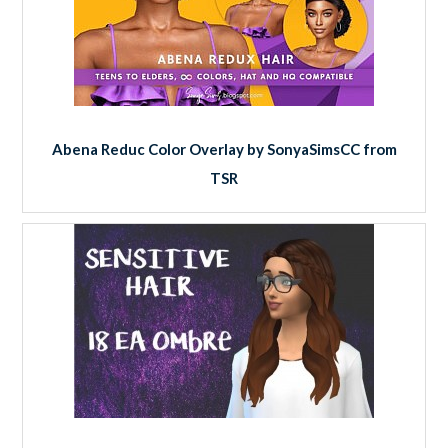
Abena Reduc Color Overlay by SonyaSimsCC from
TSR