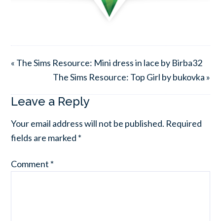
« The Sims Resource: Mini dress in lace by Birba32
The Sims Resource: Top Girl by bukovka »
Leave a Reply
Your email address will not be published.
Required
fields are marked
*
Comment
*