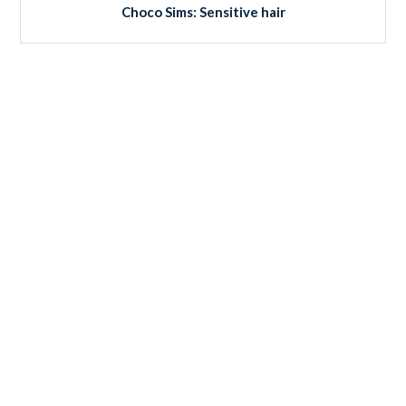
Choco Sims: Sensitive hair