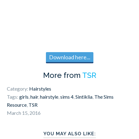
Download here...
More from
TSR
Category:
Hairstyles
Tags:
girls
,
hair
,
hairstyle
,
sims 4
,
Sintiklia
,
The Sims
Resource
,
TSR
March 15, 2016
YOU MAY ALSO LIKE: