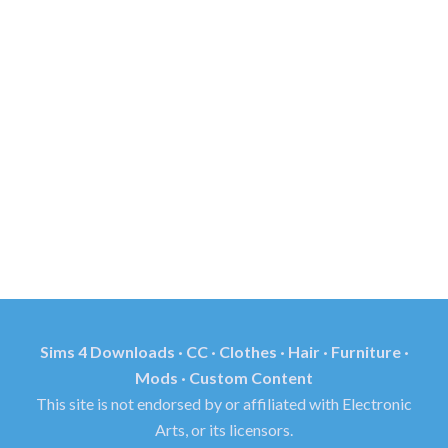
Sims 4 Downloads · CC · Clothes · Hair · Furniture ·
Mods · Custom Content
This site is not endorsed by or affiliated with Electronic
Arts, or its licensors.