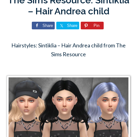
The Sims Resource: Sintiklia
– Hair Andrea child
Share
Share
Pin
Hairstyles: Sintiklia – Hair Andrea child from The
Sims Resource