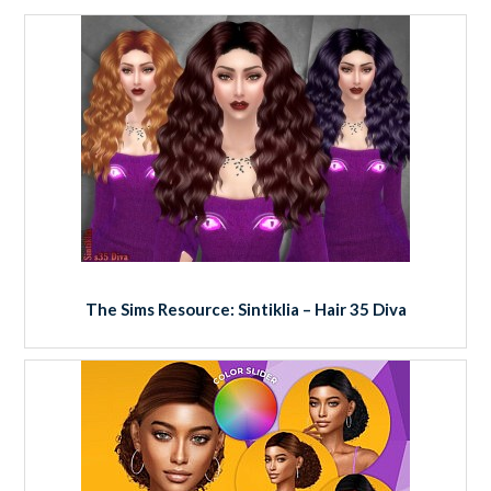
The Sims Resource: Sintiklia – Hair 35 Diva