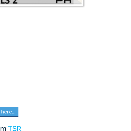
here...
om
TSR