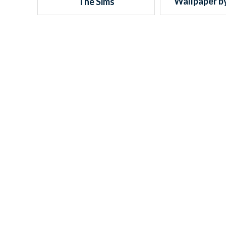
Wallpaper b
The Sims