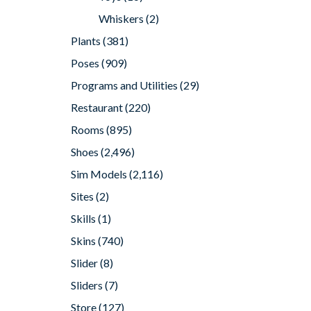
Whiskers
(2)
Plants
(381)
Poses
(909)
Programs and Utilities
(29)
Restaurant
(220)
Rooms
(895)
Shoes
(2,496)
Sim Models
(2,116)
Sites
(2)
Skills
(1)
Skins
(740)
Slider
(8)
Sliders
(7)
Store
(127)