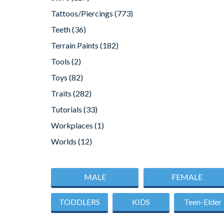
Tattoos/Piercings
(773)
Teeth
(36)
Terrain Paints
(182)
Tools
(2)
Toys
(82)
Traits
(282)
Tutorials
(33)
Workplaces
(1)
Worlds
(12)
MALE
FEMALE
TODDLERS
KIDS
Teen-Elder