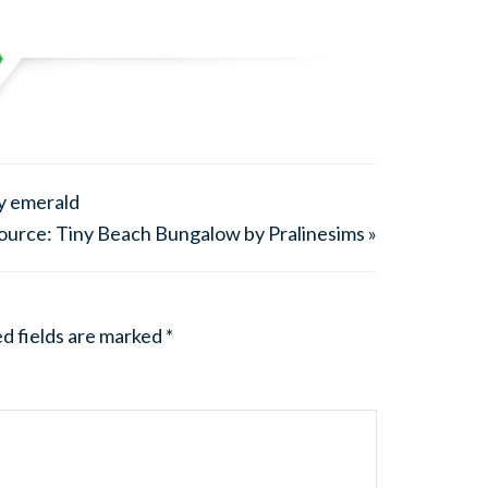
by emerald
ource: Tiny Beach Bungalow by Pralinesims »
d fields are marked
*