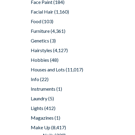
Face Paint
(184)
Facial Hair
(1,160)
Food
(103)
Furniture
(4,361)
Genetics
(3)
Hairstyles
(4,127)
Hobbies
(48)
Houses and Lots
(11,017)
Info
(22)
Instruments
(1)
Laundry
(5)
Lights
(412)
Magazines
(1)
Make Up
(8,417)