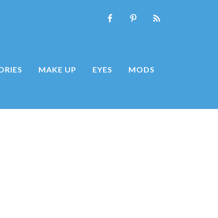
ORIES
MAKE UP
EYES
MODS