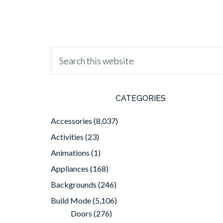
CATEGORIES
Accessories
(8,037)
Activities
(23)
Animations
(1)
Appliances
(168)
Backgrounds
(246)
Build Mode
(5,106)
Doors
(276)