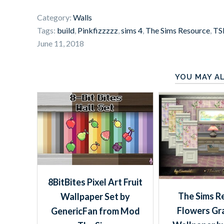
Category:
Walls
Tags:
build
,
Pinkfizzzzz
,
sims 4
,
The Sims Resource
,
TS
June 11, 2018
YOU MAY AL
8BitBites Pixel Art Fruit
The Sims R
Wallpaper Set by
Flowers Gr
GenericFan from Mod