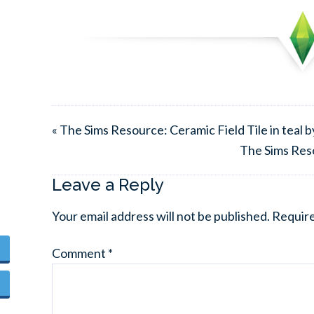
« The Sims Resource: Ceramic Field Tile in teal 
The Sims Res
Leave a Reply
Your email address will not be published.
Require
Comment
*