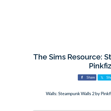
The Sims Resource: S
Pinkfi
Share
Sh
Walls: Steampunk Walls 2 by Pink