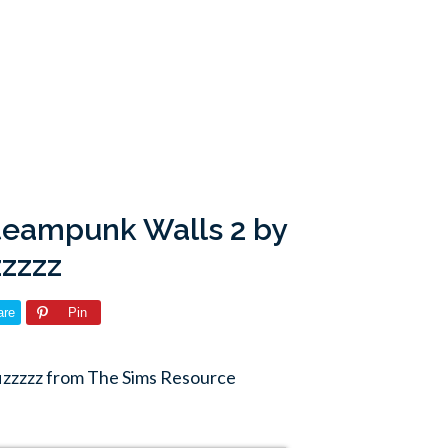
teampunk Walls 2 by
zzzzz
are
Pin
fizzzzz from The Sims Resource