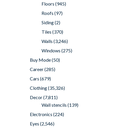
Floors
(945)
Roofs
(97)
Siding
(2)
Tiles
(370)
Walls
(3,246)
Windows
(275)
Buy Mode
(50)
Career
(285)
Cars
(679)
Clothing
(35,326)
Decor
(7,811)
Wall stencils
(139)
Electronics
(224)
Eyes
(2,546)