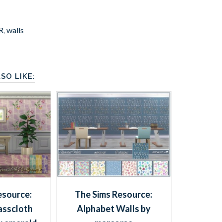
R
,
walls
SO LIKE:
esource:
The Sims Resource:
asscloth
Alphabet Walls by