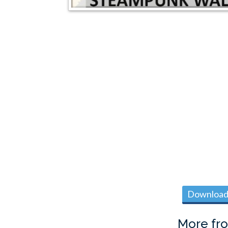
Download 
More fr