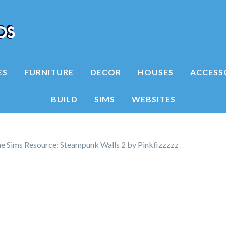
ES
FURNITURE
DECOR
HOUSES
ACCESS
BUILD
SIMS
WEBSITES
e Sims Resource: Steampunk Walls 2 by Pinkfizzzzz