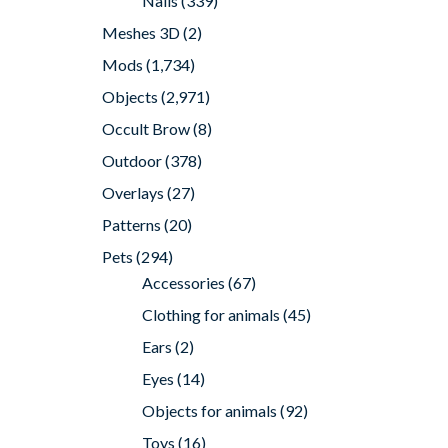
Nails
(339)
Meshes 3D
(2)
Mods
(1,734)
Objects
(2,971)
Occult Brow
(8)
Outdoor
(378)
Overlays
(27)
Patterns
(20)
Pets
(294)
Accessories
(67)
Clothing for animals
(45)
Ears
(2)
Eyes
(14)
Objects for animals
(92)
Toys
(16)