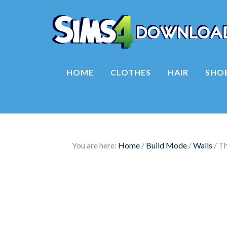
HOME
CLOTHES
HAIR
SHO
You are here:
Home
/
Build Mode
/
Walls
/
Th