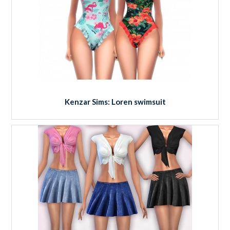
Kenzar Sims: Loren swimsuit