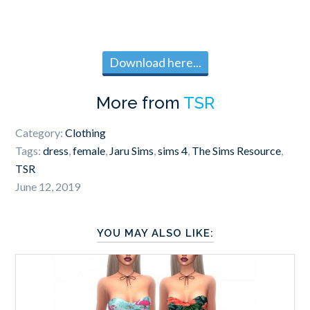
Download here...
More from
TSR
Category:
Clothing
Tags:
dress
,
female
,
Jaru Sims
,
sims 4
,
The Sims Resource
,
TSR
June 12, 2019
YOU MAY ALSO LIKE: