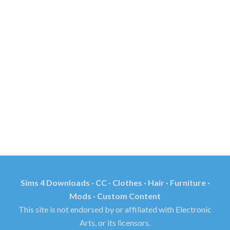
Sims 4 Downloads · CC · Clothes · Hair · Furniture ·
Mods · Custom Content
This site is not endorsed by or affiliated with Electronic
Arts, or its licensors.