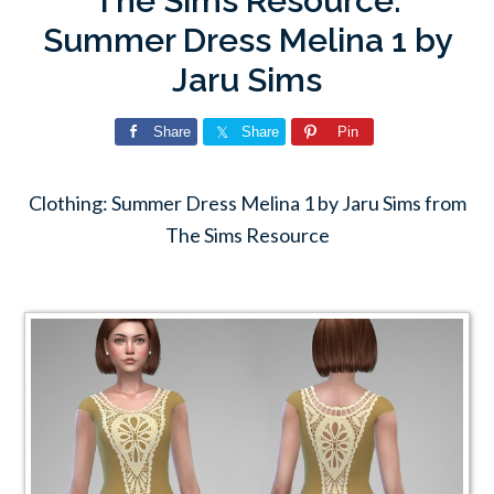
The Sims Resource:
Summer Dress Melina 1 by
Jaru Sims
Share
Share
Pin
Clothing: Summer Dress Melina 1 by Jaru Sims from
The Sims Resource