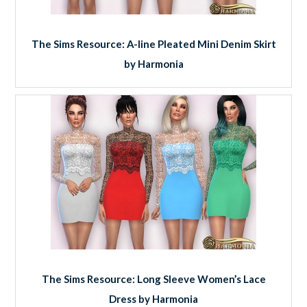
The Sims Resource: A-line Pleated Mini Denim Skirt
by Harmonia
The Sims Resource: Long Sleeve Women’s Lace
Dress by Harmonia