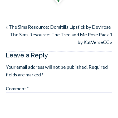
« The Sims Resource: Domitilla Lipstick by Devirose
The Sims Resource: The Tree and Me Pose Pack 1
by KatVerseCC »
Leave a Reply
Your email address will not be published.
Required
fields are marked
*
Comment
*