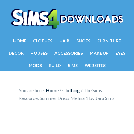
HOME
CLOTHES
HAIR
SHOES
FURNITURE
DECOR
HOUSES
ACCESSORIES
MAKE UP
EYES
MODS
BUILD
SIMS
WEBSITES
You are here:
Home
/
Clothing
/
The Sims
Resource: Summer Dress Melina 1 by Jaru Sims