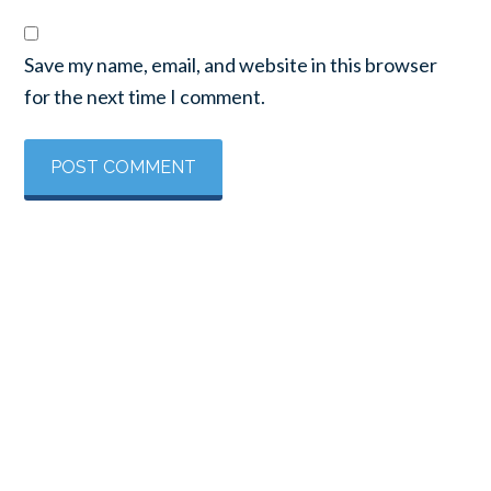
Save my name, email, and website in this browser
for the next time I comment.