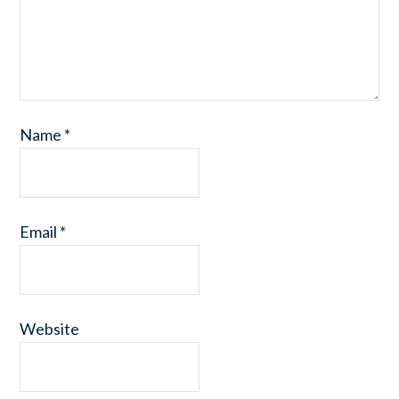
Name
*
Email
*
Website