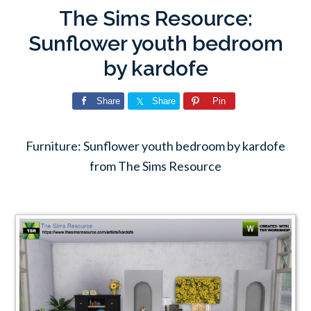
The Sims Resource:
Sunflower youth bedroom
by kardofe
Share
Share
Pin
Furniture: Sunflower youth bedroom by kardofe
from The Sims Resource