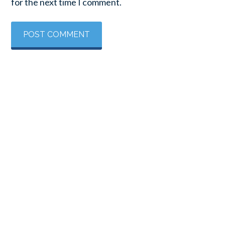
for the next time I comment.