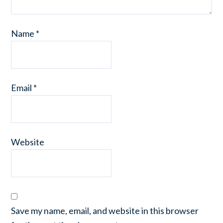
Name
*
Email
*
Website
Save my name, email, and website in this browser