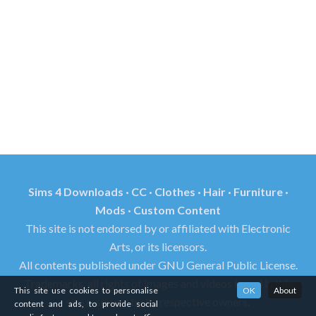
Sims 4 Downloads · CC · Clothes · Hair · Furniture ·
Mods · Custom Content
This site is not endorsed by or affiliated with Electronic
Arts, or its licensors.
All contents published under GNU General Public License.
Trademarks, all rights of images and videos found in this
This site use cookies to personalise
OK
About
site reserved by its respective owners.
content and ads, to provide social