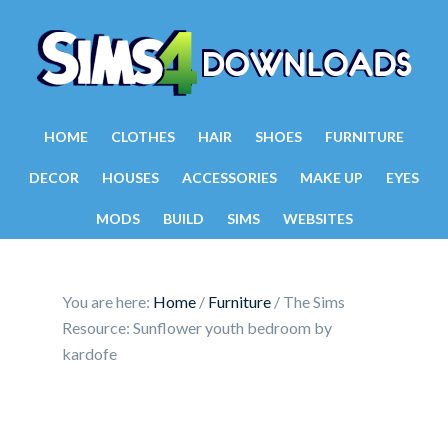
HOME
CLOTHES
HAIR
SHOES
FURNITURE
DECOR
HOUSES
ACCESSORIES
MAKE UP
EYES
MODS
BUILD
SIMS
WEBSITES
You are here:
Home
/
Furniture
/
The Sims
Resource: Sunflower youth bedroom by
kardofe