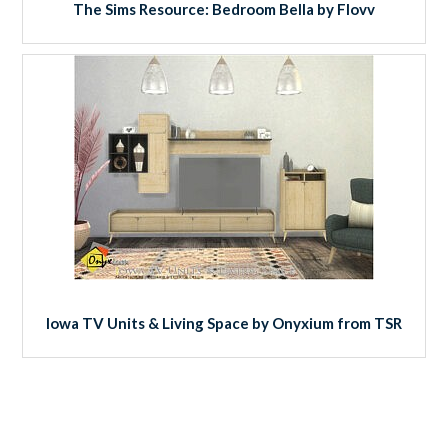
The Sims Resource: Bedroom Bella by Flovv
Iowa TV Units & Living Space by Onyxium from TSR