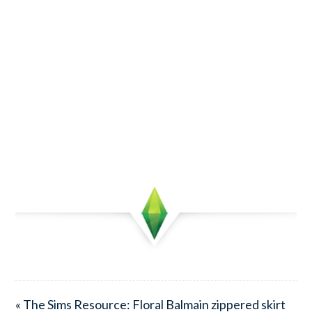
« The Sims Resource: Floral Balmain zippered skirt