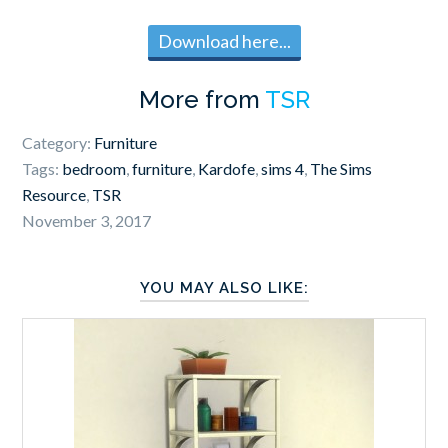
Download here...
More from
TSR
Category:
Furniture
Tags:
bedroom
,
furniture
,
Kardofe
,
sims 4
,
The Sims
Resource
,
TSR
November 3, 2017
YOU MAY ALSO LIKE: