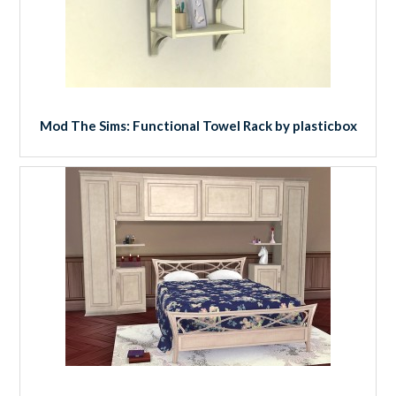
Mod The Sims: Functional Towel Rack by plasticbox