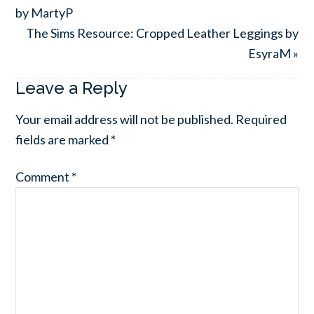
by MartyP
The Sims Resource: Cropped Leather Leggings by
EsyraM »
Leave a Reply
Your email address will not be published.
Required
fields are marked
*
Comment
*