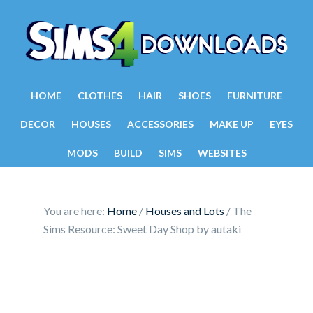
HOME
CLOTHES
HAIR
SHOES
FURNITURE
DECOR
HOUSES
ACCESSORIES
MAKE UP
EYES
MODS
BUILD
SIMS
WEBSITES
You are here:
Home
/
Houses and Lots
/
The
Sims Resource: Sweet Day Shop by autaki