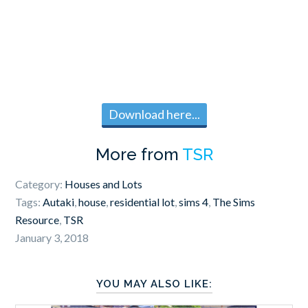
Download here...
More from
TSR
Category:
Houses and Lots
Tags:
Autaki
,
house
,
residential lot
,
sims 4
,
The Sims
Resource
,
TSR
January 3, 2018
YOU MAY ALSO LIKE: