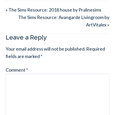
« The Sims Resource: 2018 house by Pralinesims
The Sims Resource: Avangarde Livingroom by
ArtVitalex »
Leave a Reply
Your email address will not be published.
Required
fields are marked
*
Comment
*