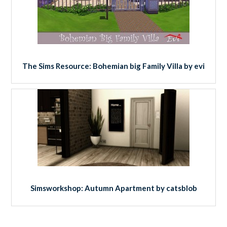
The Sims Resource: Bohemian big Family Villa by evi
Simsworkshop: Autumn Apartment by catsblob