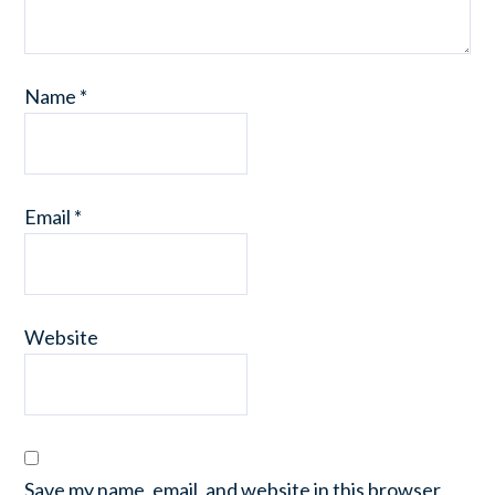
Name
*
Email
*
Website
Save my name, email, and website in this browser