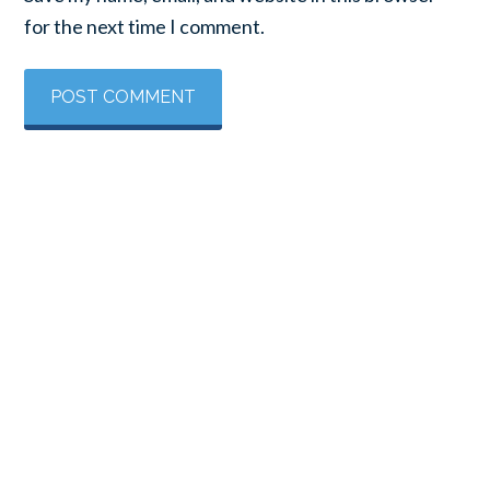
for the next time I comment.