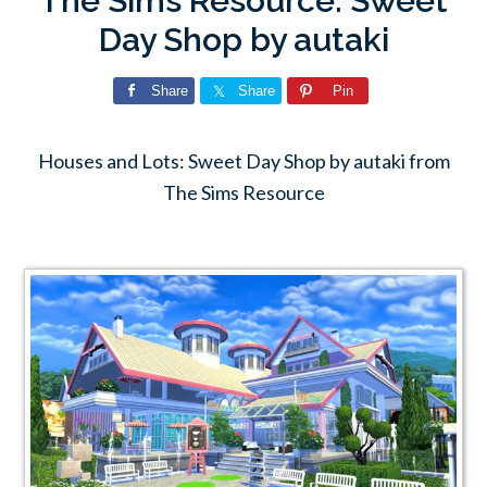
The Sims Resource: Sweet
Day Shop by autaki
Share
Share
Pin
Houses and Lots: Sweet Day Shop by autaki from
The Sims Resource