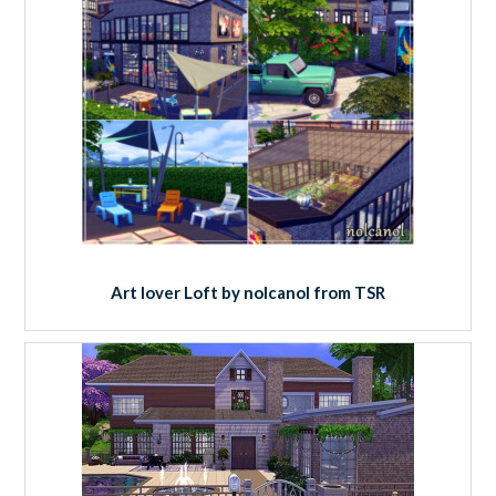
Art lover Loft by nolcanol from TSR