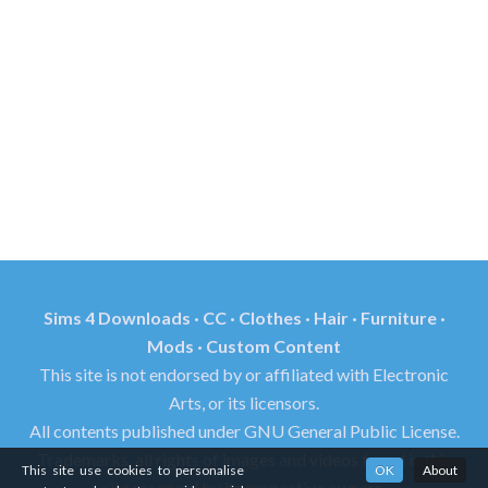
Sims 4 Downloads · CC · Clothes · Hair · Furniture ·
Mods · Custom Content
This site is not endorsed by or affiliated with Electronic
Arts, or its licensors.
All contents published under GNU General Public License.
Trademarks, all rights of images and videos found in this
This site use cookies to personalise
OK
About
site reserved by its respective owners.