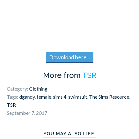
Download here...
More from
TSR
Category:
Clothing
Tags:
dgandy
,
female
,
sims 4
,
swimsuit
,
The Sims Resource
,
TSR
September 7, 2017
YOU MAY ALSO LIKE: