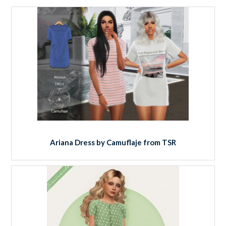
Ariana Dress by Camuflaje from TSR