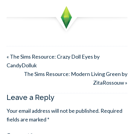
« The Sims Resource: Crazy Doll Eyes by
CandyDolluk
The Sims Resource: Modern Living Green by
ZitaRossouw »
Leave a Reply
Your email address will not be published.
Required
fields are marked
*