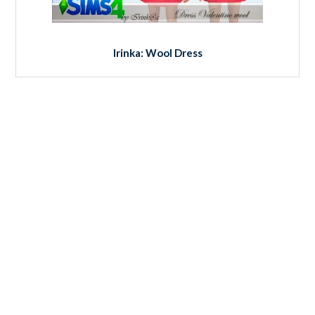
Irinka: Wool Dress