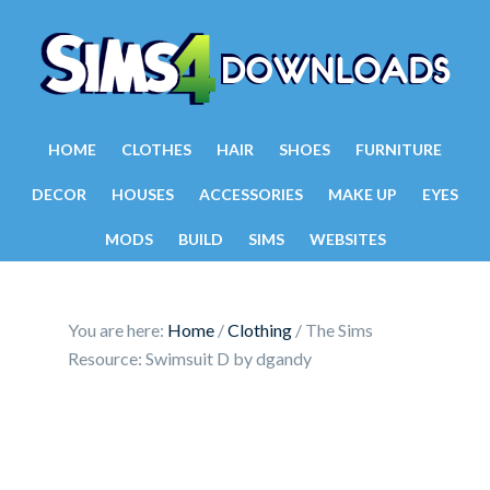
HOME
CLOTHES
HAIR
SHOES
FURNITURE
DECOR
HOUSES
ACCESSORIES
MAKE UP
EYES
MODS
BUILD
SIMS
WEBSITES
You are here:
Home
/
Clothing
/
The Sims
Resource: Swimsuit D by dgandy