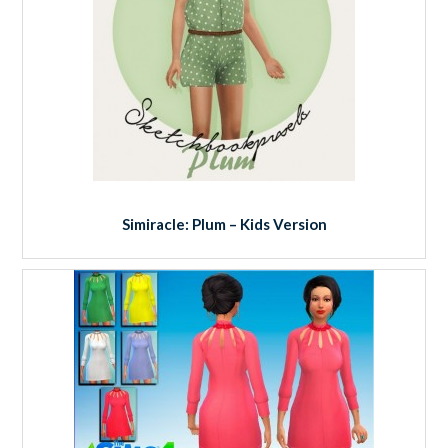
Simiracle: Plum – Kids Version