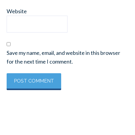
Website
Save my name, email, and website in this browser
for the next time I comment.