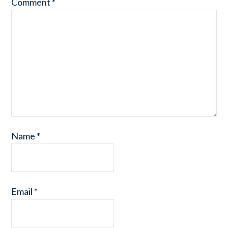
Comment
*
Name
*
Email
*