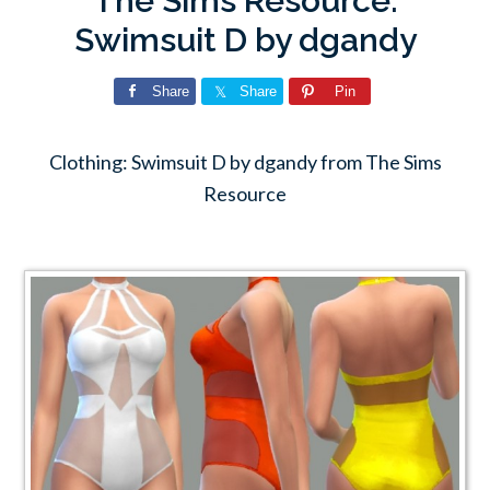
The Sims Resource:
Swimsuit D by dgandy
Share
Share
Pin
Clothing: Swimsuit D by dgandy from The Sims
Resource