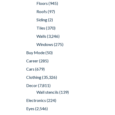
Floors
(945)
Roofs
(97)
Siding
(2)
Tiles
(370)
Walls
(3,246)
Windows
(275)
Buy Mode
(50)
Career
(285)
Cars
(679)
Clothing
(35,326)
Decor
(7,811)
Wall stencils
(139)
Electronics
(224)
Eyes
(2,546)