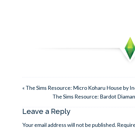
« The Sims Resource: Micro Koharu House by Ine
The Sims Resource: Bardot Diamant
Leave a Reply
Your email address will not be published.
Require