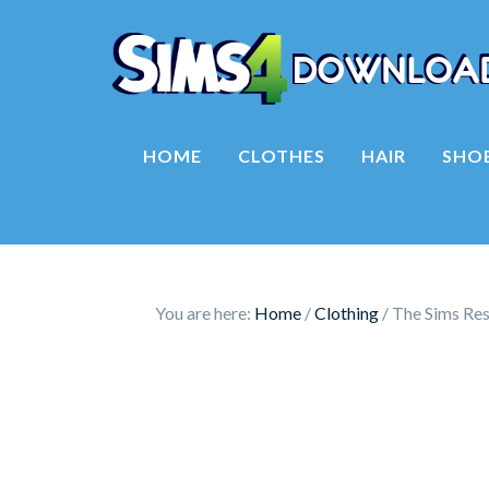
HOME
CLOTHES
HAIR
SHO
You are here:
Home
/
Clothing
/
The Sims Res