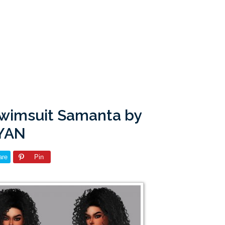
Swimsuit Samanta by
YAN
are
Pin