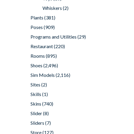
Whiskers
(2)
Plants
(381)
Poses
(909)
Programs and Utilities
(29)
Restaurant
(220)
Rooms
(895)
Shoes
(2,496)
Sim Models
(2,116)
Sites
(2)
Skills
(1)
Skins
(740)
Slider
(8)
Sliders
(7)
Store
(127)