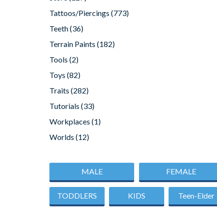
Tattoos/Piercings
(773)
Teeth
(36)
Terrain Paints
(182)
Tools
(2)
Toys
(82)
Traits
(282)
Tutorials
(33)
Workplaces
(1)
Worlds
(12)
MALE
FEMALE
TODDLERS
KIDS
Teen-Elder