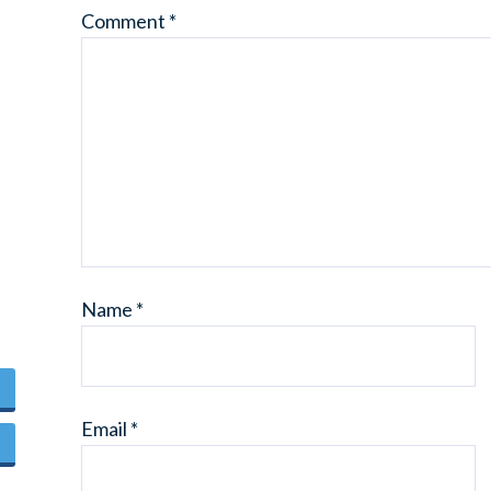
Comment
*
Name
*
Email
*