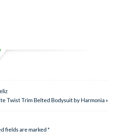
liz
e Twist Trim Belted Bodysuit by Harmonia »
d fields are marked
*