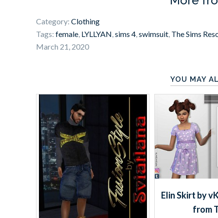
More fr
Category:
Clothing
Tags:
female
,
LYLLYAN
,
sims 4
,
swimsuit
,
The Sims Res
March 21, 2020
YOU MAY AL
Elin Skirt by 
from 