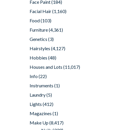
Face Paint
(184)
Facial Hair
(1,160)
Food
(103)
Furniture
(4,361)
Genetics
(3)
Hairstyles
(4,127)
Hobbies
(48)
Houses and Lots
(11,017)
Info
(22)
Instruments
(1)
Laundry
(5)
Lights
(412)
Magazines
(1)
Make Up
(8,417)