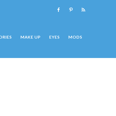
ORIES
MAKE UP
EYES
MODS