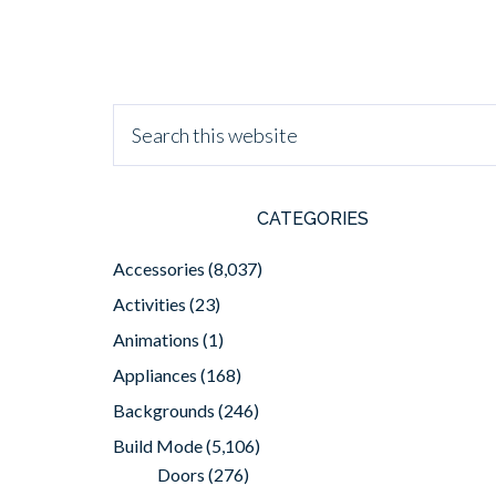
CATEGORIES
Accessories
(8,037)
Activities
(23)
Animations
(1)
Appliances
(168)
Backgrounds
(246)
Build Mode
(5,106)
Doors
(276)