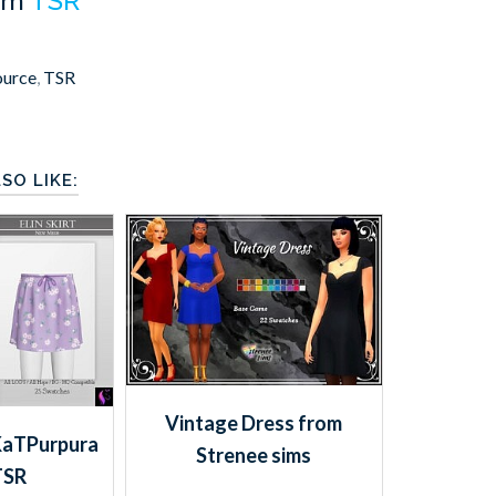
om
TSR
ource
,
TSR
SO LIKE:
Vintage Dress from
vKaTPurpura
Strenee sims
TSR