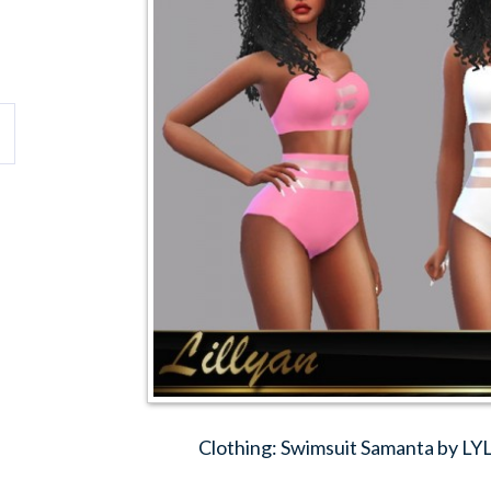
Clothing: Swimsuit Samanta by L