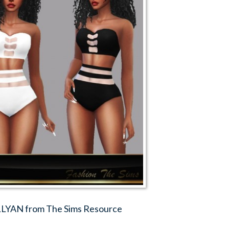
YLLYAN from The Sims Resource