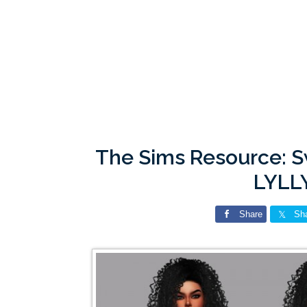
The Sims Resource: 
LYLL
Share
Sh