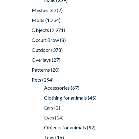
Nails
(339)
Meshes 3D
(2)
Mods
(1,734)
Objects
(2,971)
Occult Brow
(8)
Outdoor
(378)
Overlays
(27)
Patterns
(20)
Pets
(294)
Accessories
(67)
Clothing for animals
(45)
Ears
(2)
Eyes
(14)
Objects for animals
(92)
Toys
(16)