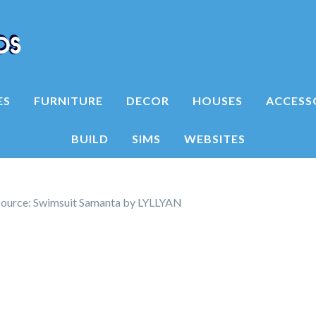
ES
FURNITURE
DECOR
HOUSES
ACCESS
BUILD
SIMS
WEBSITES
ource: Swimsuit Samanta by LYLLYAN