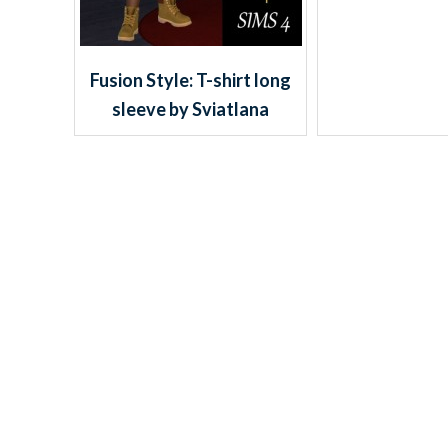
Fusion Style: T-shirt long
sleeve by Sviatlana