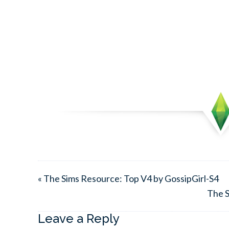
« The Sims Resource: Top V4 by GossipGirl-S4
The S
Leave a Reply