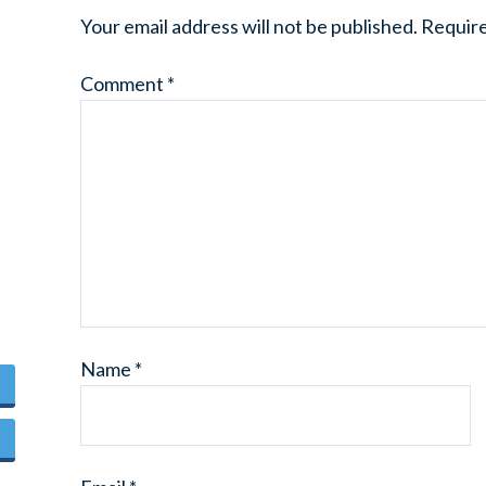
Your email address will not be published.
Require
Comment
*
Name
*