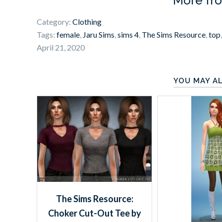
More fr
Category:
Clothing
Tags:
female
,
Jaru Sims
,
sims 4
,
The Sims Resource
,
top
April 21, 2020
YOU MAY AL
The Sims Resource:
Choker Cut-Out Tee by