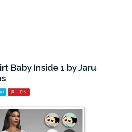
rt Baby Inside 1 by Jaru
ms
are
Pin