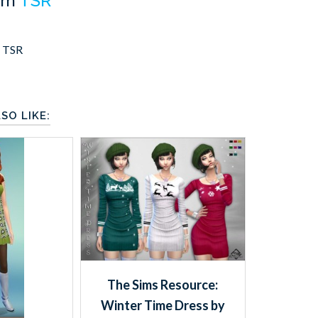
om
TSR
,
TSR
SO LIKE:
The Sims Resource:
Winter Time Dress by