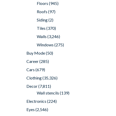
Floors
(945)
Roofs
(97)
Siding
(2)
Tiles
(370)
Walls
(3,246)
Windows
(275)
Buy Mode
(50)
Career
(285)
Cars
(679)
Clothing
(35,326)
Decor
(7,811)
Wall stencils
(139)
Electronics
(224)
Eyes
(2,546)