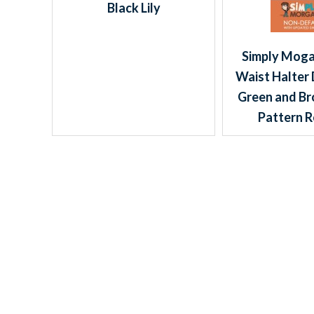
Black Lily
Simply Moga
Waist Halter 
Green and Br
Pattern R