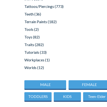
Tattoos/Piercings
(773)
Teeth
(36)
Terrain Paints
(182)
Tools
(2)
Toys
(82)
Traits
(282)
Tutorials
(33)
Workplaces
(1)
Worlds
(12)
MALE
FEMALE
TODDLERS
KIDS
Teen-Elder