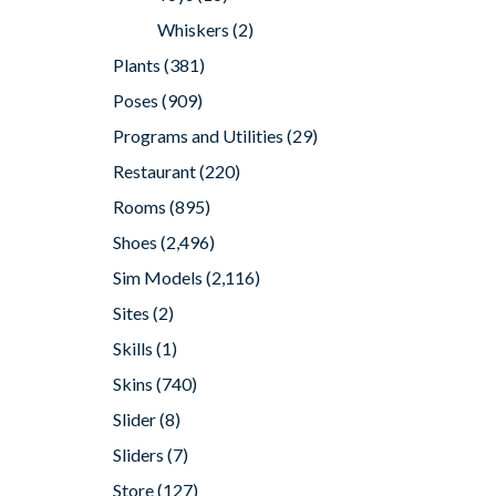
Whiskers
(2)
Plants
(381)
Poses
(909)
Programs and Utilities
(29)
Restaurant
(220)
Rooms
(895)
Shoes
(2,496)
Sim Models
(2,116)
Sites
(2)
Skills
(1)
Skins
(740)
Slider
(8)
Sliders
(7)
Store
(127)