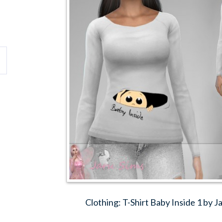
Clothing: T-Shirt Baby Inside 1 by 