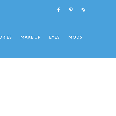
ORIES
MAKE UP
EYES
MODS