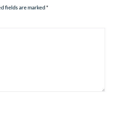
d fields are marked
*