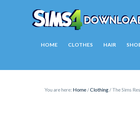
HOME
CLOTHES
HAIR
SHO
You are here:
Home
/
Clothing
/
The Sims Reso