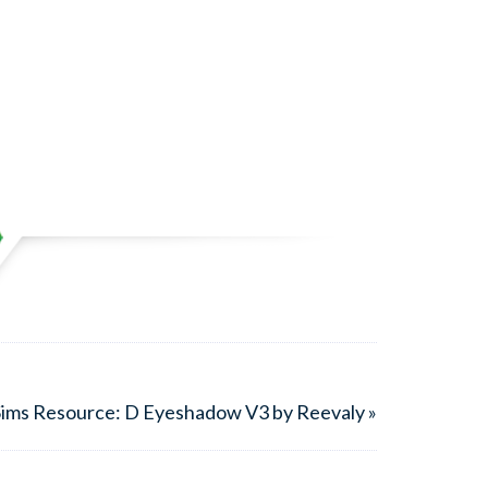
ims Resource: D Eyeshadow V3 by Reevaly »