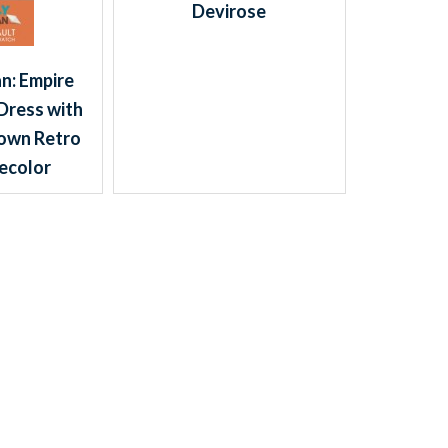
Devirose
n: Empire
Dress with
own Retro
ecolor