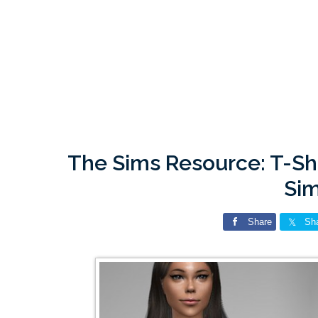
The Sims Resource: T-Shi
Si
Share
Sh