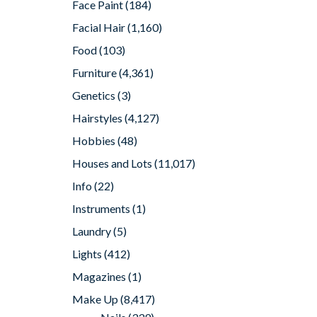
Face Paint
(184)
Facial Hair
(1,160)
Food
(103)
Furniture
(4,361)
Genetics
(3)
Hairstyles
(4,127)
Hobbies
(48)
Houses and Lots
(11,017)
Info
(22)
Instruments
(1)
Laundry
(5)
Lights
(412)
Magazines
(1)
Make Up
(8,417)