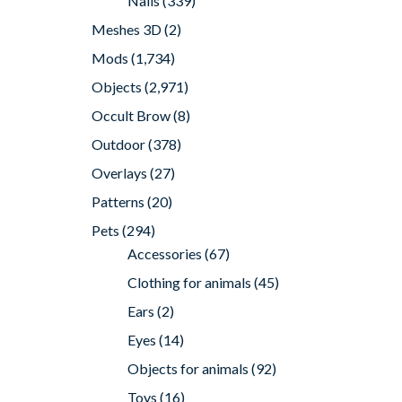
Nails
(339)
Meshes 3D
(2)
Mods
(1,734)
Objects
(2,971)
Occult Brow
(8)
Outdoor
(378)
Overlays
(27)
Patterns
(20)
Pets
(294)
Accessories
(67)
Clothing for animals
(45)
Ears
(2)
Eyes
(14)
Objects for animals
(92)
Toys
(16)