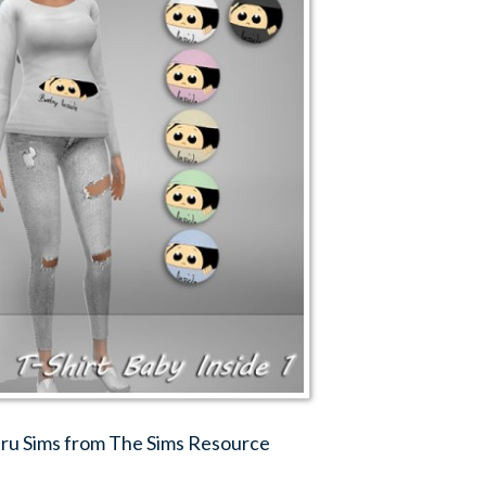
Jaru Sims from The Sims Resource