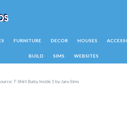
ES
FURNITURE
DECOR
HOUSES
ACCESS
BUILD
SIMS
WEBSITES
urce: T-Shirt Baby Inside 1 by Jaru Sims