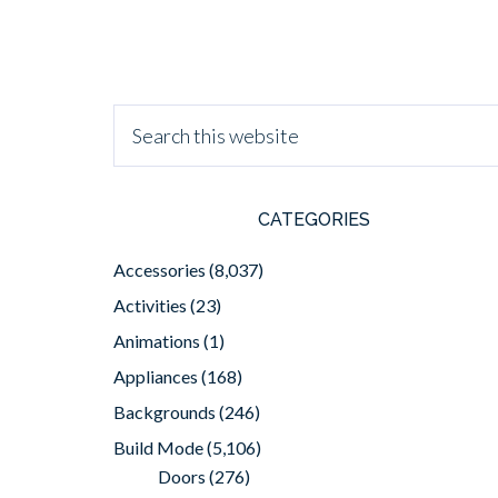
CATEGORIES
Accessories
(8,037)
Activities
(23)
Animations
(1)
Appliances
(168)
Backgrounds
(246)
Build Mode
(5,106)
Doors
(276)