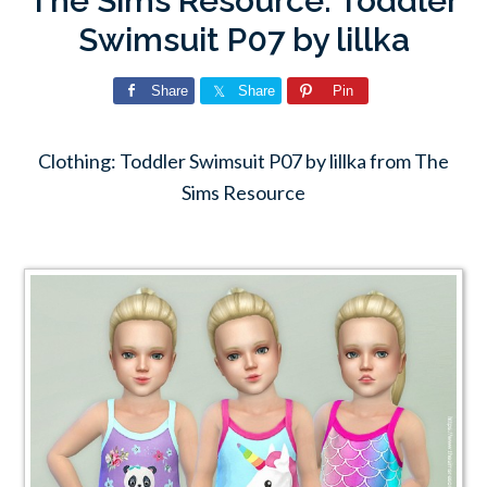
The Sims Resource: Toddler
Swimsuit P07 by lillka
Share
Share
Pin
Clothing: Toddler Swimsuit P07 by lillka from The
Sims Resource