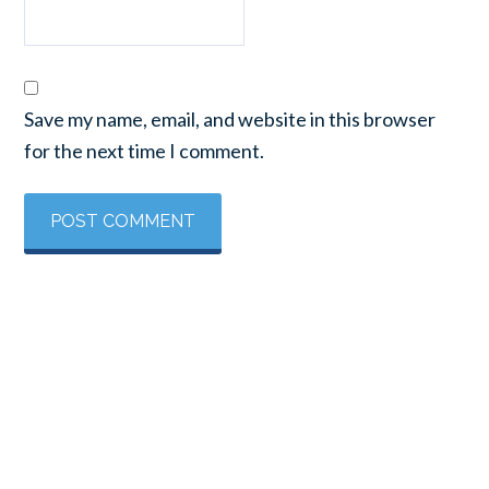
Save my name, email, and website in this browser
for the next time I comment.