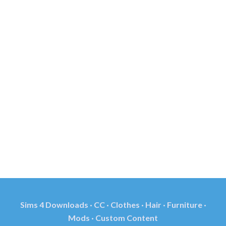
Sims 4 Downloads · CC · Clothes · Hair · Furniture ·
Mods · Custom Content