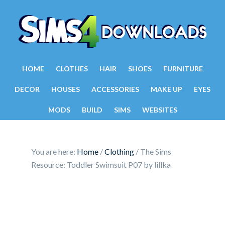
HOME
CLOTHES
HAIR
SHOES
FURNITURE
DECOR
HOUSES
ACCESSORIES
MAKE UP
EYES
MODS
BUILD
SIMS
WEBSITES
You are here:
Home
/
Clothing
/
The Sims
Resource: Toddler Swimsuit P07 by lillka