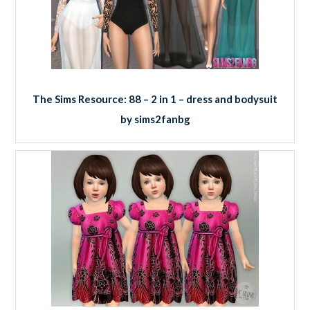
The Sims Resource: 88 – 2 in 1 – dress and bodysuit
by sims2fanbg