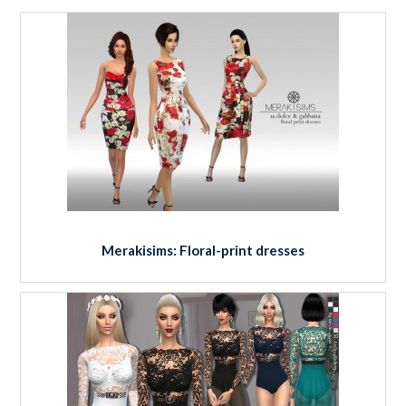
Merakisims: Floral-print dresses