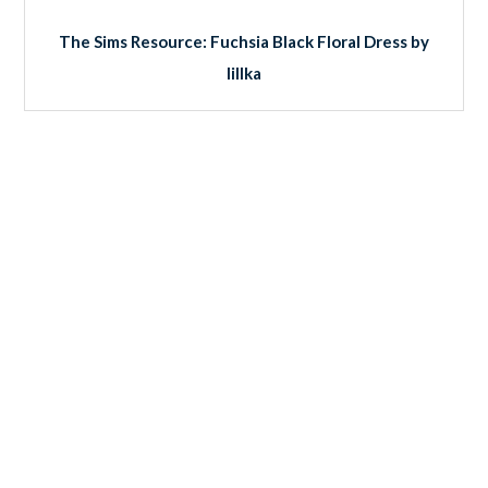
The Sims Resource: Fuchsia Black Floral Dress by
lillka