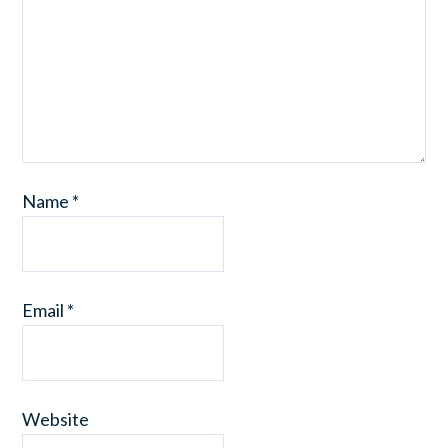
Name
*
Email
*
Website