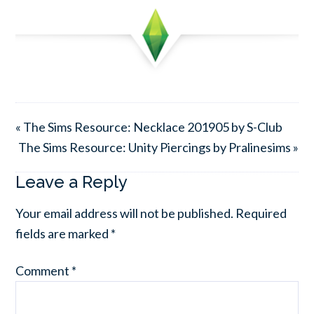
« The Sims Resource: Necklace 201905 by S-Club
The Sims Resource: Unity Piercings by Pralinesims »
Leave a Reply
Your email address will not be published.
Required
fields are marked
*
Comment
*