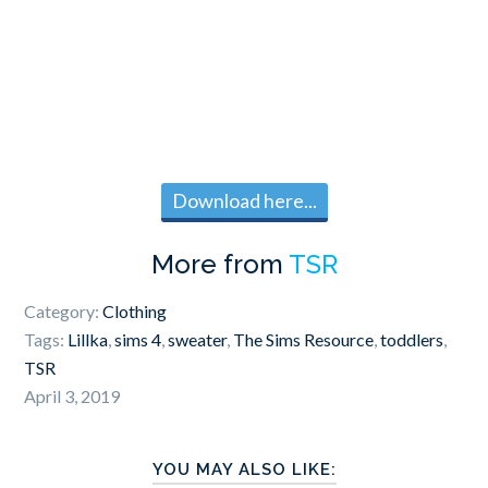
Download here...
More from
TSR
Category:
Clothing
Tags:
Lillka
,
sims 4
,
sweater
,
The Sims Resource
,
toddlers
,
TSR
April 3, 2019
YOU MAY ALSO LIKE: