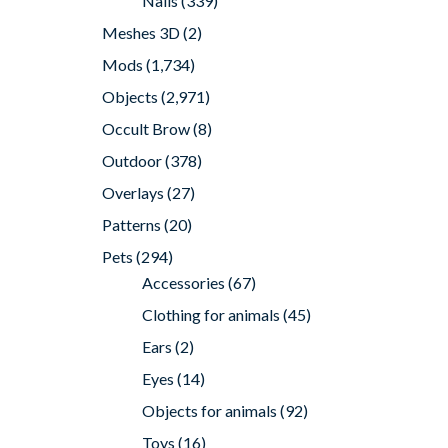
Nails
(339)
Meshes 3D
(2)
Mods
(1,734)
Objects
(2,971)
Occult Brow
(8)
Outdoor
(378)
Overlays
(27)
Patterns
(20)
Pets
(294)
Accessories
(67)
Clothing for animals
(45)
Ears
(2)
Eyes
(14)
Objects for animals
(92)
Toys
(16)