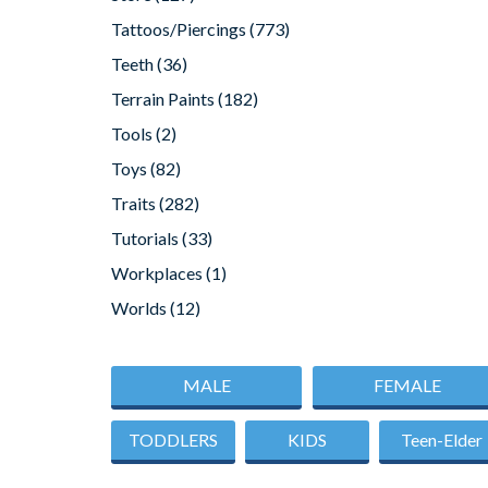
Tattoos/Piercings
(773)
Teeth
(36)
Terrain Paints
(182)
Tools
(2)
Toys
(82)
Traits
(282)
Tutorials
(33)
Workplaces
(1)
Worlds
(12)
MALE
FEMALE
TODDLERS
KIDS
Teen-Elder