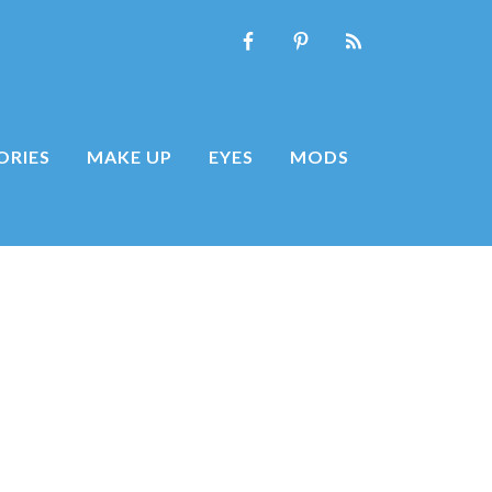
ORIES
MAKE UP
EYES
MODS