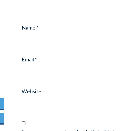
Name
*
Email
*
Website