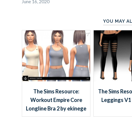
June 16, 2020
YOU MAY AL
The Sims Resource:
The Sims Reso
Workout Empire Core
Leggings V1 
Longline Bra 2 by ekinege