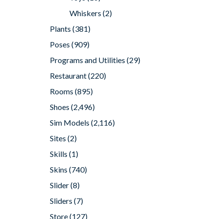
Whiskers
(2)
Plants
(381)
Poses
(909)
Programs and Utilities
(29)
Restaurant
(220)
Rooms
(895)
Shoes
(2,496)
Sim Models
(2,116)
Sites
(2)
Skills
(1)
Skins
(740)
Slider
(8)
Sliders
(7)
Store
(127)