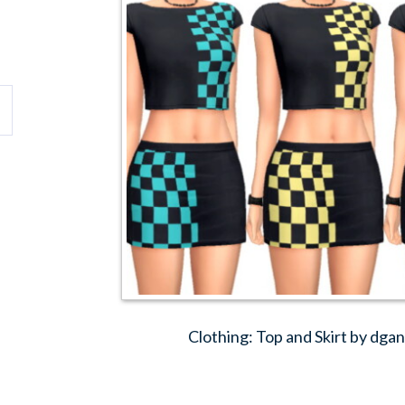
Clothing: Top and Skirt by dg