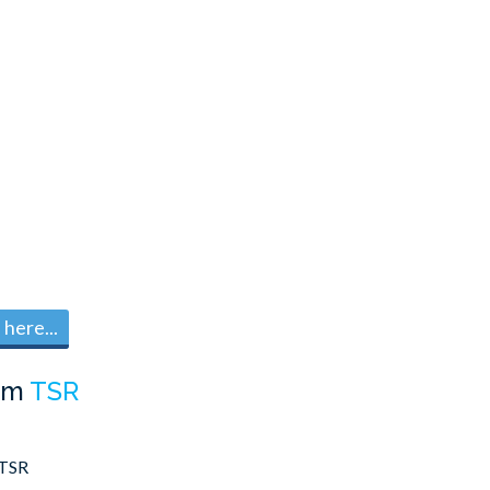
here...
om
TSR
TSR