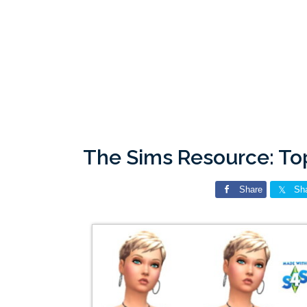
The Sims Resource: To
Share
Sh