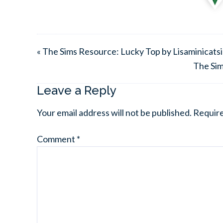
« The Sims Resource: Lucky Top by Lisaminicats
The Sim
Leave a Reply
Your email address will not be published.
Require
Comment
*