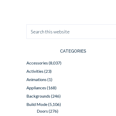
CATEGORIES
Accessories
(8,037)
Activities
(23)
Animations
(1)
Appliances
(168)
Backgrounds
(246)
Build Mode
(5,106)
Doors
(276)