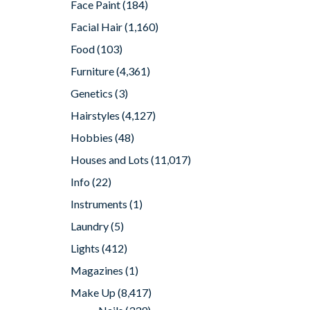
Face Paint
(184)
Facial Hair
(1,160)
Food
(103)
Furniture
(4,361)
Genetics
(3)
Hairstyles
(4,127)
Hobbies
(48)
Houses and Lots
(11,017)
Info
(22)
Instruments
(1)
Laundry
(5)
Lights
(412)
Magazines
(1)
Make Up
(8,417)