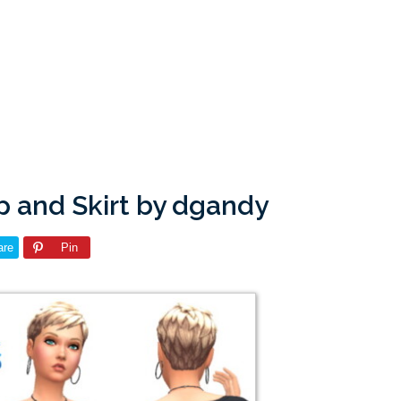
p and Skirt by dgandy
are
Pin