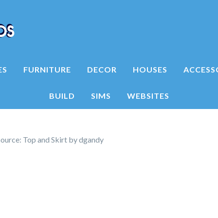
ES
FURNITURE
DECOR
HOUSES
ACCESS
BUILD
SIMS
WEBSITES
ource: Top and Skirt by dgandy