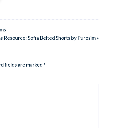
ims
s Resource: Sofia Belted Shorts by Puresim »
d fields are marked
*