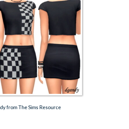
andy from The Sims Resource