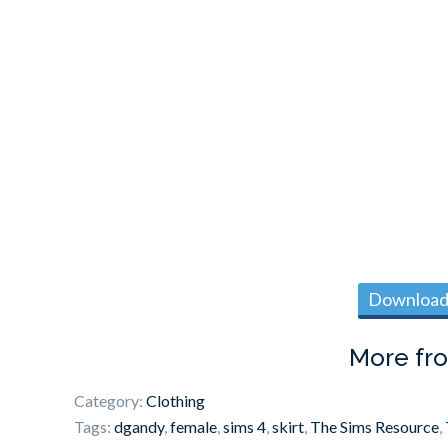
Download 
More fr
Category:
Clothing
Tags:
dgandy
,
female
,
sims 4
,
skirt
,
The Sims Resource
,