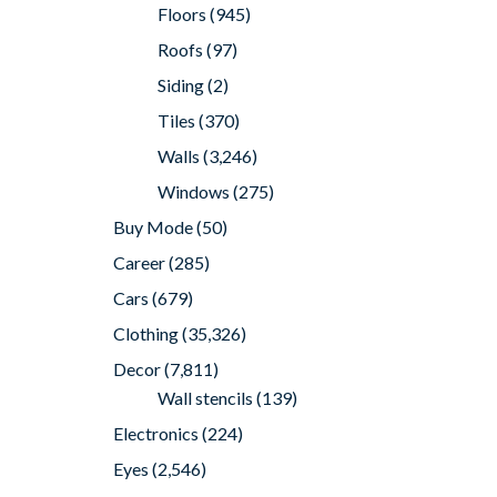
Floors
(945)
Roofs
(97)
Siding
(2)
Tiles
(370)
Walls
(3,246)
Windows
(275)
Buy Mode
(50)
Career
(285)
Cars
(679)
Clothing
(35,326)
Decor
(7,811)
Wall stencils
(139)
Electronics
(224)
Eyes
(2,546)