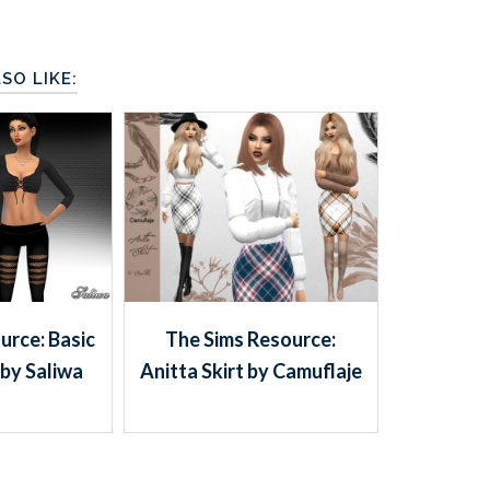
SO LIKE:
urce: Basic
The Sims Resource:
by Saliwa
Anitta Skirt by Camuflaje