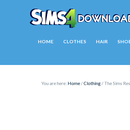
HOME
CLOTHES
HAIR
SHO
You are here:
Home
/
Clothing
/
The Sims Res