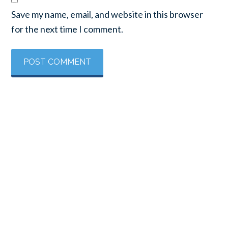
Save my name, email, and website in this browser
for the next time I comment.