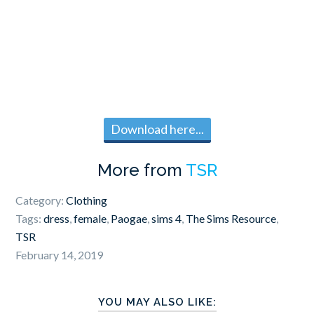
Download here...
More from
TSR
Category:
Clothing
Tags:
dress
,
female
,
Paogae
,
sims 4
,
The Sims Resource
,
TSR
February 14, 2019
YOU MAY ALSO LIKE: