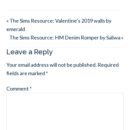
« The Sims Resource: Valentine’s 2019 walls by
emerald
The Sims Resource: HM Denim Romper by Saliwa »
Leave a Reply
Your email address will not be published.
Required
fields are marked
*
Comment
*