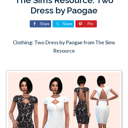
The Sims Resource: Two
Dress by Paogae
Share
Share
Pin
Clothing: Two Dress by Paogae from The Sims
Resource