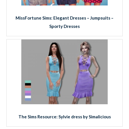
MissFortune Sims: Elegant Dresses – Jumpsuits –
Sporty Dresses
The Sims Resource: Sylvie dress by Simalicious