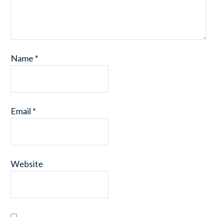
Name
*
Email
*
Website