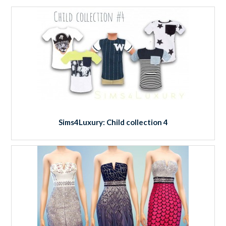
Sims4Luxury: Child collection 4