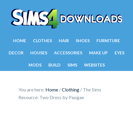
HOME
CLOTHES
HAIR
SHOES
FURNITURE
DECOR
HOUSES
ACCESSORIES
MAKE UP
EYES
MODS
BUILD
SIMS
WEBSITES
You are here:
Home
/
Clothing
/
The Sims
Resource: Two Dress by Paogae