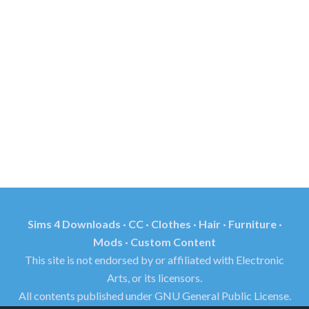
Sims 4 Downloads · CC · Clothes · Hair · Furniture ·
Mods · Custom Content
This site is not endorsed by or affiliated with Electronic
Arts, or its licensors.
All contents published under GNU General Public License.