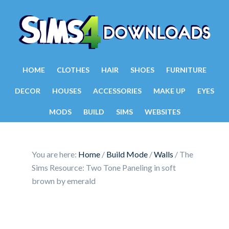
HOME
CLOTHES
HAIR
SHOES
FURNITURE
DECOR
HOUSES
ACCESSORIES
MAKE UP
EYES
MODS
BUILD
SIMS
WEBSITES
You are here:
Home
/
Build Mode
/
Walls
/
The
Sims Resource: Two Tone Paneling in soft
brown by emerald