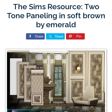
The Sims Resource: Two
Tone Paneling in soft brown
by emerald
Share
Share
Pin