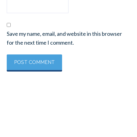
Save my name, email, and website in this browser
for the next time I comment.