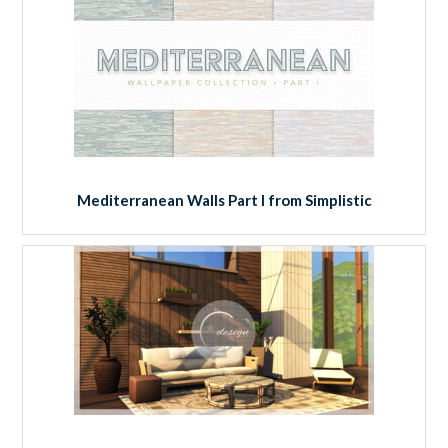
Mediterranean Walls Part I from Simplistic