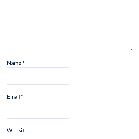
Name
*
Email
*
Website