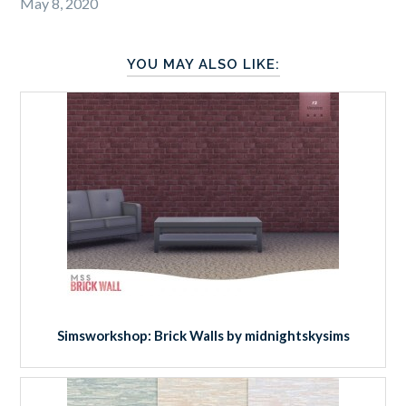
May 8, 2020
YOU MAY ALSO LIKE:
Simsworkshop: Brick Walls by midnightskysims