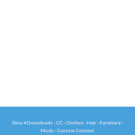
Sims 4 Downloads · CC · Clothes · Hair · Furniture ·
Mods · Custom Content