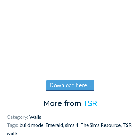
Download here...
More from
TSR
Category:
Walls
Tags:
build mode
,
Emerald
,
sims 4
,
The Sims Resource
,
TSR
,
walls