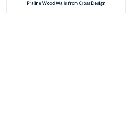
Praline Wood Walls from Cross Design