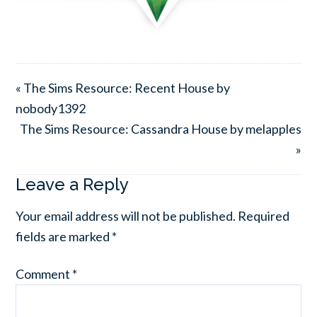
« The Sims Resource: Recent House by
nobody1392
The Sims Resource: Cassandra House by melapples
»
Leave a Reply
Your email address will not be published.
Required
fields are marked
*
Comment
*