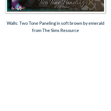
Walls: Two Tone Paneling in soft brown by emerald
from The Sims Resource