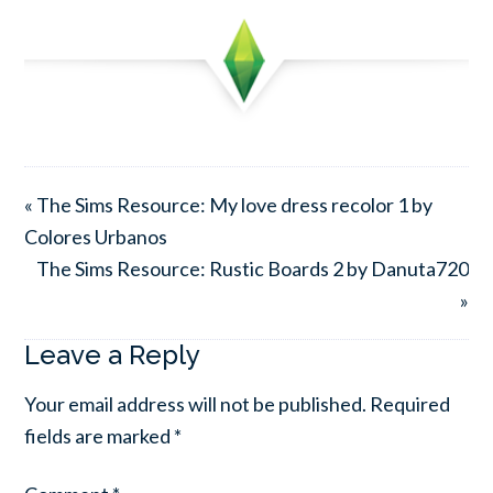
« The Sims Resource: My love dress recolor 1 by
Colores Urbanos
The Sims Resource: Rustic Boards 2 by Danuta720
»
Leave a Reply
Your email address will not be published.
Required
fields are marked
*