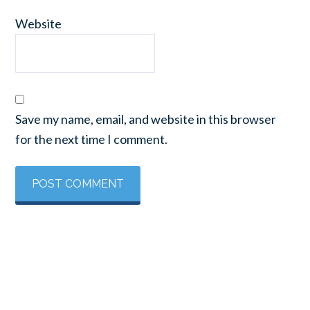
Website
Save my name, email, and website in this browser
for the next time I comment.