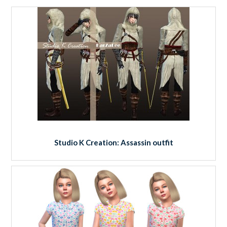
Studio K Creation: Assassin outfit