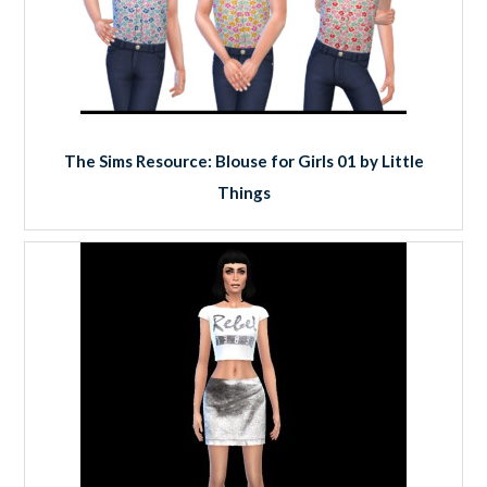
The Sims Resource: Blouse for Girls 01 by Little
Things