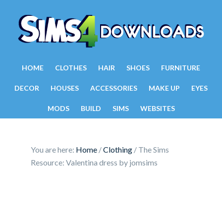
HOME
CLOTHES
HAIR
SHOES
FURNITURE
DECOR
HOUSES
ACCESSORIES
MAKE UP
EYES
MODS
BUILD
SIMS
WEBSITES
You are here:
Home
/
Clothing
/
The Sims
Resource: Valentina dress by jomsims