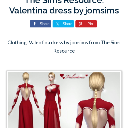
The Sims Resource:
Valentina dress by jomsims
Share
Share
Pin
Clothing: Valentina dress by jomsims from The Sims
Resource