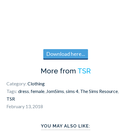
Download here...
More from
TSR
Category:
Clothing
Tags:
dress
,
female
,
JomSims
,
sims 4
,
The Sims Resource
,
TSR
February 13, 2018
YOU MAY ALSO LIKE: