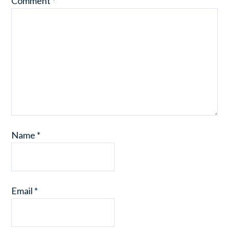
Comment
*
Name
*
Email
*