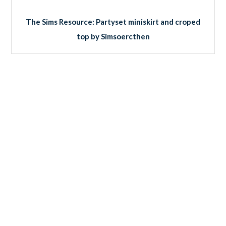
The Sims Resource: Partyset miniskirt and croped
top by Simsoercthen