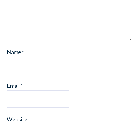
Name
*
Email
*
Website