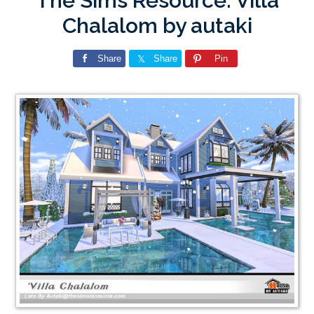
The Sims Resource: Villa
Chalalom by autaki
Share
Share
Pin