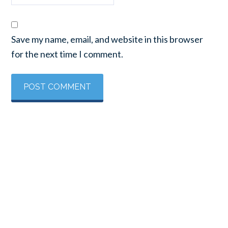
Save my name, email, and website in this browser
for the next time I comment.