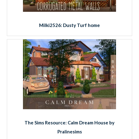
Milki2526: Dusty Turf home
The Sims Resource: Calm Dream House by
Pralinesims