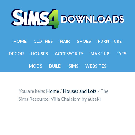
HOME
CLOTHES
HAIR
SHOES
FURNITURE
DECOR
HOUSES
ACCESSORIES
MAKE UP
EYES
MODS
BUILD
SIMS
WEBSITES
You are here:
Home
/
Houses and Lots
/
The
Sims Resource: Villa Chalalom by autaki