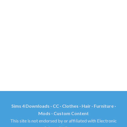
Sims 4 Downloads · CC · Clothes · Hair · Furniture ·
Mods · Custom Content
This site is not endorsed by or affiliated with Electronic