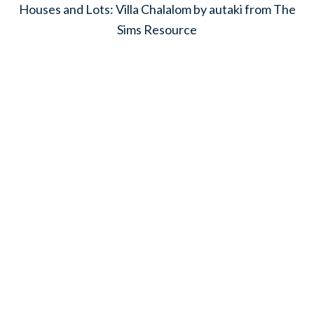
Houses and Lots: Villa Chalalom by autaki from The
Sims Resource