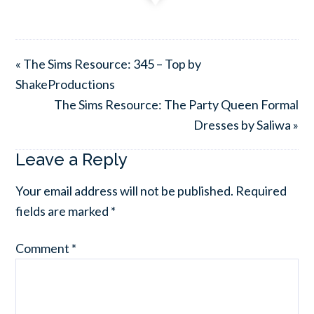
« The Sims Resource: 345 – Top by
ShakeProductions
The Sims Resource: The Party Queen Formal
Dresses by Saliwa »
Leave a Reply
Your email address will not be published.
Required
fields are marked
*
Comment
*