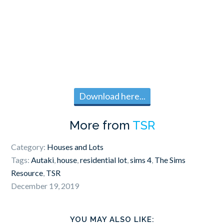
Download here...
More from
TSR
Category:
Houses and Lots
Tags:
Autaki
,
house
,
residential lot
,
sims 4
,
The Sims
Resource
,
TSR
December 19, 2019
YOU MAY ALSO LIKE: