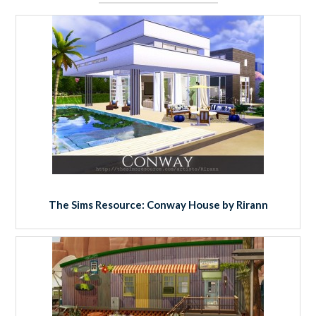
The Sims Resource: Conway House by Rirann