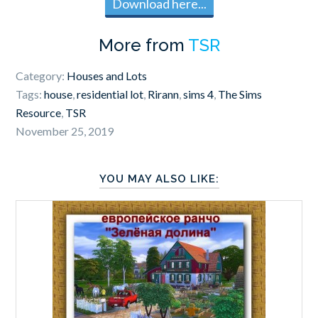
Download here...
More from
TSR
Category:
Houses and Lots
Tags:
house
,
residential lot
,
Rirann
,
sims 4
,
The Sims
Resource
,
TSR
November 25, 2019
YOU MAY ALSO LIKE: