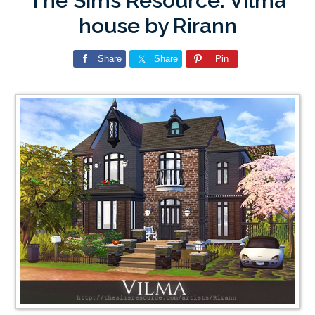
The Sims Resource: Vilma
house by Rirann
Share
Share
Pin