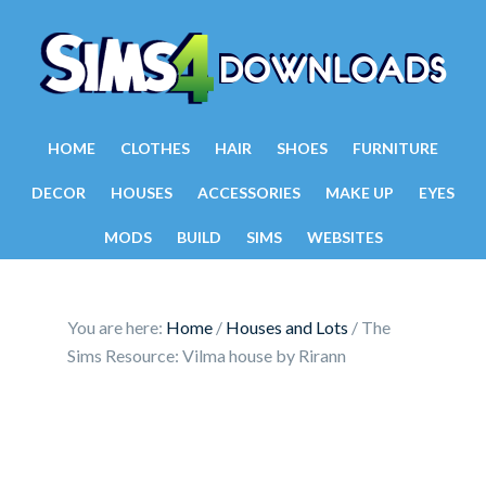
HOME
CLOTHES
HAIR
SHOES
FURNITURE
DECOR
HOUSES
ACCESSORIES
MAKE UP
EYES
MODS
BUILD
SIMS
WEBSITES
You are here:
Home
/
Houses and Lots
/
The
Sims Resource: Vilma house by Rirann