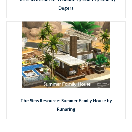
Degera
The Sims Resource: Summer Family House by
Runaring