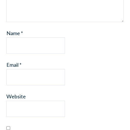
Name
*
Email
*
Website