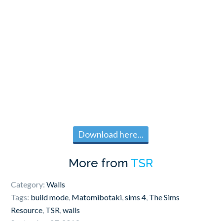
Download here...
More from
TSR
Category:
Walls
Tags:
build mode
,
Matomibotaki
,
sims 4
,
The Sims
Resource
,
TSR
,
walls