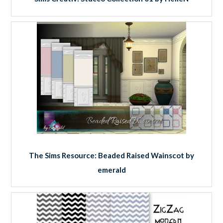
The Sims Resource: Beaded Raised Wainscot by
emerald