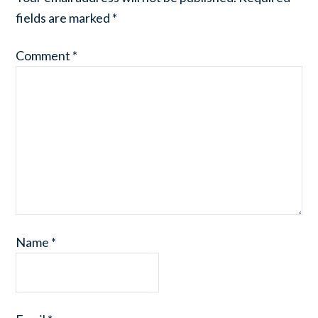
fields are marked
*
Comment
*
Name
*