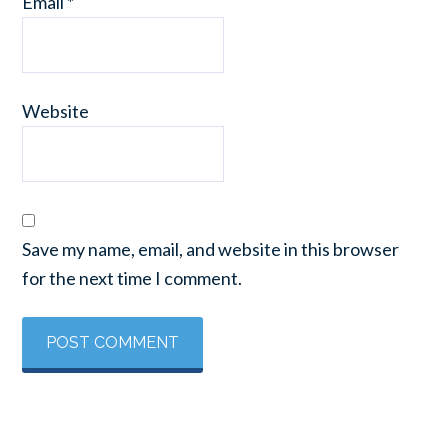
Email
*
Website
Save my name, email, and website in this browser
for the next time I comment.