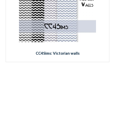
CC4Sims: Victorian walls