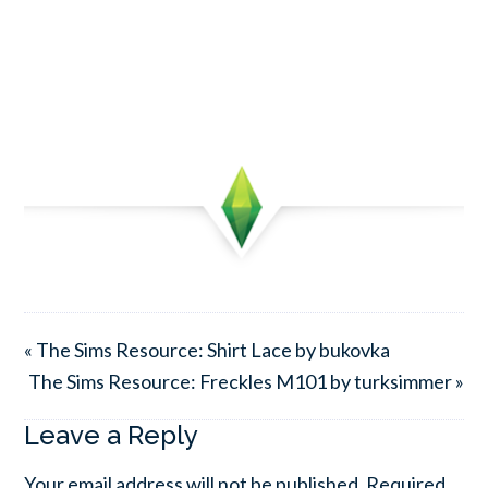
« The Sims Resource: Shirt Lace by bukovka
The Sims Resource: Freckles M101 by turksimmer »
Leave a Reply
Your email address will not be published.
Required