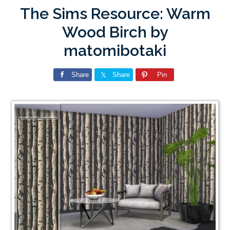
The Sims Resource: Warm
Wood Birch by
matomibotaki
Share
Share
Pin