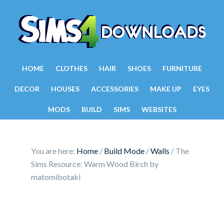
HOME
CLOTHES
HAIR
SHOES
FURNITURE
DECOR
HOUSES
ACCESSORIES
MAKE UP
EYES
MODS
BUILD
SIMS
WEBSITES
You are here:
Home
/
Build Mode
/
Walls
/
The
Sims Resource: Warm Wood Birch by
matomibotaki