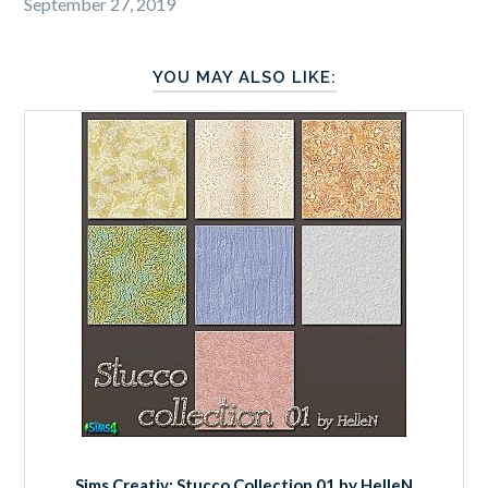
September 27, 2019
YOU MAY ALSO LIKE:
Sims Creativ: Stucco Collection 01 by HelleN