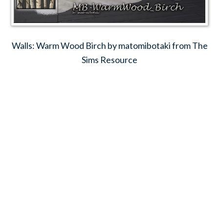
Walls: Warm Wood Birch by matomibotaki from The
Sims Resource