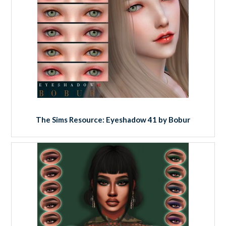
The Sims Resource: Eyeshadow 41 by Bobur