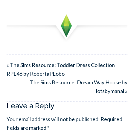
« The Sims Resource: Toddler Dress Collection
RPL46 by RobertaPLobo
The Sims Resource: Dream Way House by
lotsbymanal »
Leave a Reply
Your email address will not be published.
Required
fields are marked
*