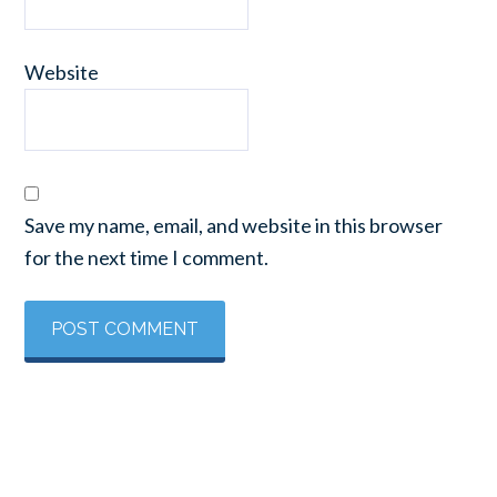
Website
Save my name, email, and website in this browser
for the next time I comment.