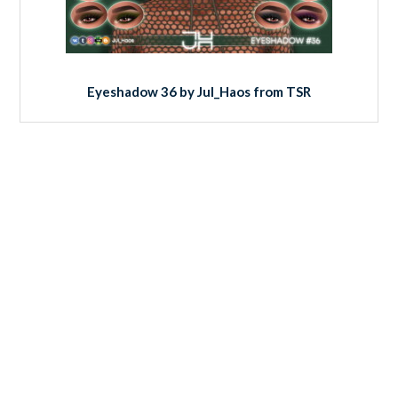
Eyeshadow 36 by Jul_Haos from TSR