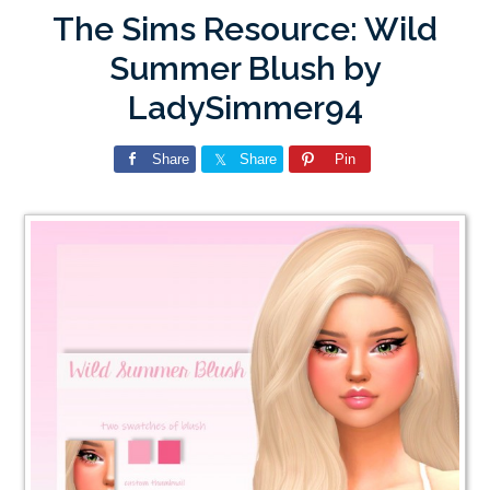
The Sims Resource: Wild
Summer Blush by
LadySimmer94
Share
Share
Pin