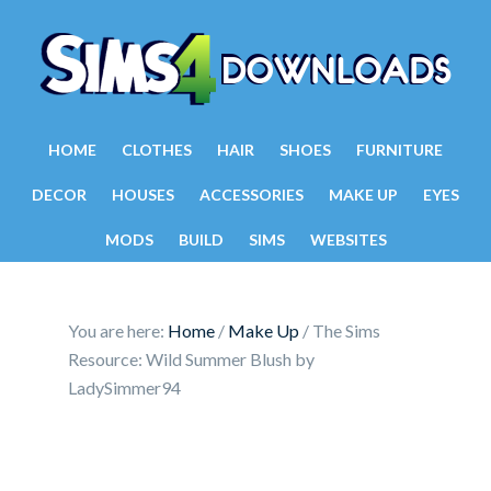
HOME
CLOTHES
HAIR
SHOES
FURNITURE
DECOR
HOUSES
ACCESSORIES
MAKE UP
EYES
MODS
BUILD
SIMS
WEBSITES
You are here:
Home
/
Make Up
/
The Sims
Resource: Wild Summer Blush by
LadySimmer94