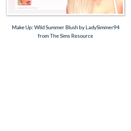
Make Up: Wild Summer Blush by LadySimmer94
from The Sims Resource