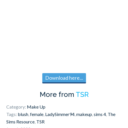
Download here...
More from
TSR
Category:
Make Up
Tags:
blush
,
female
,
LadySimmer94
,
makeup
,
sims 4
,
The
Sims Resource
,
TSR