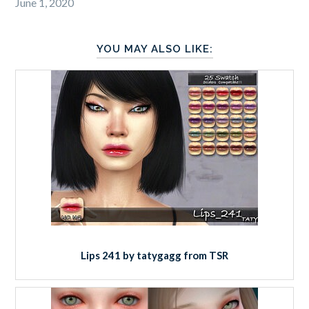
June 1, 2020
YOU MAY ALSO LIKE:
Lips 241 by tatygagg from TSR