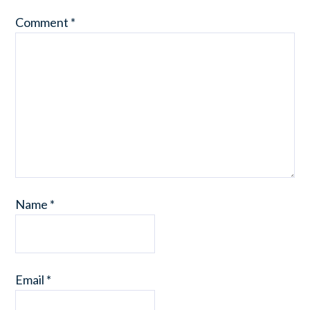
Comment
*
Name
*
Email
*