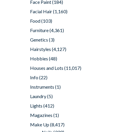
Face Paint
(184)
Facial Hair
(1,160)
Food
(103)
Furniture
(4,361)
Genetics
(3)
Hairstyles
(4,127)
Hobbies
(48)
Houses and Lots
(11,017)
Info
(22)
Instruments
(1)
Laundry
(5)
Lights
(412)
Magazines
(1)
Make Up
(8,417)