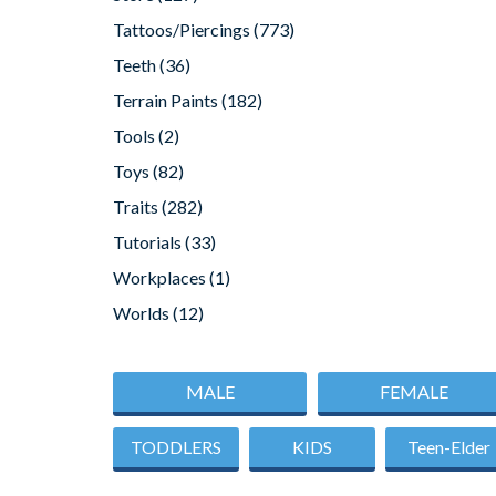
Tattoos/Piercings
(773)
Teeth
(36)
Terrain Paints
(182)
Tools
(2)
Toys
(82)
Traits
(282)
Tutorials
(33)
Workplaces
(1)
Worlds
(12)
MALE
FEMALE
TODDLERS
KIDS
Teen-Elder