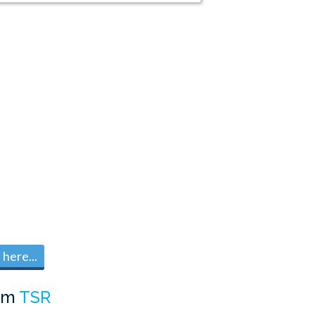
here...
om
TSR