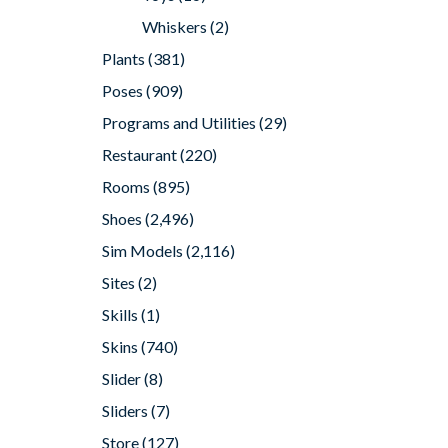
Whiskers
(2)
Plants
(381)
Poses
(909)
Programs and Utilities
(29)
Restaurant
(220)
Rooms
(895)
Shoes
(2,496)
Sim Models
(2,116)
Sites
(2)
Skills
(1)
Skins
(740)
Slider
(8)
Sliders
(7)
Store
(127)