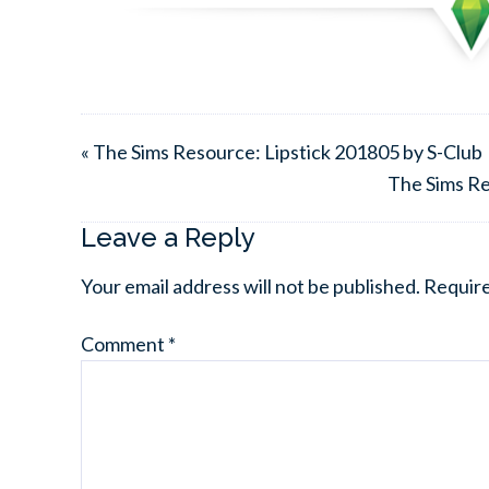
« The Sims Resource: Lipstick 201805 by S-Club
The Sims R
Leave a Reply
Your email address will not be published.
Require
Comment
*