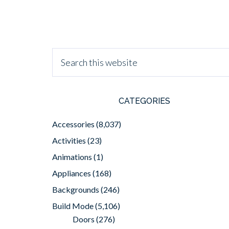
CATEGORIES
Accessories
(8,037)
Activities
(23)
Animations
(1)
Appliances
(168)
Backgrounds
(246)
Build Mode
(5,106)
Doors
(276)