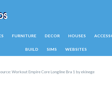
ES
FURNITURE
DECOR
HOUSES
ACCESS
BUILD
SIMS
WEBSITES
ource: Workout Empire Core Longline Bra 1 by ekinege