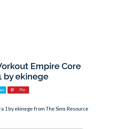
Workout Empire Core
1 by ekinege
are
Pin
ra 1 by ekinege from The Sims Resource