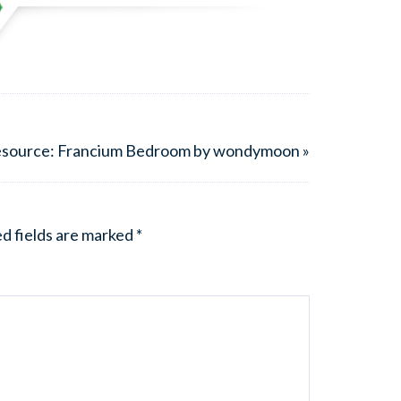
esource: Francium Bedroom by wondymoon »
d fields are marked
*