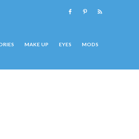
ORIES
MAKE UP
EYES
MODS