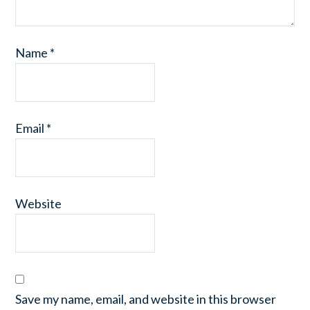
Name
*
Email
*
Website
Save my name, email, and website in this browser