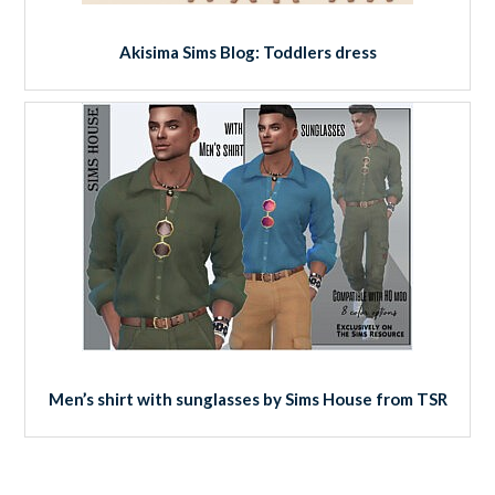
Akisima Sims Blog: Toddlers dress
Men’s shirt with sunglasses by Sims House from TSR