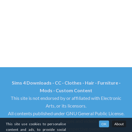
Sims 4 Downloads · CC · Clothes · Hair · Furniture ·
Mods · Custom Content
This site is not endorsed by or affiliated with Electronic
Arts, or its licensors.
All contents published under GNU General Public License.
Trademarks, all rights of images and videos found in this
This site use cookies to personalise
OK
About
site reserved by its respective owners.
content and ads, to provide social