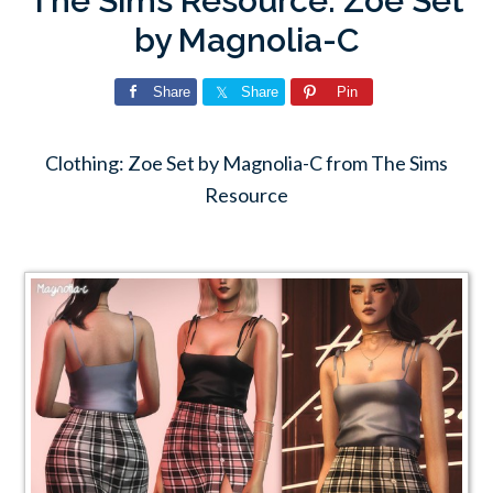
The Sims Resource: Zoe Set
by Magnolia-C
Share
Share
Pin
Clothing: Zoe Set by Magnolia-C from The Sims
Resource