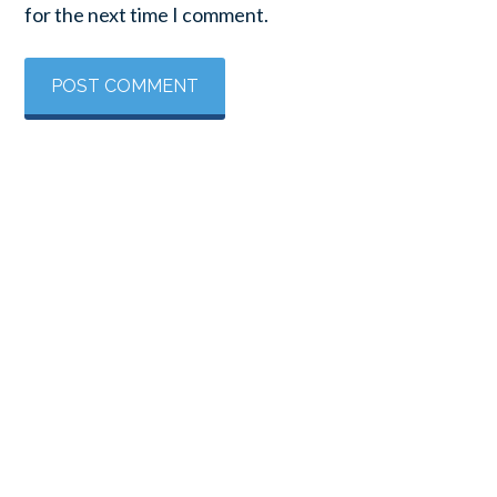
for the next time I comment.