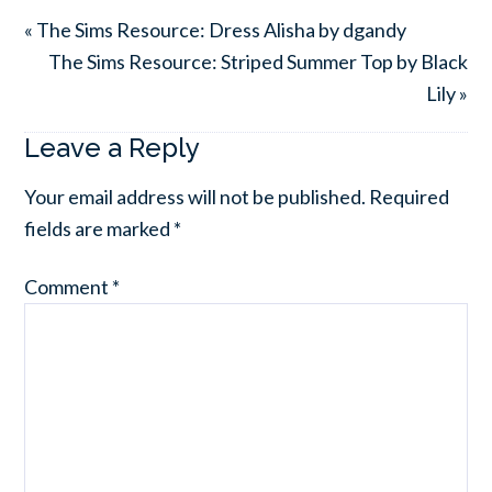
« The Sims Resource: Dress Alisha by dgandy
The Sims Resource: Striped Summer Top by Black
Lily »
Leave a Reply
Your email address will not be published.
Required
fields are marked
*
Comment
*