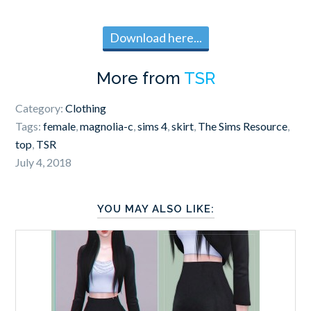
Download here...
More from
TSR
Category:
Clothing
Tags:
female
,
magnolia-c
,
sims 4
,
skirt
,
The Sims Resource
,
top
,
TSR
July 4, 2018
YOU MAY ALSO LIKE: