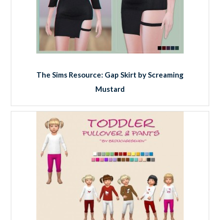
The Sims Resource: Gap Skirt by Screaming
Mustard