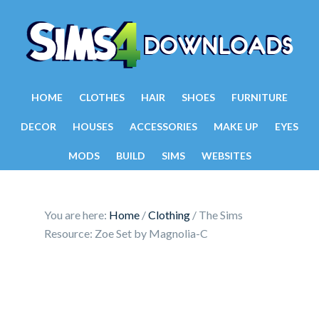
HOME
CLOTHES
HAIR
SHOES
FURNITURE
DECOR
HOUSES
ACCESSORIES
MAKE UP
EYES
MODS
BUILD
SIMS
WEBSITES
You are here:
Home
/
Clothing
/
The Sims
Resource: Zoe Set by Magnolia-C