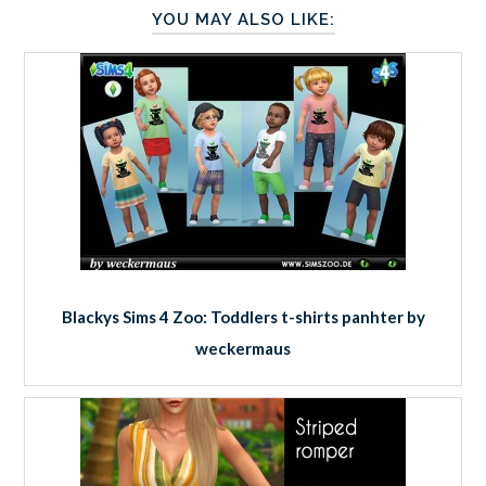
YOU MAY ALSO LIKE:
Blackys Sims 4 Zoo: Toddlers t-shirts panhter by
weckermaus