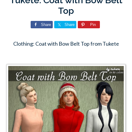
Tukete: Coat with Bow Belt
Top
Share
Share
Pin
Clothing: Coat with Bow Belt Top from Tukete