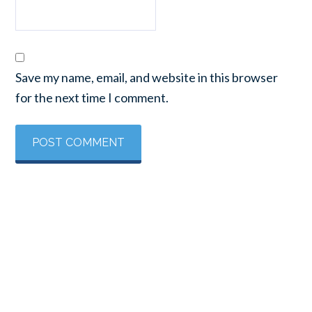
Save my name, email, and website in this browser
for the next time I comment.