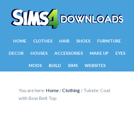
HOME
CLOTHES
HAIR
SHOES
FURNITURE
DECOR
HOUSES
ACCESSORIES
MAKE UP
EYES
MODS
BUILD
SIMS
WEBSITES
You are here:
Home
/
Clothing
/
Tukete: Coat
with Bow Belt Top