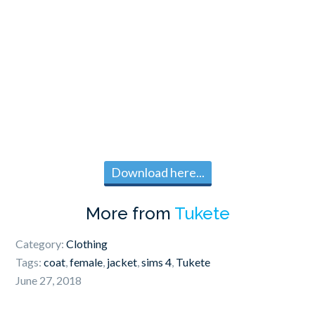
Download here...
More from
Tukete
Category:
Clothing
Tags:
coat
,
female
,
jacket
,
sims 4
,
Tukete
June 27, 2018