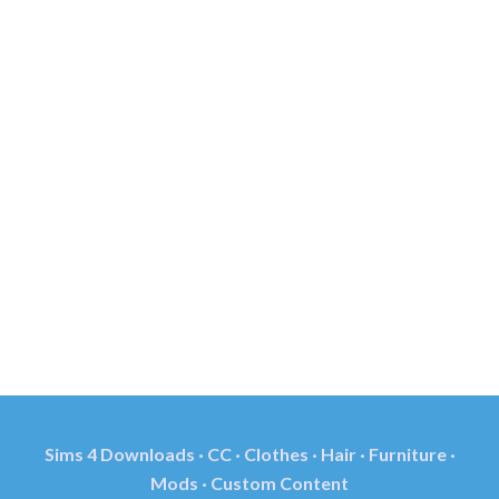
Sims 4 Downloads · CC · Clothes · Hair · Furniture ·
Mods · Custom Content