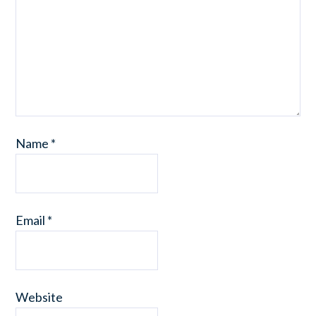
Name
*
Email
*
Website