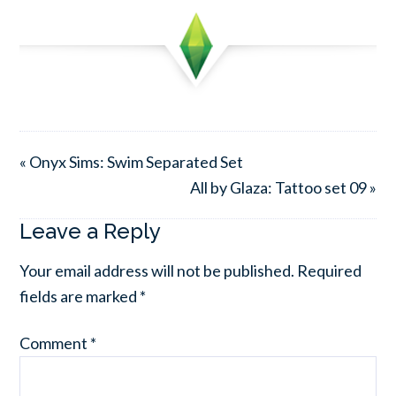
« Onyx Sims: Swim Separated Set
All by Glaza: Tattoo set 09 »
Leave a Reply
Your email address will not be published.
Required
fields are marked
*
Comment
*