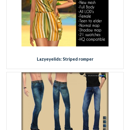
Lazyeyelids: Striped romper