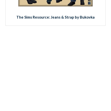
The Sims Resource: Jeans & Strap by Bukovka