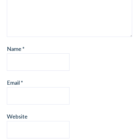
Name
*
Email
*
Website