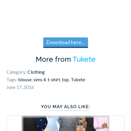
Download here...
More from
Tukete
Category:
Clothing
Tags:
blouse
,
sims 4
,
t-shirt
,
top
,
Tukete
June 17, 2016
YOU MAY ALSO LIKE: