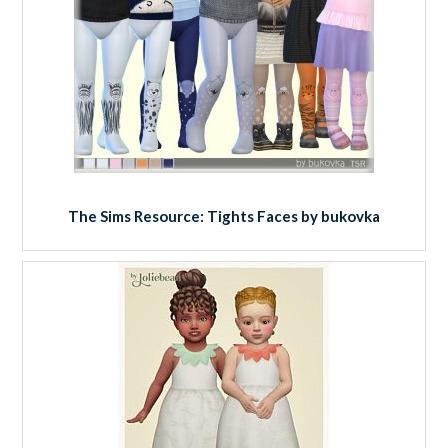
The Sims Resource: Tights Faces by bukovka