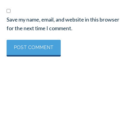
Save my name, email, and website in this browser
for the next time I comment.