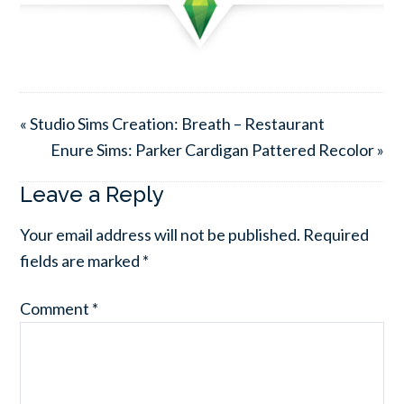
« Studio Sims Creation: Breath – Restaurant
Enure Sims: Parker Cardigan Pattered Recolor »
Leave a Reply
Your email address will not be published.
Required
fields are marked
*
Comment
*