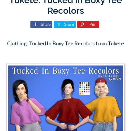
Tukete: Tucked In Boxy Tee
Recolors
Share
Share
Pin
Clothing: Tucked In Boxy Tee Recolors from Tukete