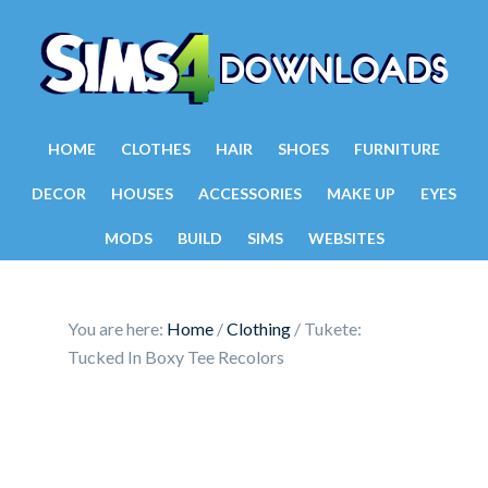
HOME
CLOTHES
HAIR
SHOES
FURNITURE
DECOR
HOUSES
ACCESSORIES
MAKE UP
EYES
MODS
BUILD
SIMS
WEBSITES
You are here:
Home
/
Clothing
/
Tukete:
Tucked In Boxy Tee Recolors