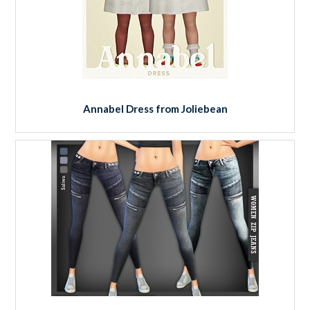
Annabel Dress from Joliebean