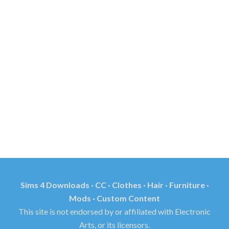
Sims 4 Downloads · CC · Clothes · Hair · Furniture ·
Mods · Custom Content
This site is not endorsed by or affiliated with Electronic
Arts, or its licensors.