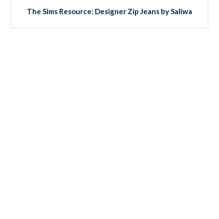
The Sims Resource: Designer Zip Jeans by Saliwa