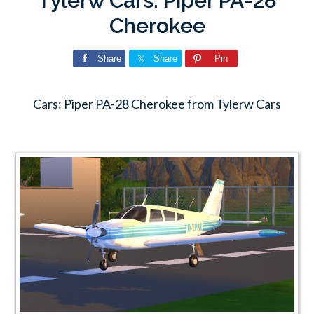
Tylerw Cars: Piper PA-28
Cherokee
Share
Share
Pin
Cars: Piper PA-28 Cherokee from Tylerw Cars