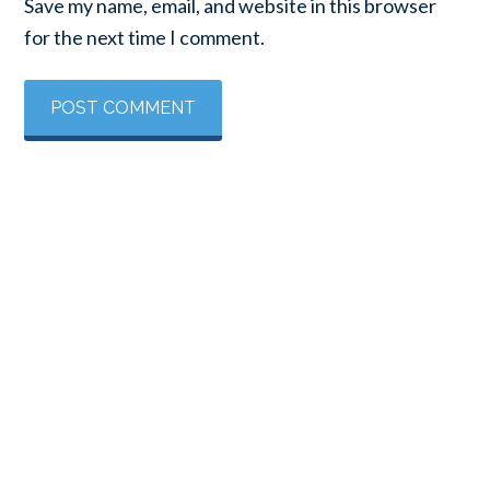
Save my name, email, and website in this browser
for the next time I comment.