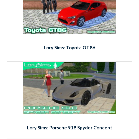
Lory Sims: Toyota GT86
Lory Sims: Porsche 918 Spyder Concept