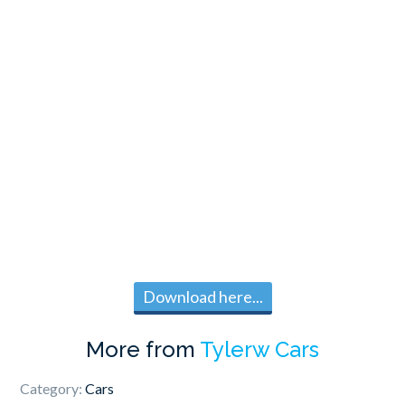
Download here...
More from
Tylerw Cars
Category:
Cars