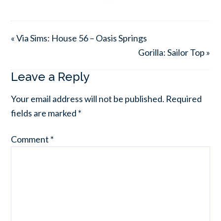
« Via Sims: House 56 – Oasis Springs
Gorilla: Sailor Top »
Leave a Reply
Your email address will not be published.
Required
fields are marked
*
Comment
*