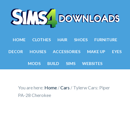
HOME
CLOTHES
HAIR
SHOES
FURNITURE
DECOR
HOUSES
ACCESSORIES
MAKE UP
EYES
MODS
BUILD
SIMS
WEBSITES
You are here:
Home
/
Cars
/
Tylerw Cars: Piper
PA-28 Cherokee