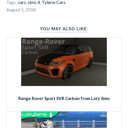
Tags:
cars
,
sims 4
,
Tylerw Cars
August 5, 2018
YOU MAY ALSO LIKE:
Range Rover Sport SVR Carbon from Lory Sims