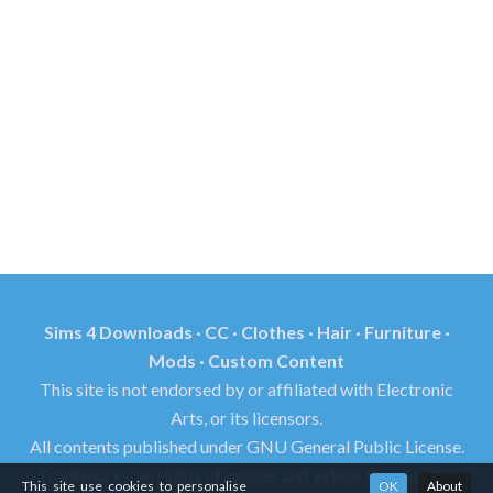
Sims 4 Downloads · CC · Clothes · Hair · Furniture ·
Mods · Custom Content
This site is not endorsed by or affiliated with Electronic
Arts, or its licensors.
All contents published under GNU General Public License.
Trademarks, all rights of images and videos found in this
This site use cookies to personalise
OK
About