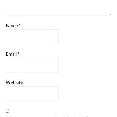
Name
*
Email
*
Website