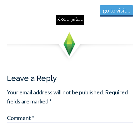
go to visit...
Leave a Reply
Your email address will not be published.
Required
fields are marked
*
Comment
*