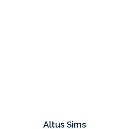
Altus Sims