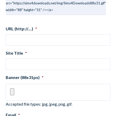
src="https://sims4downloads.net/img/Sims4Downloads88x31.gif"
width="88" height="31" /></a>
URL (http://....)
*
Site Title
*
Banner (88x31px)
*
Accepted file types: jpg, jpeg, png, gif.
Email
*