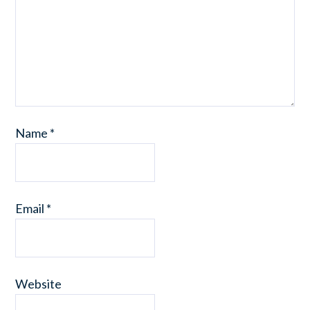
Name
*
Email
*
Website