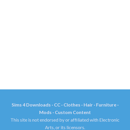
Sims 4 Downloads · CC · Clothes · Hair · Furniture ·
Mods · Custom Content
This site is not endorsed by or affiliated with Electronic
Arts, or its licensors.