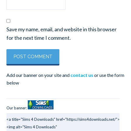
Save my name, email, and website in this browser
for the next time I comment.
Add our banner on your site and
contact us
or use the form
below
Our banner:
<a title="Sims 4 Downloads" href="https://sims4downloads.net/">
<img alt="Sims 4 Downloads"