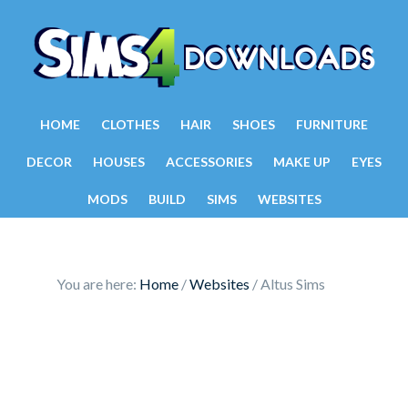
HOME
CLOTHES
HAIR
SHOES
FURNITURE
DECOR
HOUSES
ACCESSORIES
MAKE UP
EYES
MODS
BUILD
SIMS
WEBSITES
You are here:
Home
/
Websites
/
Altus Sims