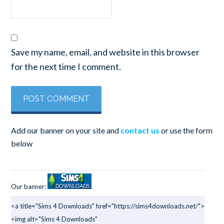
Save my name, email, and website in this browser
for the next time I comment.
Add our banner on your site and
contact us
or use the form
below
Our banner:
<a title="Sims 4 Downloads" href="https://sims4downloads.net/">
<img alt="Sims 4 Downloads"