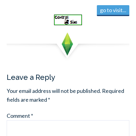
go to visit...
Leave a Reply
Your email address will not be published.
Required
fields are marked
*
Comment
*