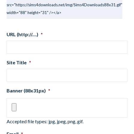
src="https://sims4downloads.net/img/Sims4Downloads88x31.gif"
width="88" height="31" /></a>
URL (http://....)
*
Site Title
*
Banner (88x31px)
*
Accepted file types: jpg, jpeg, png, gif.
Email
*