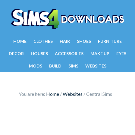
HOME
CLOTHES
HAIR
SHOES
FURNITURE
DECOR
HOUSES
ACCESSORIES
MAKE UP
EYES
MODS
BUILD
SIMS
WEBSITES
You are here:
Home
/
Websites
/
Central Sims