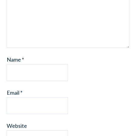
Name
*
Email
*
Website