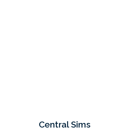
Central Sims