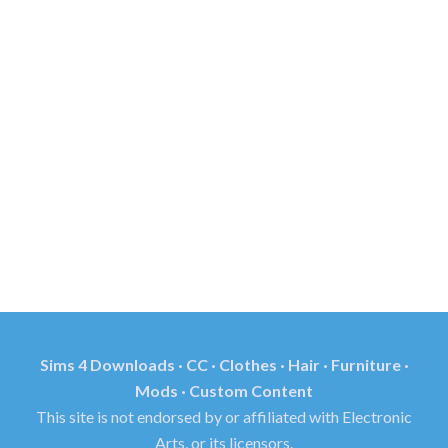
Sims 4 Downloads · CC · Clothes · Hair · Furniture ·
Mods · Custom Content
This site is not endorsed by or affiliated with Electronic
Arts, or its licensors.