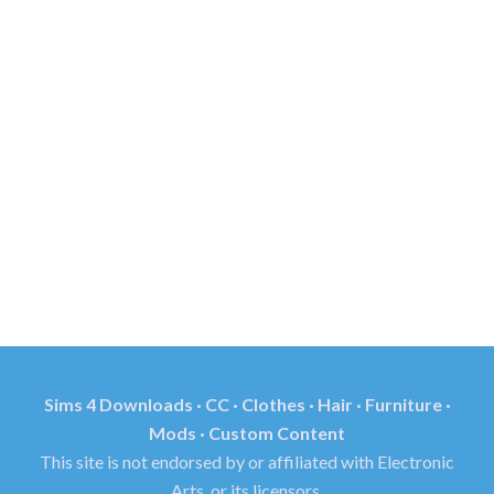
Sims 4 Downloads · CC · Clothes · Hair · Furniture ·
Mods · Custom Content
This site is not endorsed by or affiliated with Electronic
Arts, or its licensors.