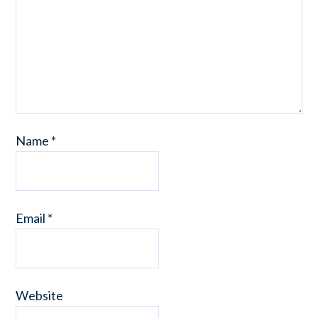
Name
*
Email
*
Website