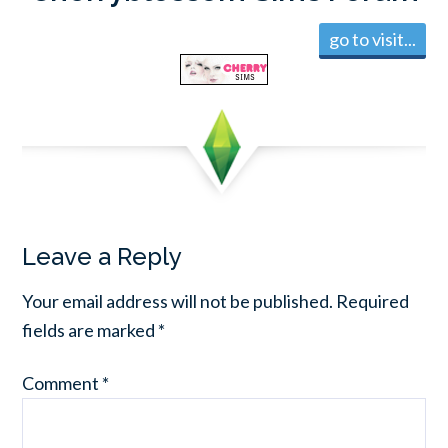
go to visit...
Leave a Reply
Your email address will not be published.
Required
fields are marked
*
Comment
*