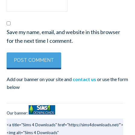
Save my name, email, and website in this browser
for the next time I comment.
Add our banner on your site and
contact us
or use the form
below
Our banner:
<a title="Sims 4 Downloads" href="https://sims4downloads.net/">
<img alt="Sims 4 Downloads"