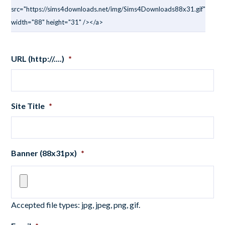
src="https://sims4downloads.net/img/Sims4Downloads88x31.gif"
width="88" height="31" /></a>
URL (http://....)
*
Site Title
*
Banner (88x31px)
*
Accepted file types: jpg, jpeg, png, gif.