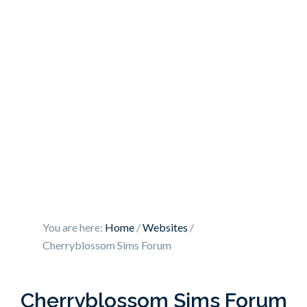
You are here:
Home
/
Websites
/
Cherryblossom Sims Forum
Cherryblossom Sims Forum