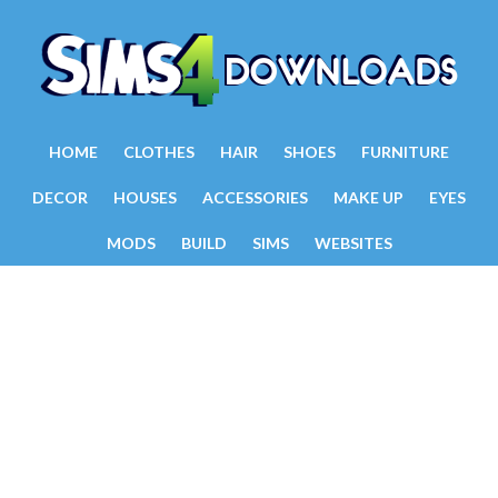
HOME
CLOTHES
HAIR
SHOES
FURNITURE
DECOR
HOUSES
ACCESSORIES
MAKE UP
EYES
MODS
BUILD
SIMS
WEBSITES