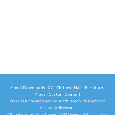
Sims 4 Downloads · CC · Clothes · Hair · Furniture ·
Mods · Custom Content
This site is not endorsed by or affiliated with Electronic
Arts, or its licensors.
All contents published under GNU General Public License.