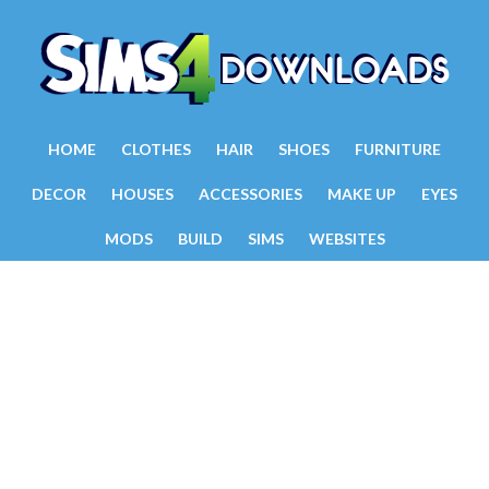
HOME
CLOTHES
HAIR
SHOES
FURNITURE
DECOR
HOUSES
ACCESSORIES
MAKE UP
EYES
MODS
BUILD
SIMS
WEBSITES