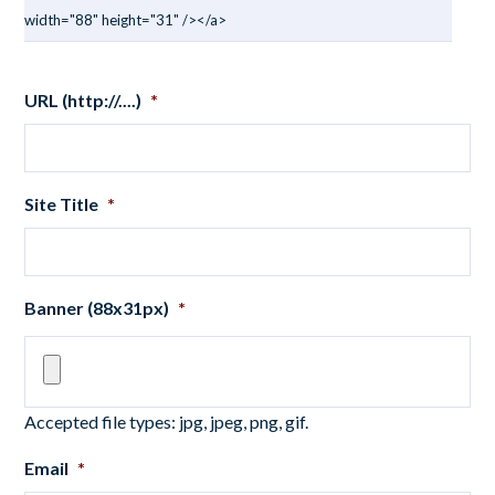
width="88" height="31" /></a>
URL (http://....)
*
Site Title
*
Banner (88x31px)
*
Accepted file types: jpg, jpeg, png, gif.
Email
*