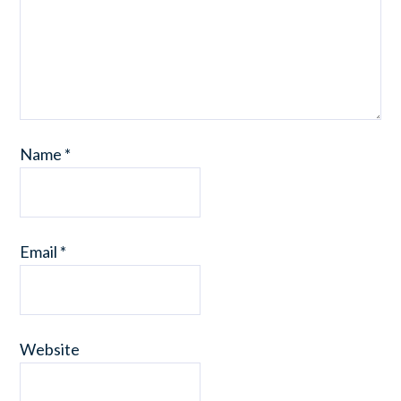
Name
*
Email
*
Website