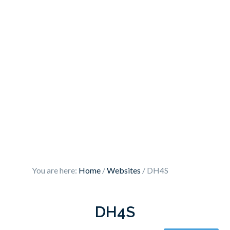
You are here:
Home
/
Websites
/
DH4S
DH4S