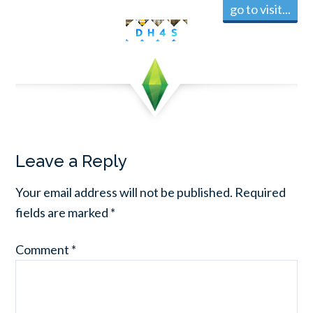
go to visit...
Leave a Reply
Your email address will not be published.
Required
fields are marked
*
Comment
*