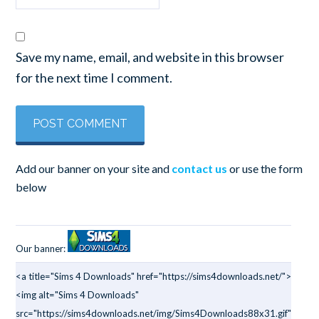
Save my name, email, and website in this browser
for the next time I comment.
Add our banner on your site and
contact us
or use the form
below
Our banner:
<a title="Sims 4 Downloads" href="https://sims4downloads.net/">
<img alt="Sims 4 Downloads"
src="https://sims4downloads.net/img/Sims4Downloads88x31.gif"