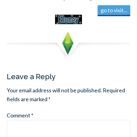
go to visit...
Leave a Reply
Your email address will not be published.
Required
fields are marked
*
Comment
*