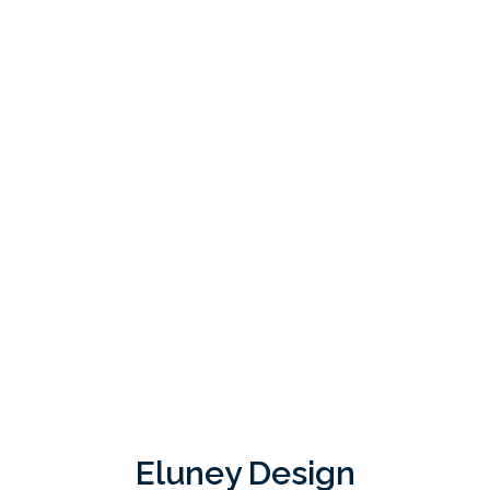
Eluney Design