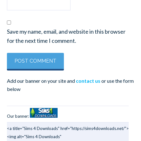
Save my name, email, and website in this browser
for the next time I comment.
Add our banner on your site and
contact us
or use the form
below
Our banner:
<a title="Sims 4 Downloads" href="https://sims4downloads.net/">
<img alt="Sims 4 Downloads"