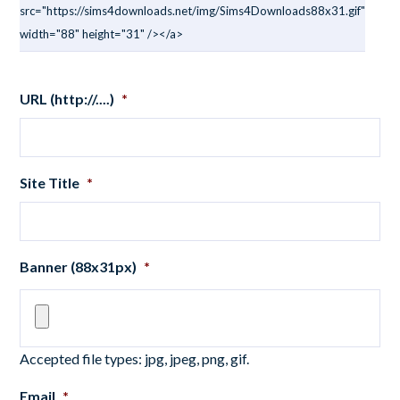
src="https://sims4downloads.net/img/Sims4Downloads88x31.gif"
width="88" height="31" /></a>
URL (http://....)
*
Site Title
*
Banner (88x31px)
*
Accepted file types: jpg, jpeg, png, gif.
Email
*