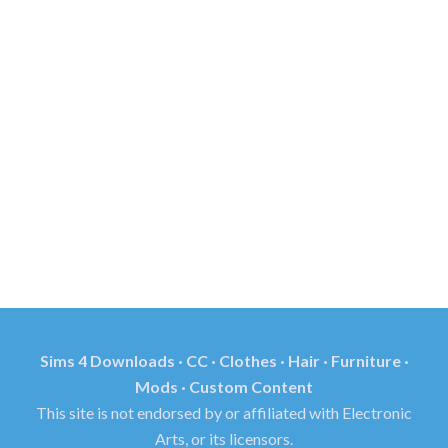
Sims 4 Downloads · CC · Clothes · Hair · Furniture ·
Mods · Custom Content
This site is not endorsed by or affiliated with Electronic
Arts, or its licensors.