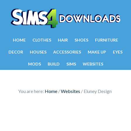
HOME
CLOTHES
HAIR
SHOES
FURNITURE
DECOR
HOUSES
ACCESSORIES
MAKE UP
EYES
MODS
BUILD
SIMS
WEBSITES
You are here:
Home
/
Websites
/
Eluney Design