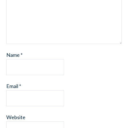
Name
*
Email
*
Website