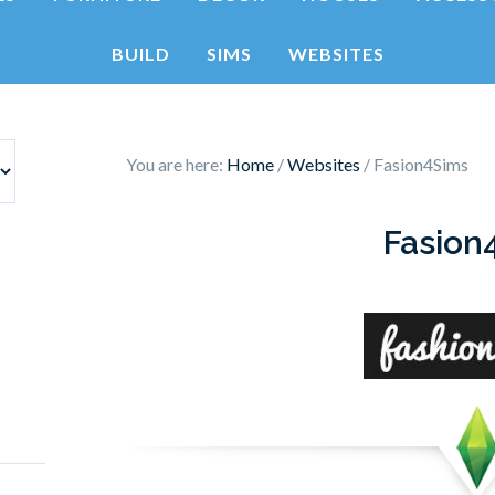
BUILD
SIMS
WEBSITES
You are here:
Home
/
Websites
/
Fasion4Sims
Fasion