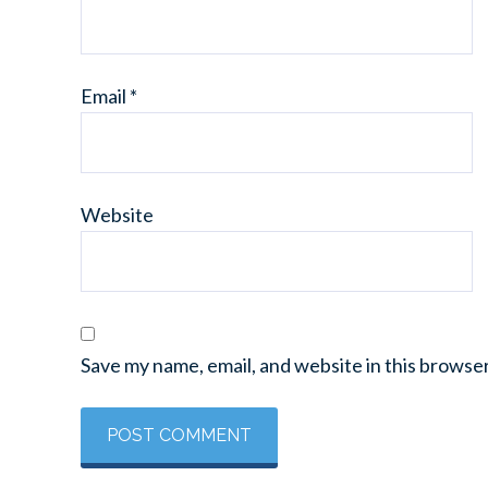
Email
*
Website
Save my name, email, and website in this browse