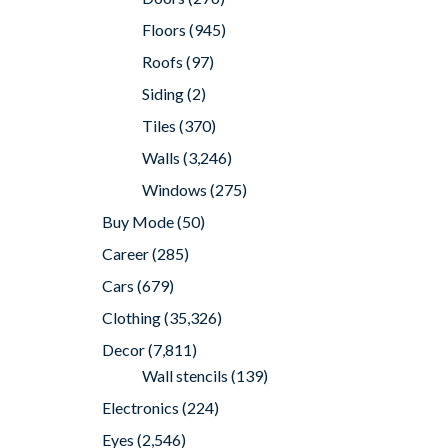
Floors
(945)
Roofs
(97)
Siding
(2)
Tiles
(370)
Walls
(3,246)
Windows
(275)
Buy Mode
(50)
Career
(285)
Cars
(679)
Clothing
(35,326)
Decor
(7,811)
Wall stencils
(139)
Electronics
(224)
Eyes
(2,546)