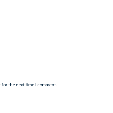
r for the next time I comment.