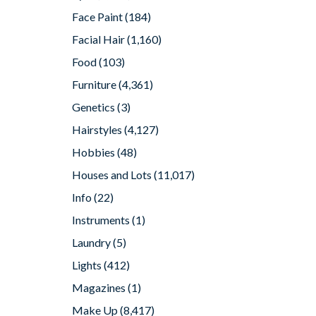
Face Paint
(184)
Facial Hair
(1,160)
Food
(103)
Furniture
(4,361)
Genetics
(3)
Hairstyles
(4,127)
Hobbies
(48)
Houses and Lots
(11,017)
Info
(22)
Instruments
(1)
Laundry
(5)
Lights
(412)
Magazines
(1)
Make Up
(8,417)