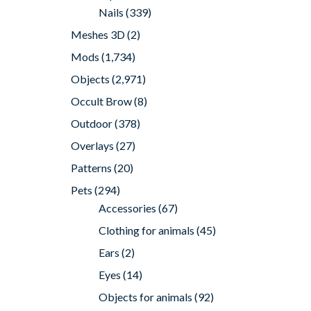
Nails
(339)
Meshes 3D
(2)
Mods
(1,734)
Objects
(2,971)
Occult Brow
(8)
Outdoor
(378)
Overlays
(27)
Patterns
(20)
Pets
(294)
Accessories
(67)
Clothing for animals
(45)
Ears
(2)
Eyes
(14)
Objects for animals
(92)