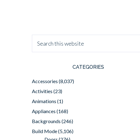
CATEGORIES
Accessories
(8,037)
Activities
(23)
Animations
(1)
Appliances
(168)
Backgrounds
(246)
Build Mode
(5,106)
Doors
(276)