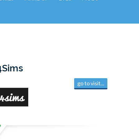
4Sims
go to visit...