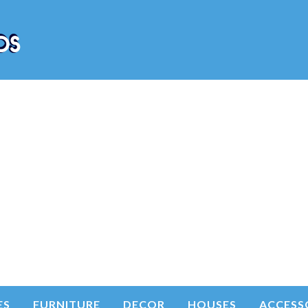
ES
FURNITURE
DECOR
HOUSES
ACCESS