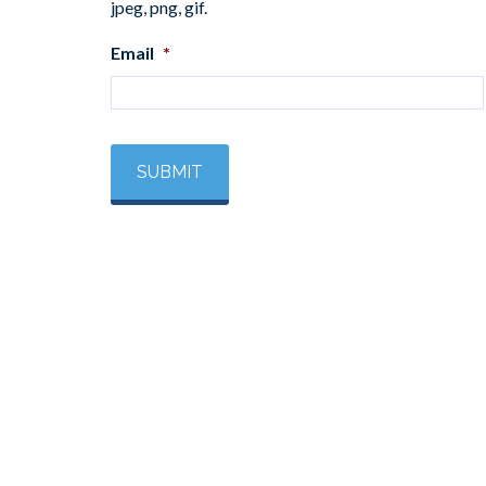
jpeg, png, gif.
Email
*