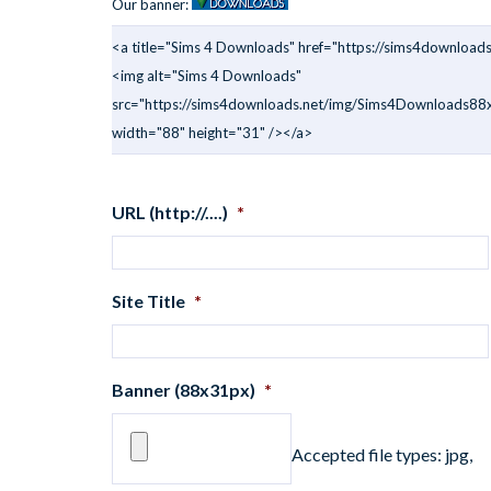
Our banner:
<a title="Sims 4 Downloads" href="https://sims4downloads
<img alt="Sims 4 Downloads"
src="https://sims4downloads.net/img/Sims4Downloads88x
width="88" height="31" /></a>
URL (http://....)
*
Site Title
*
Banner (88x31px)
*
Accepted file types: jpg,