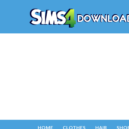
HOME
CLOTHES
HAIR
SHO