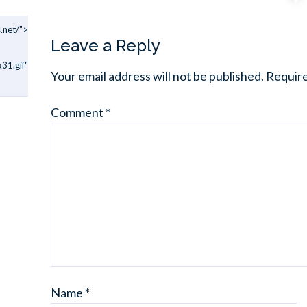
.net/">
Leave a Reply
31.gif"
Your email address will not be published.
Require
Comment
*
Name
*