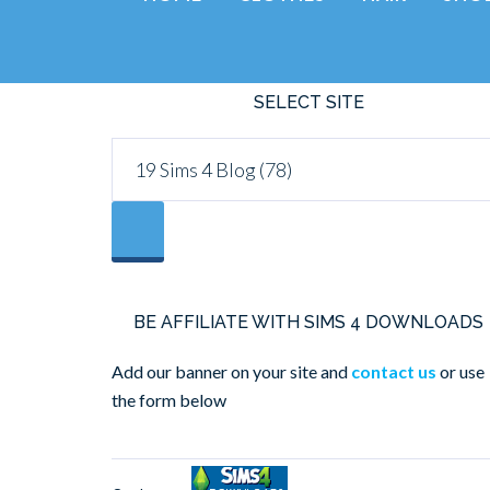
SELECT SITE
BE AFFILIATE WITH SIMS 4 DOWNLOADS
Add our banner on your site and
contact us
or use
the form below