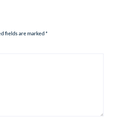
d fields are marked
*