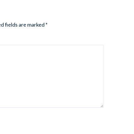
d fields are marked
*