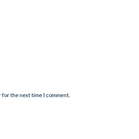
r for the next time I comment.