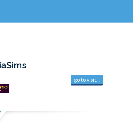
iaSims
go to visit...