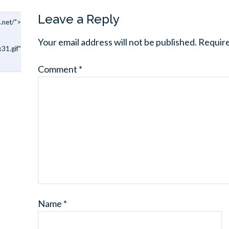
Leave a Reply
.net/">
Your email address will not be published.
Require
31.gif"
Comment
*
Name
*