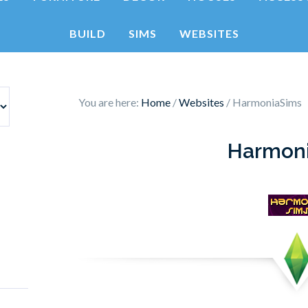
BUILD
SIMS
WEBSITES
You are here:
Home
/
Websites
/
HarmoniaSims
Harmon