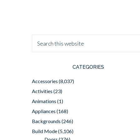
CATEGORIES
Accessories
(8,037)
Activities
(23)
Animations
(1)
Appliances
(168)
Backgrounds
(246)
Build Mode
(5,106)
Doors
(276)