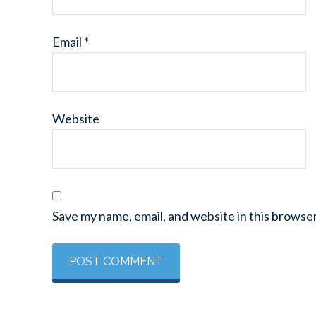
Email
*
Website
Save my name, email, and website in this browse