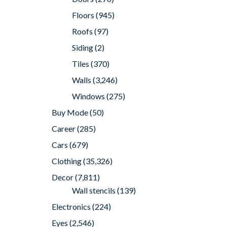
Floors
(945)
Roofs
(97)
Siding
(2)
Tiles
(370)
Walls
(3,246)
Windows
(275)
Buy Mode
(50)
Career
(285)
Cars
(679)
Clothing
(35,326)
Decor
(7,811)
Wall stencils
(139)
Electronics
(224)
Eyes
(2,546)