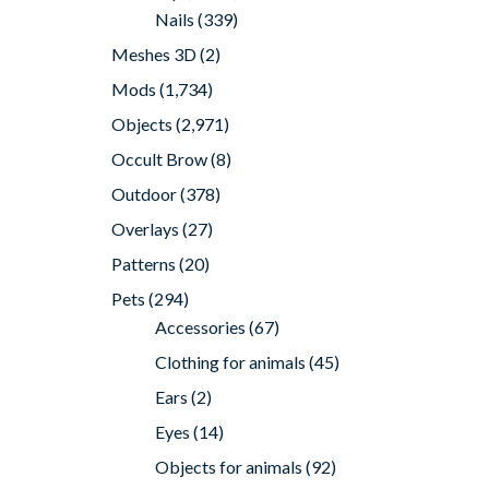
Nails
(339)
Meshes 3D
(2)
Mods
(1,734)
Objects
(2,971)
Occult Brow
(8)
Outdoor
(378)
Overlays
(27)
Patterns
(20)
Pets
(294)
Accessories
(67)
Clothing for animals
(45)
Ears
(2)
Eyes
(14)
Objects for animals
(92)