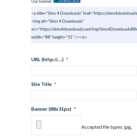
Our banner:
<a title="Sims 4 Downloads" href="https://sims4downloads
<img alt="Sims 4 Downloads"
src="https://sims4downloads.net/img/Sims4Downloads88x
width="88" height="31" /></a>
URL (http://....)
*
Site Title
*
Banner (88x31px)
*
Accepted file types: jpg,