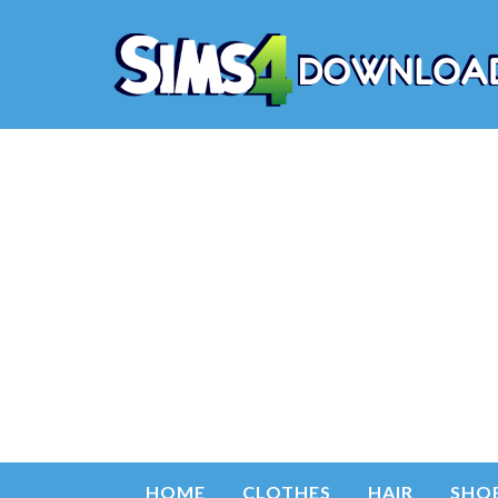
HOME
CLOTHES
HAIR
SHO