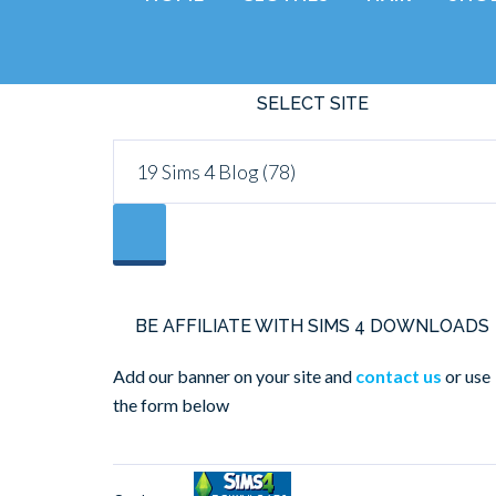
SELECT SITE
BE AFFILIATE WITH SIMS 4 DOWNLOADS
Add our banner on your site and
contact us
or use
the form below