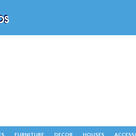
ES
FURNITURE
DECOR
HOUSES
ACCESS