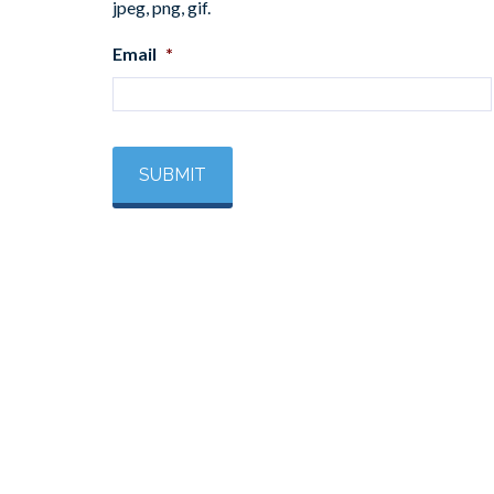
jpeg, png, gif.
Email
*