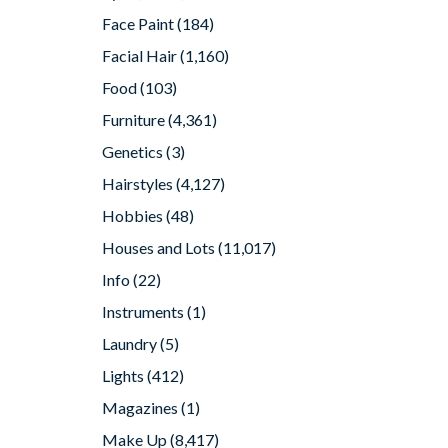
Face Paint
(184)
Facial Hair
(1,160)
Food
(103)
Furniture
(4,361)
Genetics
(3)
Hairstyles
(4,127)
Hobbies
(48)
Houses and Lots
(11,017)
Info
(22)
Instruments
(1)
Laundry
(5)
Lights
(412)
Magazines
(1)
Make Up
(8,417)