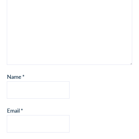
Name
*
Email
*