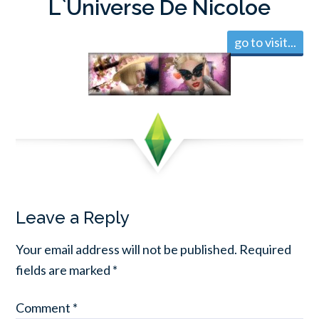
L`Universe De Nicoloe
go to visit...
Leave a Reply
Your email address will not be published.
Required
fields are marked
*
Comment
*