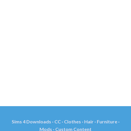
Sims 4 Downloads · CC · Clothes · Hair · Furniture ·
Mods · Custom Content