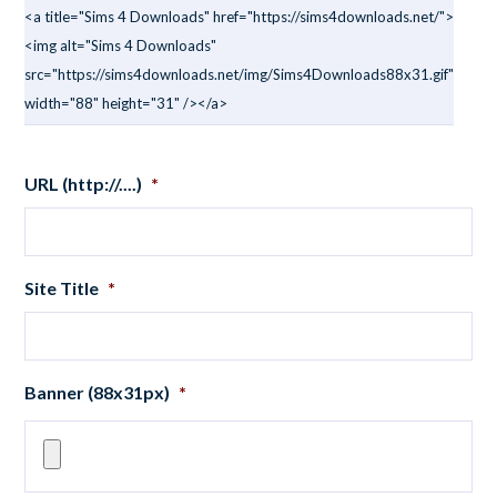
<a title="Sims 4 Downloads" href="https://sims4downloads.net/">
<img alt="Sims 4 Downloads"
src="https://sims4downloads.net/img/Sims4Downloads88x31.gif"
width="88" height="31" /></a>
URL (http://....)
*
Site Title
*
Banner (88x31px)
*