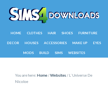
HOME
CLOTHES
HAIR
SHOES
FURNITURE
DECOR
HOUSES
ACCESSORIES
MAKE UP
EYES
MODS
BUILD
SIMS
WEBSITES
You are here:
Home
/
Websites
/
L`Universe De
Nicoloe