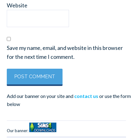
Website
Save my name, email, and website in this browser
for the next time I comment.
Add our banner on your site and
contact us
or use the form
below
Our banner: