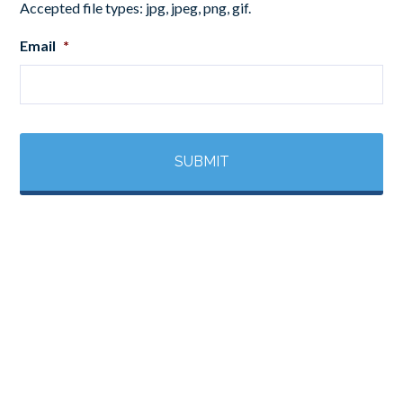
Accepted file types: jpg, jpeg, png, gif.
Email
*