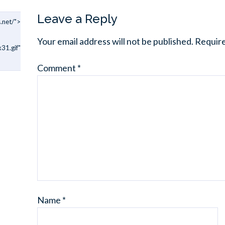
Leave a Reply
.net/">
Your email address will not be published.
Require
31.gif"
Comment
*
Name
*