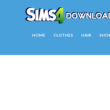
HOME
CLOTHES
HAIR
SHO