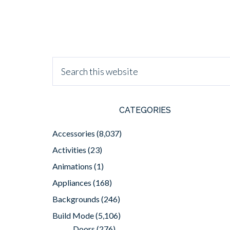
CATEGORIES
Accessories
(8,037)
Activities
(23)
Animations
(1)
Appliances
(168)
Backgrounds
(246)
Build Mode
(5,106)
Doors
(276)