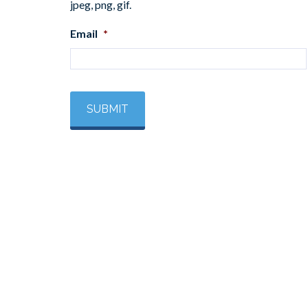
jpeg, png, gif.
Email
*