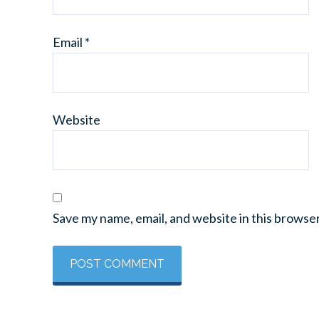
Email
*
Website
Save my name, email, and website in this browse