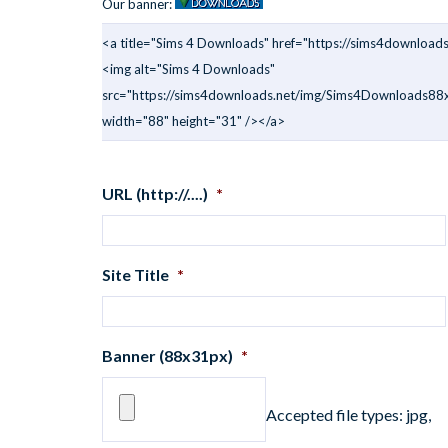
Our banner:
<a title="Sims 4 Downloads" href="https://sims4downloads
<img alt="Sims 4 Downloads"
src="https://sims4downloads.net/img/Sims4Downloads88x
width="88" height="31" /></a>
URL (http://....)
*
Site Title
*
Banner (88x31px)
*
Accepted file types: jpg,