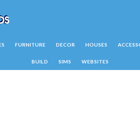
ES
FURNITURE
DECOR
HOUSES
ACCESS
BUILD
SIMS
WEBSITES