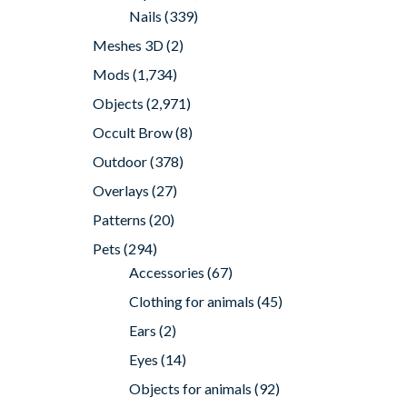
Nails
(339)
Meshes 3D
(2)
Mods
(1,734)
Objects
(2,971)
Occult Brow
(8)
Outdoor
(378)
Overlays
(27)
Patterns
(20)
Pets
(294)
Accessories
(67)
Clothing for animals
(45)
Ears
(2)
Eyes
(14)
Objects for animals
(92)