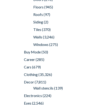
Floors
(945)
Roofs
(97)
Siding
(2)
Tiles
(370)
Walls
(3,246)
Windows
(275)
Buy Mode
(50)
Career
(285)
Cars
(679)
Clothing
(35,326)
Decor
(7,811)
Wall stencils
(139)
Electronics
(224)
Eyes
(2,546)