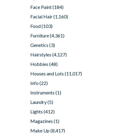
Face Paint
(184)
Facial Hair
(1,160)
Food
(103)
Furniture
(4,361)
Genetics
(3)
Hairstyles
(4,127)
Hobbies
(48)
Houses and Lots
(11,017)
Info
(22)
Instruments
(1)
Laundry
(5)
Lights
(412)
Magazines
(1)
Make Up
(8,417)