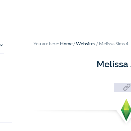
You are here:
Home
/
Websites
/
Melissa Sims 4
Melissa