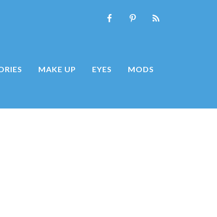
ORIES
MAKE UP
EYES
MODS