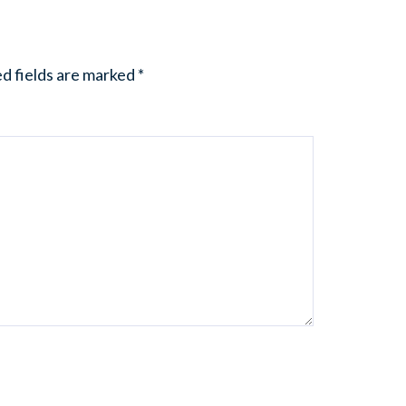
d fields are marked
*