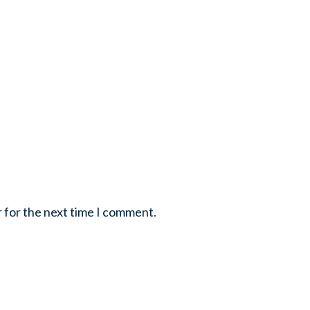
r for the next time I comment.