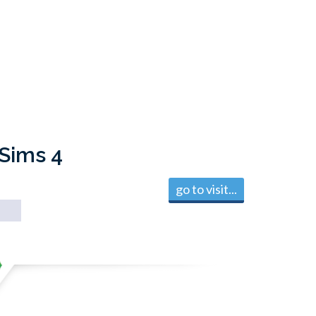
 Sims 4
go to visit...