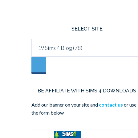
SELECT SITE
BE AFFILIATE WITH SIMS 4 DOWNLOADS
Add our banner on your site and
contact us
or use
the form below