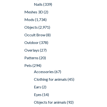
Nails
(339)
Meshes 3D
(2)
Mods
(1,734)
Objects
(2,971)
Occult Brow
(8)
Outdoor
(378)
Overlays
(27)
Patterns
(20)
Pets
(294)
Accessories
(67)
Clothing for animals
(45)
Ears
(2)
Eyes
(14)
Objects for animals
(92)