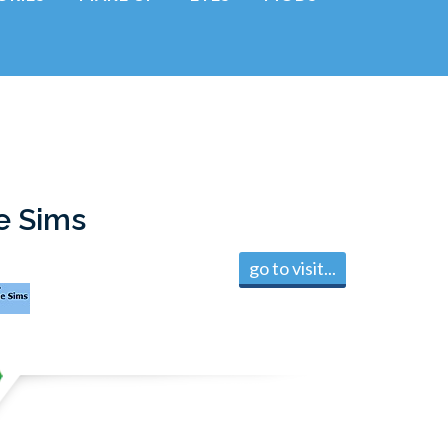
e Sims
go to visit...