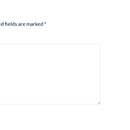
d fields are marked
*