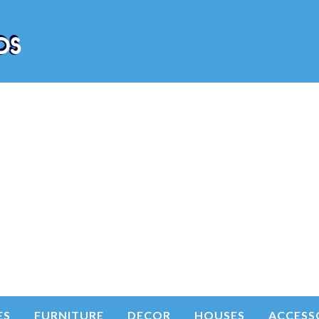
ES
FURNITURE
DECOR
HOUSES
ACCESS