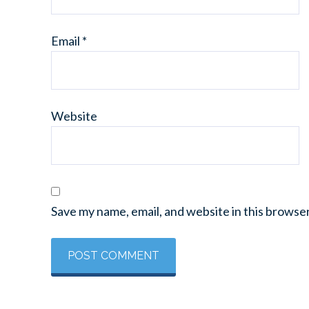
Email
*
Website
Save my name, email, and website in this browse