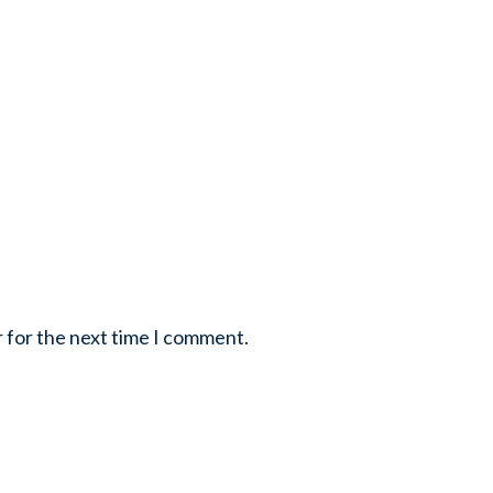
r for the next time I comment.