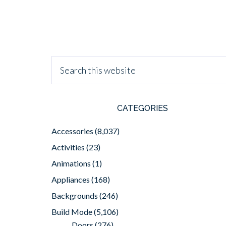
CATEGORIES
Accessories
(8,037)
Activities
(23)
Animations
(1)
Appliances
(168)
Backgrounds
(246)
Build Mode
(5,106)
Doors
(276)