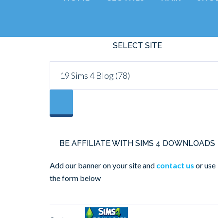
SELECT SITE
BE AFFILIATE WITH SIMS 4 DOWNLOADS
Add our banner on your site and
contact us
or use
the form below