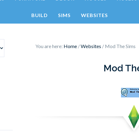
BUILD
SIMS
WEBSITES
You are here:
Home
/
Websites
/
Mod The Sims
Mod Th