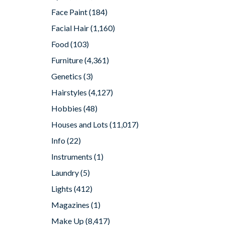
Face Paint
(184)
Facial Hair
(1,160)
Food
(103)
Furniture
(4,361)
Genetics
(3)
Hairstyles
(4,127)
Hobbies
(48)
Houses and Lots
(11,017)
Info
(22)
Instruments
(1)
Laundry
(5)
Lights
(412)
Magazines
(1)
Make Up
(8,417)