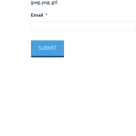
jpeg, png, gif.
Email
*