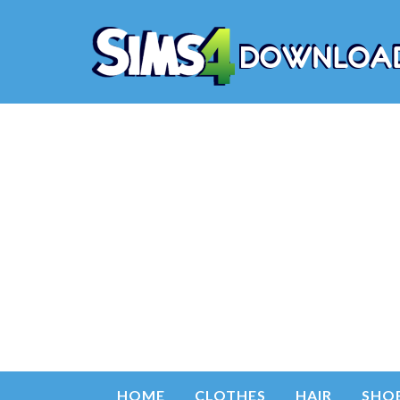
HOME
CLOTHES
HAIR
SHO