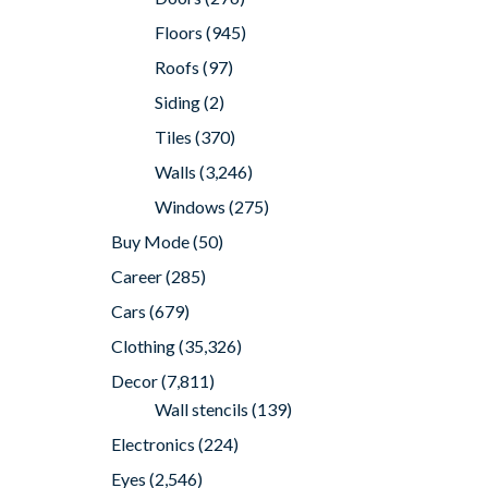
Floors
(945)
Roofs
(97)
Siding
(2)
Tiles
(370)
Walls
(3,246)
Windows
(275)
Buy Mode
(50)
Career
(285)
Cars
(679)
Clothing
(35,326)
Decor
(7,811)
Wall stencils
(139)
Electronics
(224)
Eyes
(2,546)