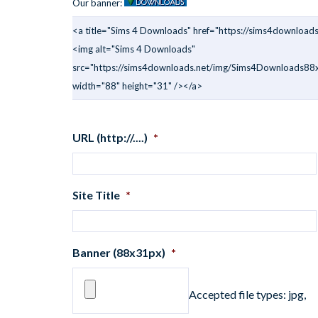
Our banner:
<a title="Sims 4 Downloads" href="https://sims4downloads
<img alt="Sims 4 Downloads"
src="https://sims4downloads.net/img/Sims4Downloads88x
width="88" height="31" /></a>
URL (http://....)
*
Site Title
*
Banner (88x31px)
*
Accepted file types: jpg,