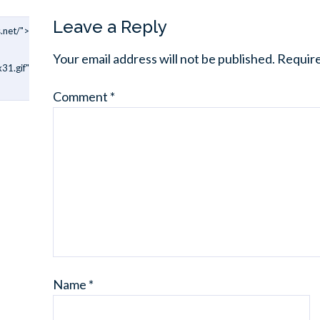
Leave a Reply
.net/">
Your email address will not be published.
Require
31.gif"
Comment
*
Name
*