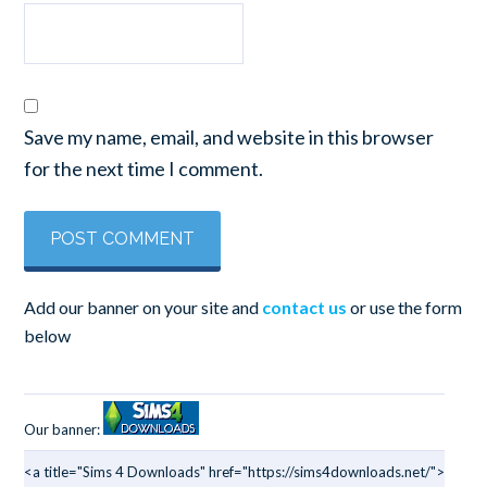
Save my name, email, and website in this browser
for the next time I comment.
Add our banner on your site and
contact us
or use the form
below
Our banner:
<a title="Sims 4 Downloads" href="https://sims4downloads.net/">