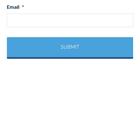
Email
*