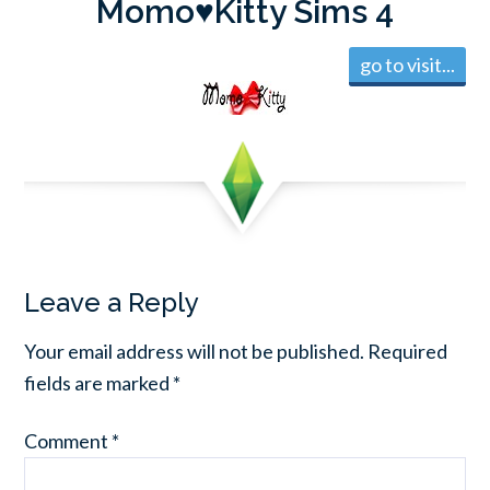
Momo♥Kitty Sims 4
go to visit...
Leave a Reply
Your email address will not be published.
Required
fields are marked
*
Comment
*