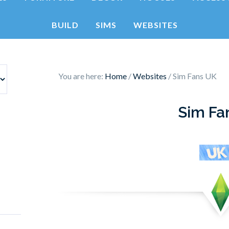
BUILD
SIMS
WEBSITES
You are here:
Home
/
Websites
/
Sim Fans UK
Sim Fa