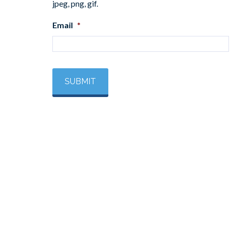
jpeg, png, gif.
Email
*