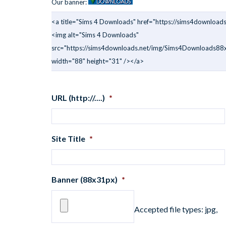
Our banner:
<a title="Sims 4 Downloads" href="https://sims4downloads
<img alt="Sims 4 Downloads"
src="https://sims4downloads.net/img/Sims4Downloads88x
width="88" height="31" /></a>
URL (http://....)
*
Site Title
*
Banner (88x31px)
*
Accepted file types: jpg,