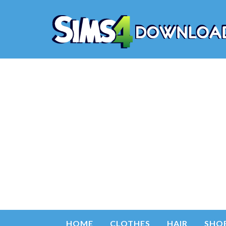
HOME
CLOTHES
HAIR
SHO