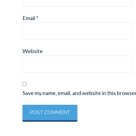
Email
*
Website
Save my name, email, and website in this browse