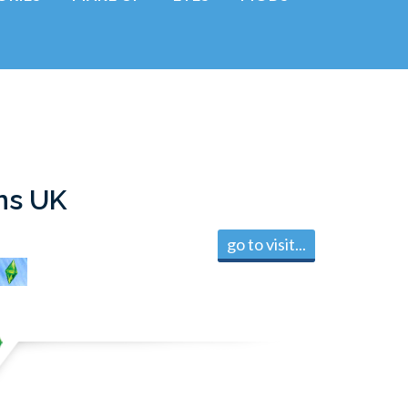
ns UK
go to visit...