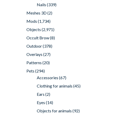
Nails
(339)
Meshes 3D
(2)
Mods
(1,734)
Objects
(2,971)
Occult Brow
(8)
Outdoor
(378)
Overlays
(27)
Patterns
(20)
Pets
(294)
Accessories
(67)
Clothing for animals
(45)
Ears
(2)
Eyes
(14)
Objects for animals
(92)