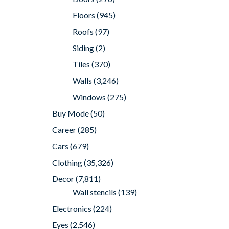
Floors
(945)
Roofs
(97)
Siding
(2)
Tiles
(370)
Walls
(3,246)
Windows
(275)
Buy Mode
(50)
Career
(285)
Cars
(679)
Clothing
(35,326)
Decor
(7,811)
Wall stencils
(139)
Electronics
(224)
Eyes
(2,546)