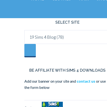
SELECT SITE
BE AFFILIATE WITH SIMS 4 DOWNLOADS
Add our banner on your site and
contact us
or use
the form below