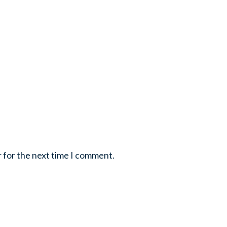
r for the next time I comment.