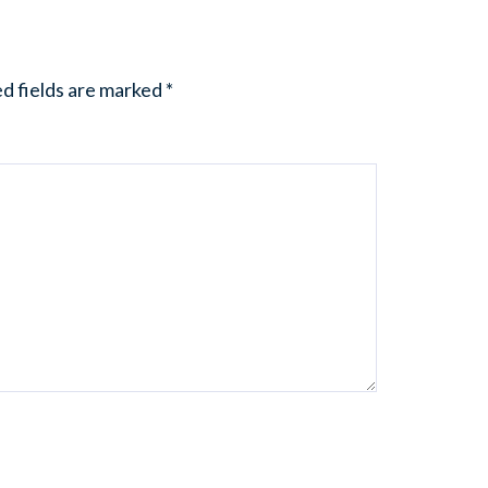
d fields are marked
*