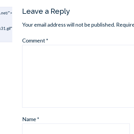
Leave a Reply
.net/">
Your email address will not be published.
Require
31.gif"
Comment
*
Name
*