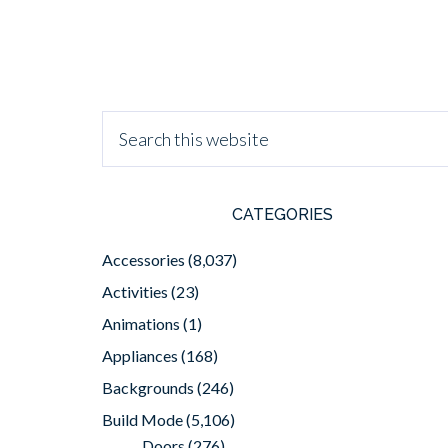
CATEGORIES
Accessories
(8,037)
Activities
(23)
Animations
(1)
Appliances
(168)
Backgrounds
(246)
Build Mode
(5,106)
Doors
(276)