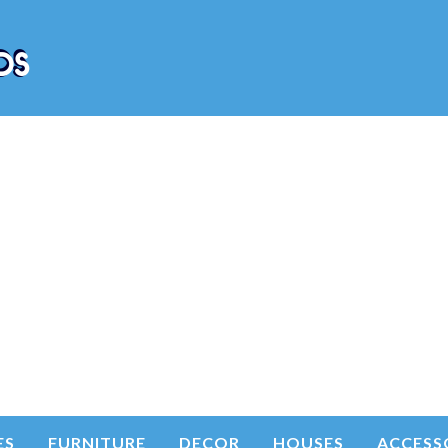
ES
FURNITURE
DECOR
HOUSES
ACCESS