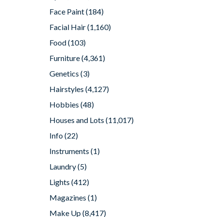
Face Paint
(184)
Facial Hair
(1,160)
Food
(103)
Furniture
(4,361)
Genetics
(3)
Hairstyles
(4,127)
Hobbies
(48)
Houses and Lots
(11,017)
Info
(22)
Instruments
(1)
Laundry
(5)
Lights
(412)
Magazines
(1)
Make Up
(8,417)