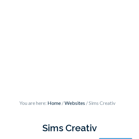
You are here:
Home
/
Websites
/
Sims Creativ
Sims Creativ