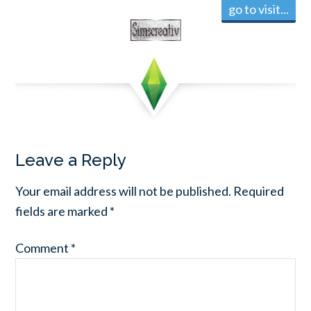
go to visit...
Leave a Reply
Your email address will not be published.
Required
fields are marked
*
Comment
*