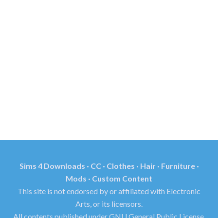
Sims 4 Downloads · CC · Clothes · Hair · Furniture ·
Mods · Custom Content
This site is not endorsed by or affiliated with Electronic
Arts, or its licensors.
All contents published under GNU General Public License.