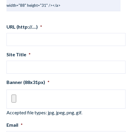
width="88" height="31" /></a>
URL (http://....)
*
Site Title
*
Banner (88x31px)
*
Accepted file types: jpg, jpeg, png, gif.
Email
*