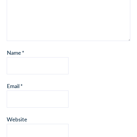
Name
*
Email
*
Website