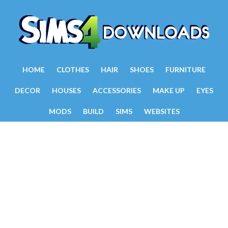
HOME
CLOTHES
HAIR
SHOES
FURNITURE
DECOR
HOUSES
ACCESSORIES
MAKE UP
EYES
MODS
BUILD
SIMS
WEBSITES