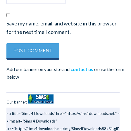
Save my name, email, and website in this browser
for the next time I comment.
Add our banner on your site and
contact us
or use the form
below
Our banner:
<a title="Sims 4 Downloads" href="https://sims4downloads.net/">
<img alt="Sims 4 Downloads"
src="https://sims4downloads.net/img/Sims4Downloads88x31.gif"