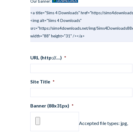
Our banner:
<a title="Sims 4 Downloads" href="https://sims4downloads
<img alt="Sims 4 Downloads"
src="https://sims4downloads.net/img/Sims4Downloads88x
width="88" height="31" /></a>
URL (http://....)
*
Site Title
*
Banner (88x31px)
*
Accepted file types: jpg,