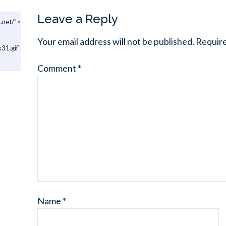
Leave a Reply
.net/">
Your email address will not be published.
Require
31.gif"
Comment
*
Name
*