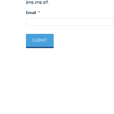
jpeg, png, gif.
Email
*