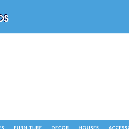
ES
FURNITURE
DECOR
HOUSES
ACCESS