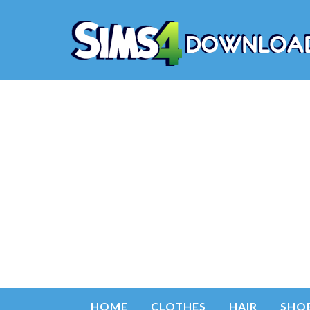
HOME
CLOTHES
HAIR
SHO