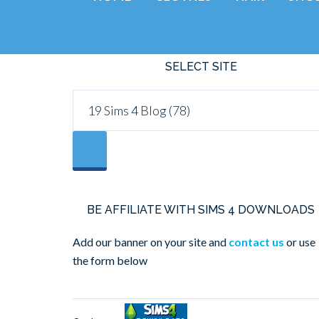
SELECT SITE
BE AFFILIATE WITH SIMS 4 DOWNLOADS
Add our banner on your site and
contact us
or use
the form below