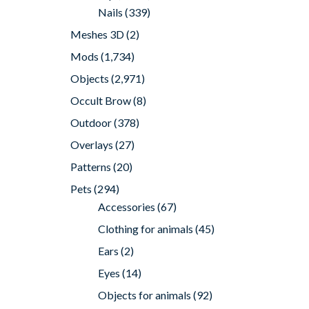
Nails
(339)
Meshes 3D
(2)
Mods
(1,734)
Objects
(2,971)
Occult Brow
(8)
Outdoor
(378)
Overlays
(27)
Patterns
(20)
Pets
(294)
Accessories
(67)
Clothing for animals
(45)
Ears
(2)
Eyes
(14)
Objects for animals
(92)