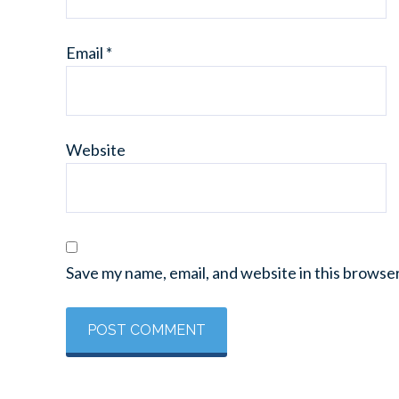
Email
*
Website
Save my name, email, and website in this browse