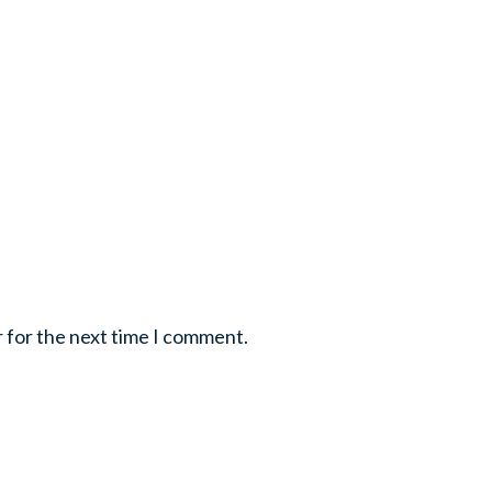
r for the next time I comment.