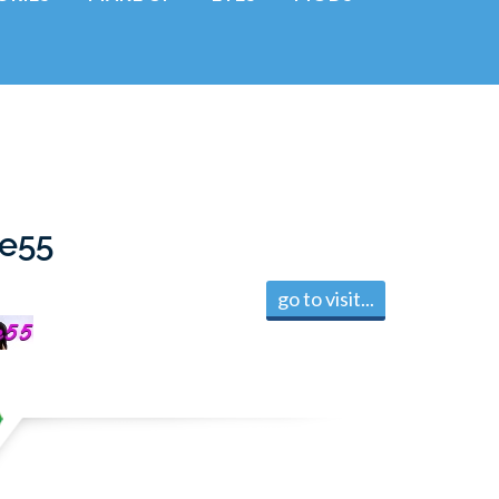
ie55
go to visit...