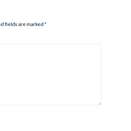
d fields are marked
*