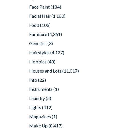
Face Paint
(184)
Facial Hair
(1,160)
Food
(103)
Furniture
(4,361)
Genetics
(3)
Hairstyles
(4,127)
Hobbies
(48)
Houses and Lots
(11,017)
Info
(22)
Instruments
(1)
Laundry
(5)
Lights
(412)
Magazines
(1)
Make Up
(8,417)