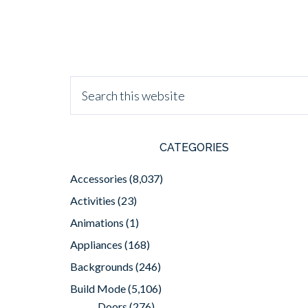
CATEGORIES
Accessories
(8,037)
Activities
(23)
Animations
(1)
Appliances
(168)
Backgrounds
(246)
Build Mode
(5,106)
Doors
(276)