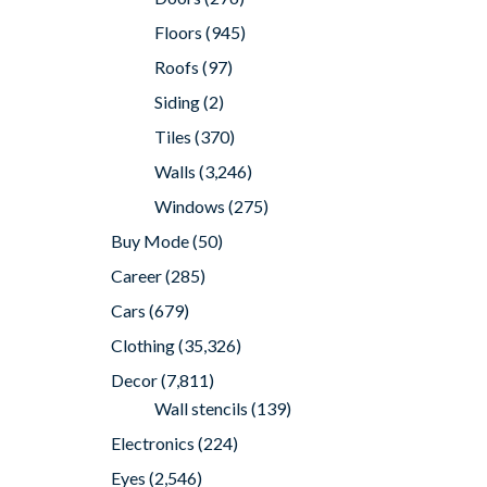
Floors
(945)
Roofs
(97)
Siding
(2)
Tiles
(370)
Walls
(3,246)
Windows
(275)
Buy Mode
(50)
Career
(285)
Cars
(679)
Clothing
(35,326)
Decor
(7,811)
Wall stencils
(139)
Electronics
(224)
Eyes
(2,546)