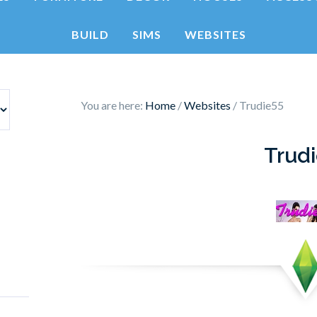
BUILD
SIMS
WEBSITES
You are here:
Home
/
Websites
/
Trudie55
Trud