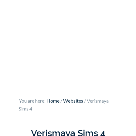
You are here:
Home
/
Websites
/
Verismaya
Sims 4
Verismaya Sims 4