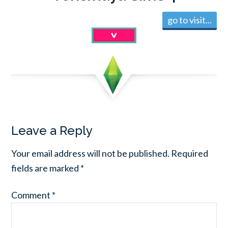
go to visit...
Leave a Reply
Your email address will not be published.
Required
fields are marked
*
Comment
*