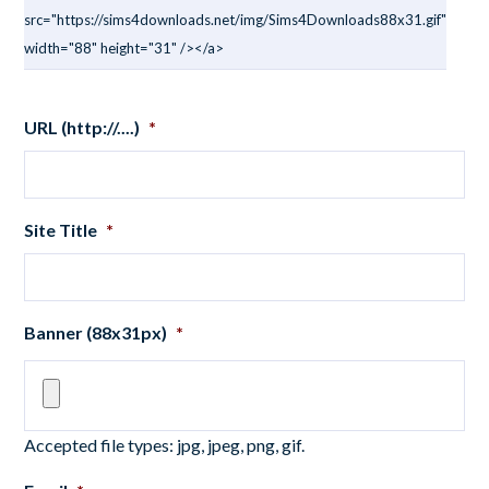
src="https://sims4downloads.net/img/Sims4Downloads88x31.gif"
width="88" height="31" /></a>
URL (http://....)
*
Site Title
*
Banner (88x31px)
*
Accepted file types: jpg, jpeg, png, gif.