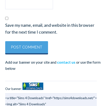
Save my name, email, and website in this browser
for the next time I comment.
Add our banner on your site and
contact us
or use the form
below
Our banner:
<a title="Sims 4 Downloads" href="https://sims4downloads.net/">
<img alt="Sims 4 Downloads"