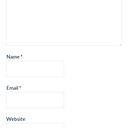
Name
*
Email
*
Website