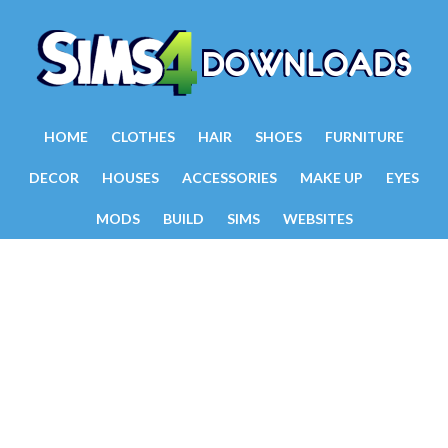
HOME
CLOTHES
HAIR
SHOES
FURNITURE
DECOR
HOUSES
ACCESSORIES
MAKE UP
EYES
MODS
BUILD
SIMS
WEBSITES