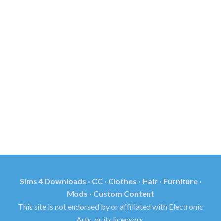
Sims 4 Downloads · CC · Clothes · Hair · Furniture ·
Mods · Custom Content
This site is not endorsed by or affiliated with Electronic
Arts, or its licensors.