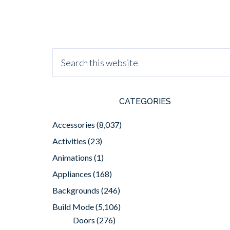
CATEGORIES
Accessories
(8,037)
Activities
(23)
Animations
(1)
Appliances
(168)
Backgrounds
(246)
Build Mode
(5,106)
Doors
(276)