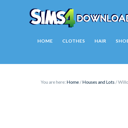
HOME
CLOTHES
HAIR
SHO
You are here:
Home
/
Houses and Lots
/
Will