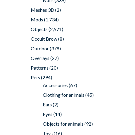
Nails
(339)
Meshes 3D
(2)
Mods
(1,734)
Objects
(2,971)
Occult Brow
(8)
Outdoor
(378)
Overlays
(27)
Patterns
(20)
Pets
(294)
Accessories
(67)
Clothing for animals
(45)
Ears
(2)
Eyes
(14)
Objects for animals
(92)
Toys
(16)