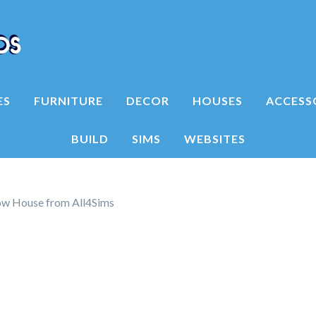
ES
FURNITURE
DECOR
HOUSES
ACCESS
BUILD
SIMS
WEBSITES
ow House from All4Sims