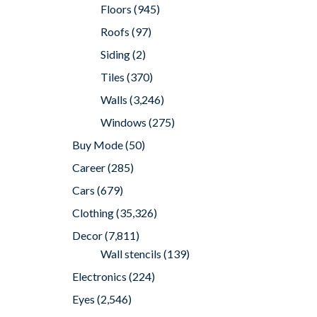
Floors
(945)
Roofs
(97)
Siding
(2)
Tiles
(370)
Walls
(3,246)
Windows
(275)
Buy Mode
(50)
Career
(285)
Cars
(679)
Clothing
(35,326)
Decor
(7,811)
Wall stencils
(139)
Electronics
(224)
Eyes
(2,546)