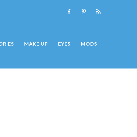
ORIES
MAKE UP
EYES
MODS