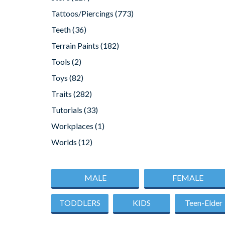
Tattoos/Piercings
(773)
Teeth
(36)
Terrain Paints
(182)
Tools
(2)
Toys
(82)
Traits
(282)
Tutorials
(33)
Workplaces
(1)
Worlds
(12)
MALE
FEMALE
TODDLERS
KIDS
Teen-Elder