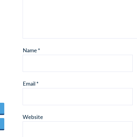
Name
*
Email
*
Website