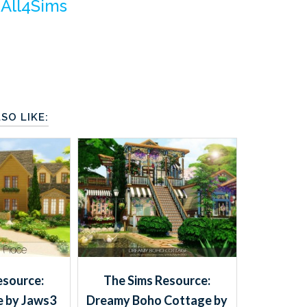
m
All4Sims
SO LIKE:
esource:
The Sims Resource:
e by Jaws3
Dreamy Boho Cottage by