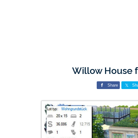
Willow House 
Share
Sh