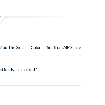
 Mod The Sims
Colonial-Set from All4Sims »
d fields are marked
*