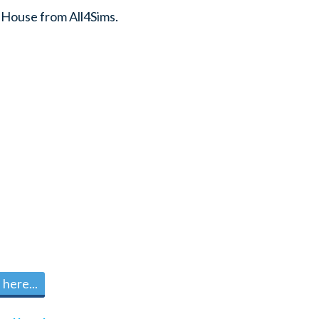
 House from All4Sims.
here...