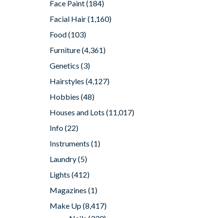
Face Paint
(184)
Facial Hair
(1,160)
Food
(103)
Furniture
(4,361)
Genetics
(3)
Hairstyles
(4,127)
Hobbies
(48)
Houses and Lots
(11,017)
Info
(22)
Instruments
(1)
Laundry
(5)
Lights
(412)
Magazines
(1)
Make Up
(8,417)