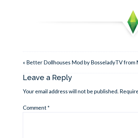
« Better Dollhouses Mod by BosseladyTV from
Leave a Reply
Your email address will not be published.
Require
Comment
*