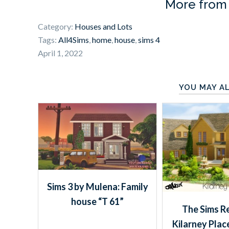
More fro
Category:
Houses and Lots
Tags:
All4Sims
,
home
,
house
,
sims 4
April 1, 2022
YOU MAY AL
Sims 3 by Mulena: Family
house “T 61”
The Sims R
Kilarney Plac