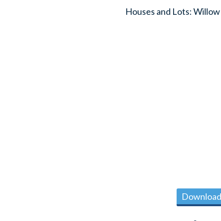
Houses and Lots: Willow
Download 