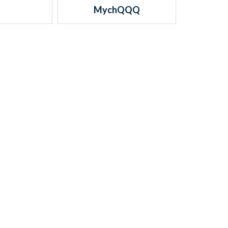
MychQQQ