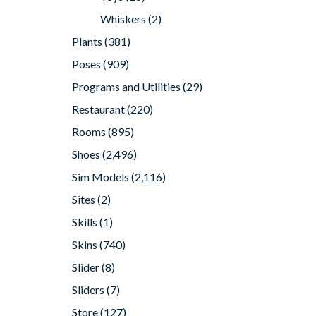
Whiskers
(2)
Plants
(381)
Poses
(909)
Programs and Utilities
(29)
Restaurant
(220)
Rooms
(895)
Shoes
(2,496)
Sim Models
(2,116)
Sites
(2)
Skills
(1)
Skins
(740)
Slider
(8)
Sliders
(7)
Store
(127)