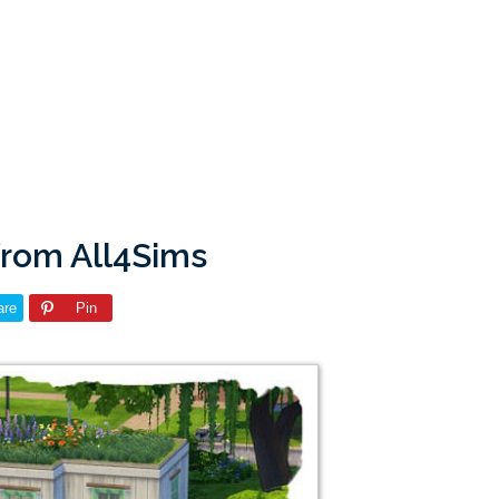
from All4Sims
are
Pin