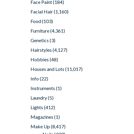
Face Paint
(184)
Facial Hair
(1,160)
Food
(103)
Furniture
(4,361)
Genetics
(3)
Hairstyles
(4,127)
Hobbies
(48)
Houses and Lots
(11,017)
Info
(22)
Instruments
(1)
Laundry
(5)
Lights
(412)
Magazines
(1)
Make Up
(8,417)