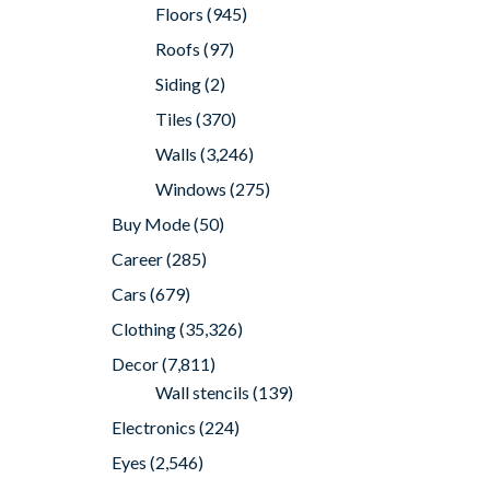
Floors
(945)
Roofs
(97)
Siding
(2)
Tiles
(370)
Walls
(3,246)
Windows
(275)
Buy Mode
(50)
Career
(285)
Cars
(679)
Clothing
(35,326)
Decor
(7,811)
Wall stencils
(139)
Electronics
(224)
Eyes
(2,546)