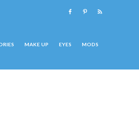
ORIES
MAKE UP
EYES
MODS