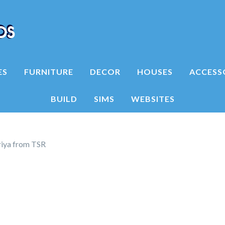
ES
FURNITURE
DECOR
HOUSES
ACCESS
BUILD
SIMS
WEBSITES
riya from TSR