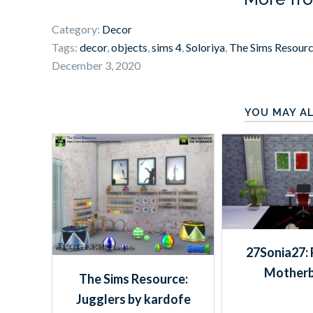
Category:
Decor
Tags:
decor
,
objects
,
sims 4
,
Soloriya
,
The Sims Resour
December 3, 2020
YOU MAY AL
27Sonia27: 
Mother
The Sims Resource:
Jugglers by kardofe