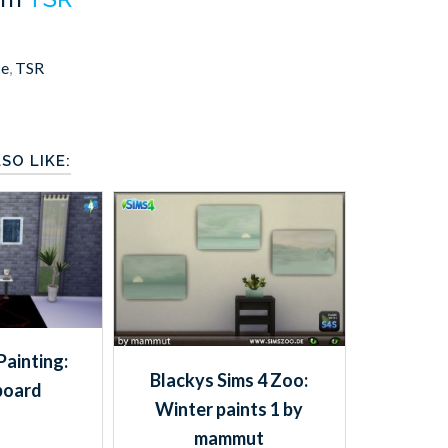
ce
,
TSR
SO LIKE:
Painting:
Blackys Sims 4 Zoo:
board
Winter paints 1 by
mammut