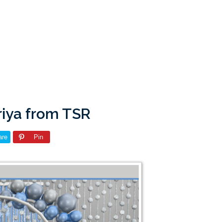
riya from TSR
are
Pin