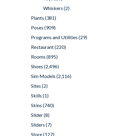
Whiskers
(2)
Plants
(381)
Poses
(909)
Programs and Utilities
(29)
Restaurant
(220)
Rooms
(895)
Shoes
(2,496)
Sim Models
(2,116)
Sites
(2)
Skills
(1)
Skins
(740)
Slider
(8)
Sliders
(7)
Store
(127)