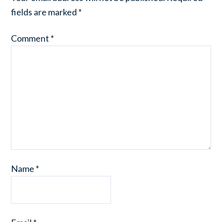
fields are marked
*
Comment
*
Name
*