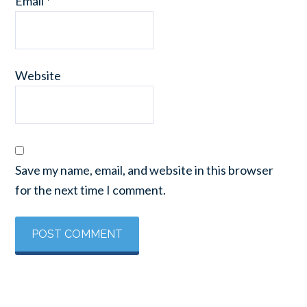
Email
*
Website
Save my name, email, and website in this browser
for the next time I comment.