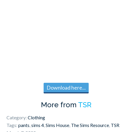
Download here...
More from
TSR
Category:
Clothing
Tags:
pants
,
sims 4
,
Sims House
,
The Sims Resource
,
TSR