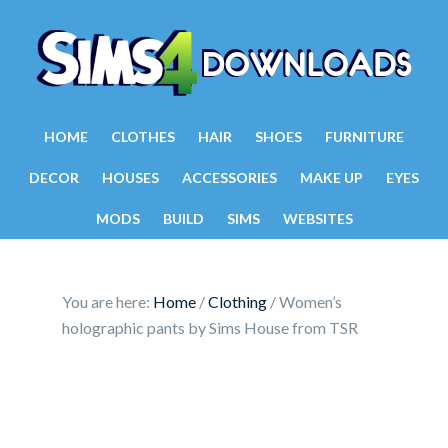
HOME
CLOTHES
HAIR
SHOES
FURNITURE
DECOR
HOUSES
ACCESSORIES
MAKE UP
EYES
MODS
BUILD
SIMS
WEBSITES
You are here:
Home
/
Clothing
/
Women’s
holographic pants by Sims House from TSR