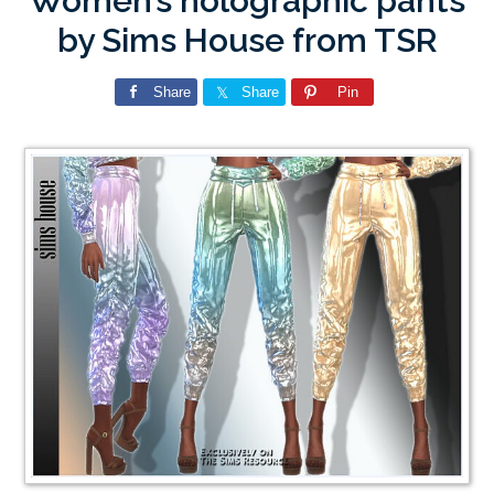
Women’s holographic pants
by Sims House from TSR
Share
Share
Pin