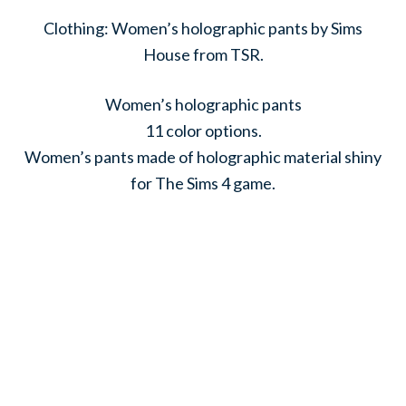
Clothing: Women’s holographic pants by Sims
House from TSR.
Women’s holographic pants
11 color options.
Women’s pants made of holographic material shiny
for The Sims 4 game.