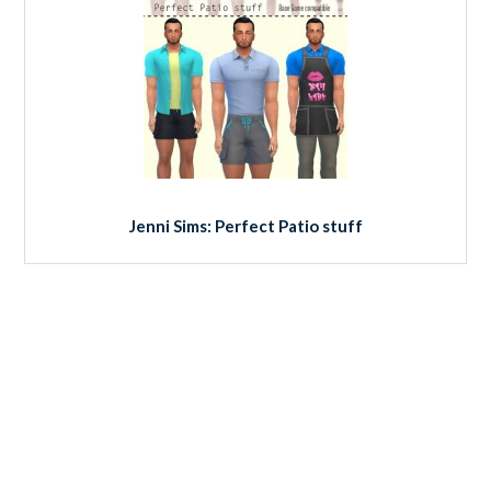
Jenni Sims: Perfect Patio stuff