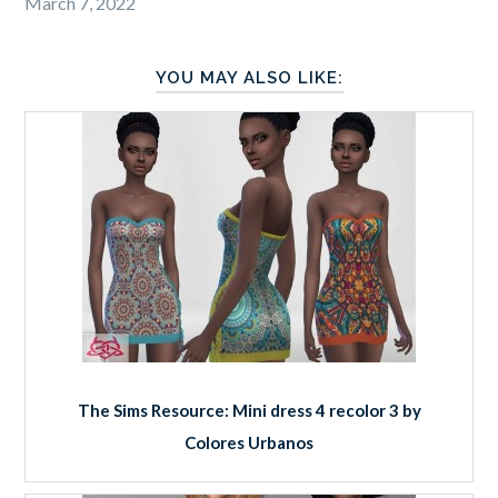
March 7, 2022
YOU MAY ALSO LIKE:
The Sims Resource: Mini dress 4 recolor 3 by
Colores Urbanos