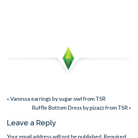
« Vanessa earrings by sugar owl from TSR
Ruffle Bottom Dress by pizazz from TSR »
Leave a Reply
Your email address will not be published.
Required