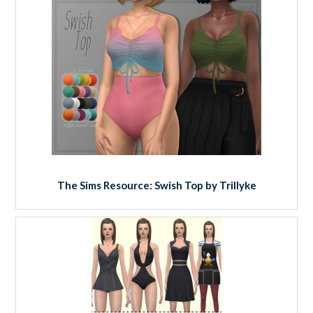
The Sims Resource: Swish Top by Trillyke