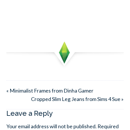
« Minimalist Frames from Dinha Gamer
Cropped Slim Leg Jeans from Sims 4 Sue »
Leave a Reply
Your email address will not be published.
Required