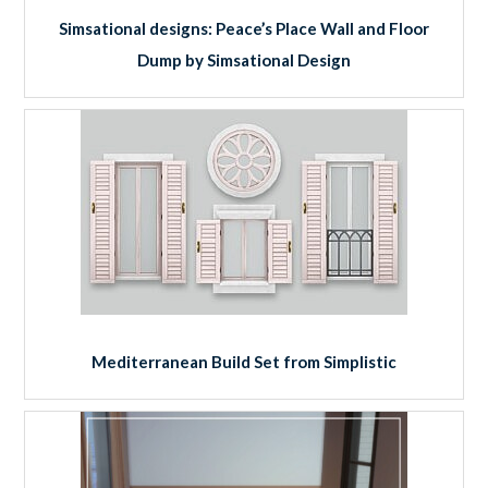
Simsational designs: Peace’s Place Wall and Floor
Dump by Simsational Design
Mediterranean Build Set from Simplistic