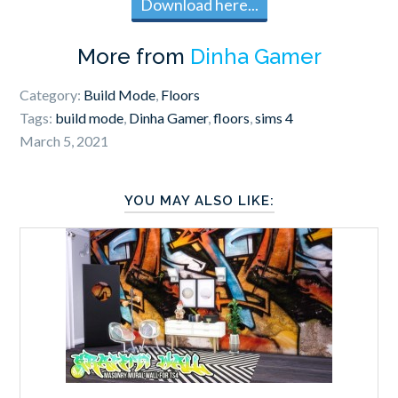
Download here...
More from
Dinha Gamer
Category:
Build Mode
,
Floors
Tags:
build mode
,
Dinha Gamer
,
floors
,
sims 4
March 5, 2021
YOU MAY ALSO LIKE: