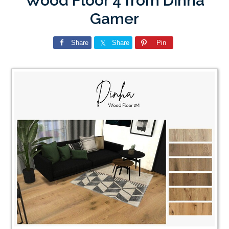
Wood Floor 4 from Dinha
Gamer
Share
Share
Pin