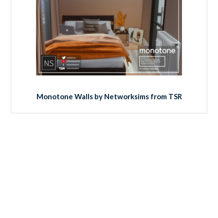
Monotone Walls by Networksims from TSR