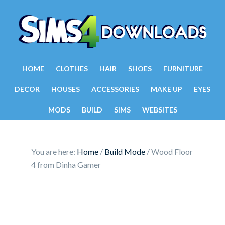
HOME
CLOTHES
HAIR
SHOES
FURNITURE
DECOR
HOUSES
ACCESSORIES
MAKE UP
EYES
MODS
BUILD
SIMS
WEBSITES
You are here:
Home
/
Build Mode
/
Wood Floor
4 from Dinha Gamer