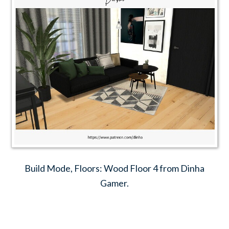
Build Mode, Floors: Wood Floor 4 from Dinha
Gamer.