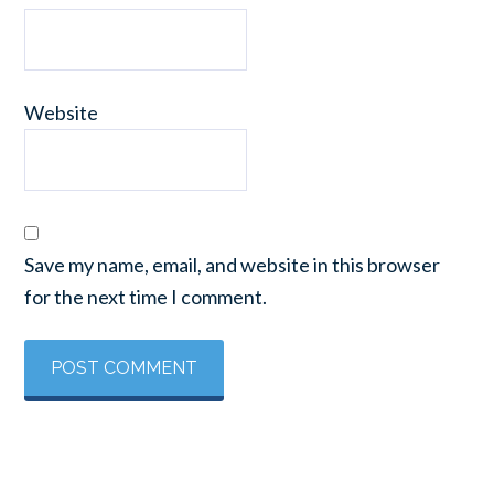
Website
Save my name, email, and website in this browser
for the next time I comment.