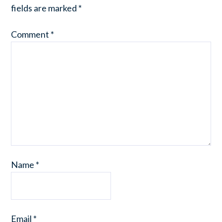
fields are marked
*
Comment
*
Name
*
Email
*