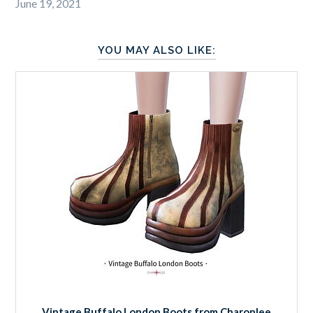
June 19, 2021
YOU MAY ALSO LIKE:
Vintage Buffalo London Boots from Charonlee