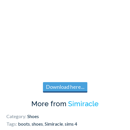
Download here...
More from
Simiracle
Category:
Shoes
Tags:
boots
,
shoes
,
Simiracle
,
sims 4