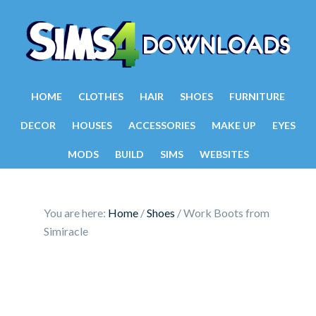
HOME
CLOTHES
HAIR
SHOES
FURNITURE
DECOR
HOUSES
ACCESSORIES
MAKE UP
EYES
MODS
BUILD
SIMS
WEBSITES
You are here:
Home
/
Shoes
/
Work Boots from
Simiracle