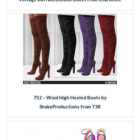
752 – Wool High Heeled Boots by
ShakeProductions from TSR