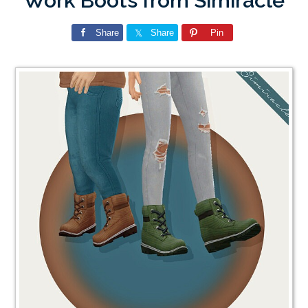
Work Boots from Simiracle
Share
Share
Pin