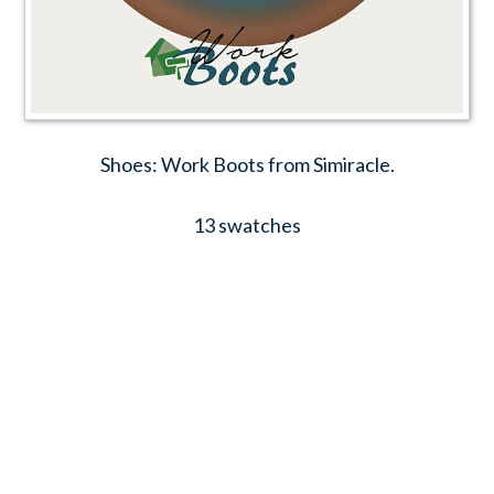
Shoes: Work Boots from Simiracle.
13 swatches