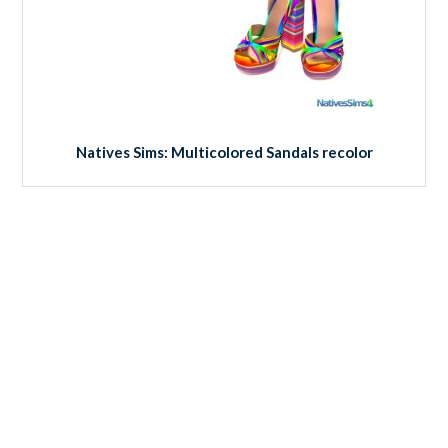
Natives Sims: Multicolored Sandals recolor