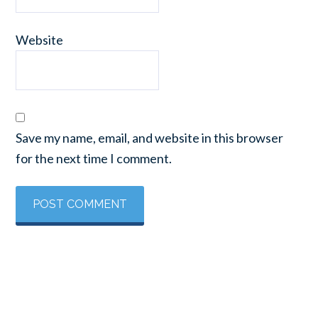
Website
Save my name, email, and website in this browser
for the next time I comment.