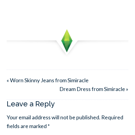
« Worn Skinny Jeans from Simiracle
Dream Dress from Simiracle »
Leave a Reply
Your email address will not be published.
Required
fields are marked
*