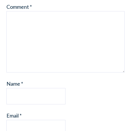
Comment
*
Name
*
Email
*