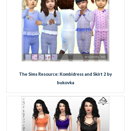
The Sims Resource: Kombidress and Skirt 2 by
bukovka