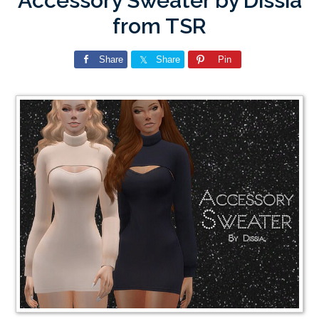
Accessory Sweater by Dissia
from TSR
Share
Share
Pin