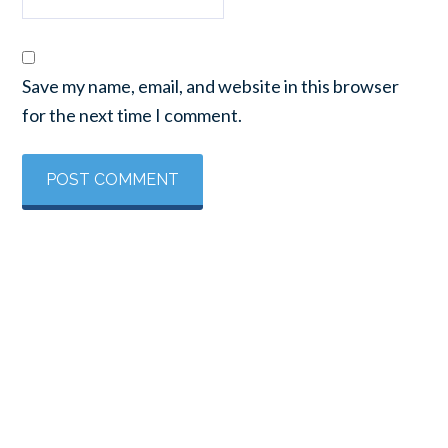
Save my name, email, and website in this browser
for the next time I comment.