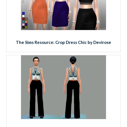
The Sims Resource: Crop Dress Chic by Devirose