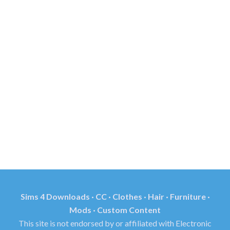
Sims 4 Downloads · CC · Clothes · Hair · Furniture ·
Mods · Custom Content
This site is not endorsed by or affiliated with Electronic