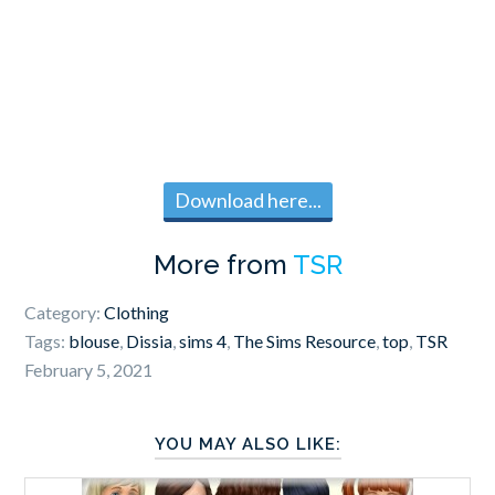
Download here...
More from
TSR
Category:
Clothing
Tags:
blouse
,
Dissia
,
sims 4
,
The Sims Resource
,
top
,
TSR
February 5, 2021
YOU MAY ALSO LIKE: