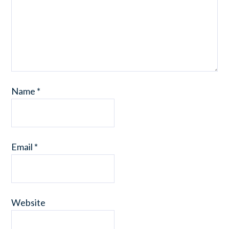
Name
*
Email
*
Website