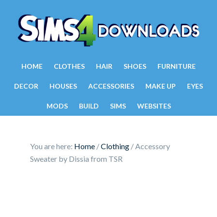
HOME
CLOTHES
HAIR
SHOES
FURNITURE
DECOR
HOUSES
ACCESSORIES
MAKE UP
EYES
MODS
BUILD
SIMS
WEBSITES
You are here:
Home
/
Clothing
/
Accessory
Sweater by Dissia from TSR