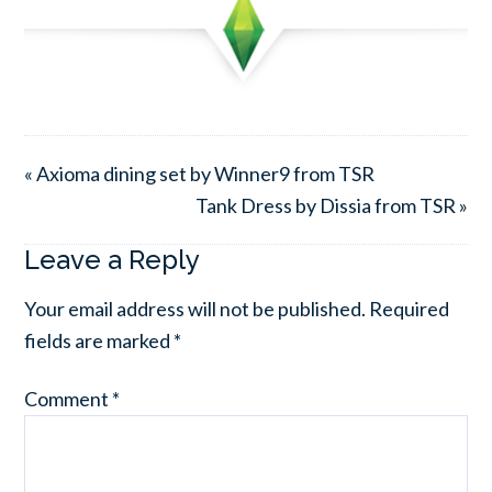
« Axioma dining set by Winner9 from TSR
Tank Dress by Dissia from TSR »
Leave a Reply
Your email address will not be published.
Required
fields are marked
*
Comment
*