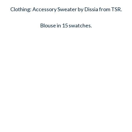
Clothing: Accessory Sweater by Dissia from TSR.
Blouse in 15 swatches.