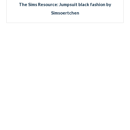
The Sims Resource: Jumpsuit black fashion by
Simsoertchen