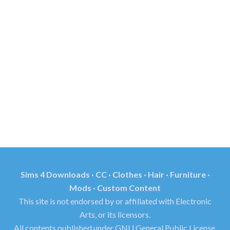
Sims 4 Downloads · CC · Clothes · Hair · Furniture ·
Mods · Custom Content
This site is not endorsed by or affiliated with Electronic
Arts, or its licensors.
All contents published under GNU General Public License.