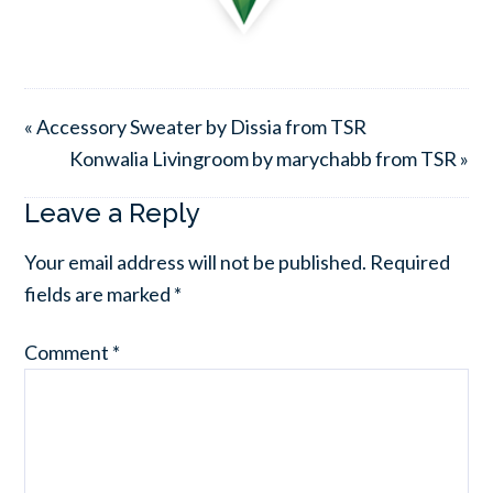
« Accessory Sweater by Dissia from TSR
Konwalia Livingroom by marychabb from TSR »
Leave a Reply
Your email address will not be published.
Required
fields are marked
*
Comment
*