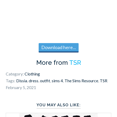
Download here...
More from
TSR
Category:
Clothing
Tags:
Dissia
,
dress
,
outfit
,
sims 4
,
The Sims Resource
,
TSR
February 5, 2021
YOU MAY ALSO LIKE: