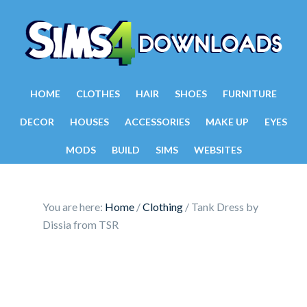
HOME
CLOTHES
HAIR
SHOES
FURNITURE
DECOR
HOUSES
ACCESSORIES
MAKE UP
EYES
MODS
BUILD
SIMS
WEBSITES
You are here:
Home
/
Clothing
/
Tank Dress by
Dissia from TSR