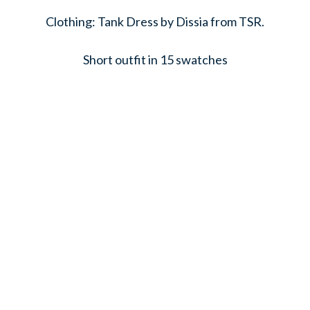
Clothing: Tank Dress by Dissia from TSR.
Short outfit in 15 swatches