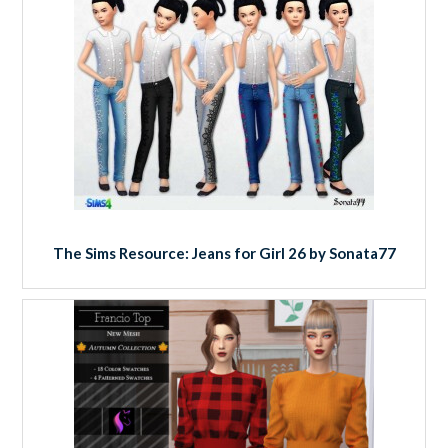
The Sims Resource: Jeans for Girl 26 by Sonata77