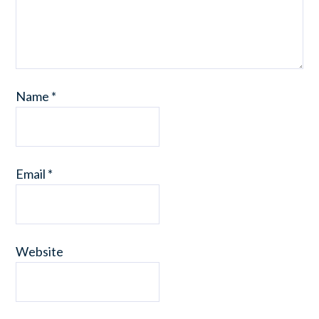
Name
*
Email
*
Website