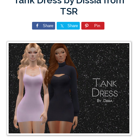
Tank Dress by Dissia from
TSR
Share
Share
Pin