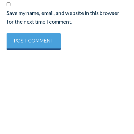
Save my name, email, and website in this browser
for the next time I comment.