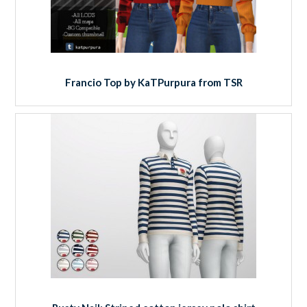
Francio Top by KaTPurpura from TSR