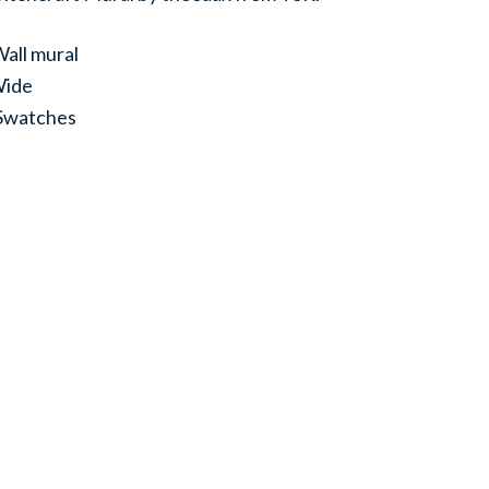
all mural
Wide
 Swatches