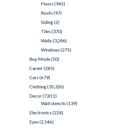
Floors
(945)
Roofs
(97)
Siding
(2)
Tiles
(370)
Walls
(3,246)
Windows
(275)
Buy Mode
(50)
Career
(285)
Cars
(679)
Clothing
(35,326)
Decor
(7,811)
Wall stencils
(139)
Electronics
(224)
Eyes
(2,546)