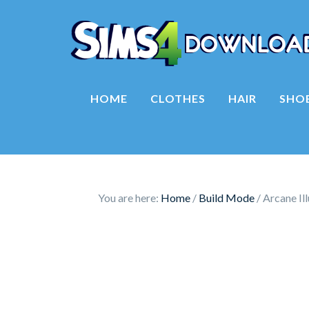
HOME
CLOTHES
HAIR
SHO
You are here:
Home
/
Build Mode
/
Arcane Il