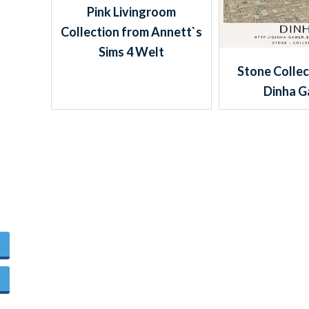
Pink Livingroom
Collection from Annett`s
Sims 4 Welt
Stone Collec
Dinha 