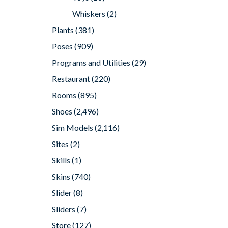
Whiskers
(2)
Plants
(381)
Poses
(909)
Programs and Utilities
(29)
Restaurant
(220)
Rooms
(895)
Shoes
(2,496)
Sim Models
(2,116)
Sites
(2)
Skills
(1)
Skins
(740)
Slider
(8)
Sliders
(7)
Store
(127)