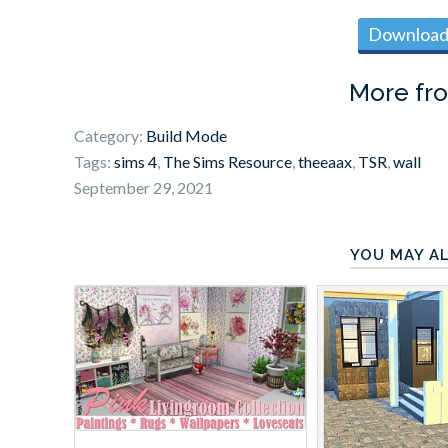
Download 
More fr
Category:
Build Mode
Tags:
sims 4
,
The Sims Resource
,
theeaax
,
TSR
,
wall
September 29, 2021
YOU MAY AL