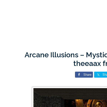
Arcane Illusions – Mysti
theeaax 
Share
Sh