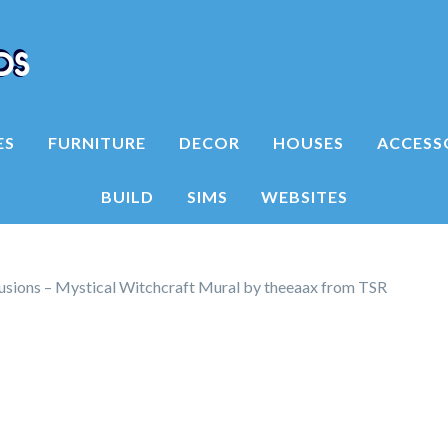
ES
FURNITURE
DECOR
HOUSES
ACCESS
BUILD
SIMS
WEBSITES
lusions – Mystical Witchcraft Mural by theeaax from TSR