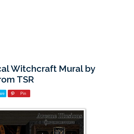
cal Witchcraft Mural by
from TSR
are
Pin