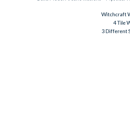
Witchcraft W
4 Tile 
3 Different