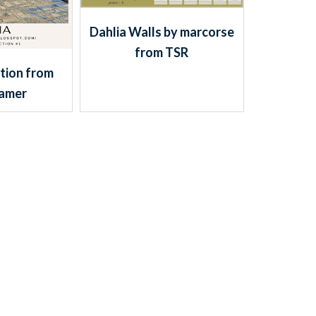
Dahlia Walls by marcorse
from TSR
tion from
Gamer