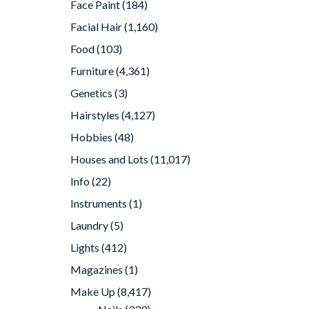
Face Paint
(184)
Facial Hair
(1,160)
Food
(103)
Furniture
(4,361)
Genetics
(3)
Hairstyles
(4,127)
Hobbies
(48)
Houses and Lots
(11,017)
Info
(22)
Instruments
(1)
Laundry
(5)
Lights
(412)
Magazines
(1)
Make Up
(8,417)