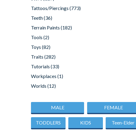
Tattoos/Piercings
(773)
Teeth
(36)
Terrain Paints
(182)
Tools
(2)
Toys
(82)
Traits
(282)
Tutorials
(33)
Workplaces
(1)
Worlds
(12)
MALE
FEMALE
TODDLERS
KIDS
Teen-Elder