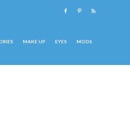
ORIES
MAKE UP
EYES
MODS