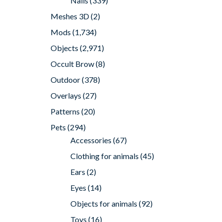
Nails
(339)
Meshes 3D
(2)
Mods
(1,734)
Objects
(2,971)
Occult Brow
(8)
Outdoor
(378)
Overlays
(27)
Patterns
(20)
Pets
(294)
Accessories
(67)
Clothing for animals
(45)
Ears
(2)
Eyes
(14)
Objects for animals
(92)
Toys
(16)