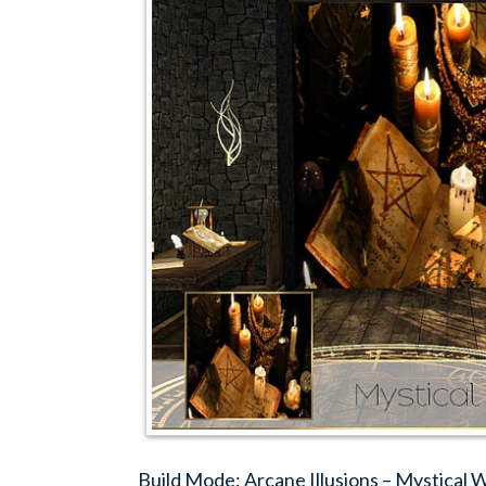
Build Mode: Arcane Illusions – Mystical 