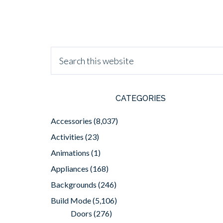
CATEGORIES
Accessories
(8,037)
Activities
(23)
Animations
(1)
Appliances
(168)
Backgrounds
(246)
Build Mode
(5,106)
Doors
(276)