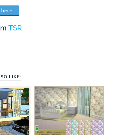
here...
om
TSR
SO LIKE: