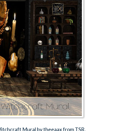
Witchcraft Mural by theeaax from TSR.