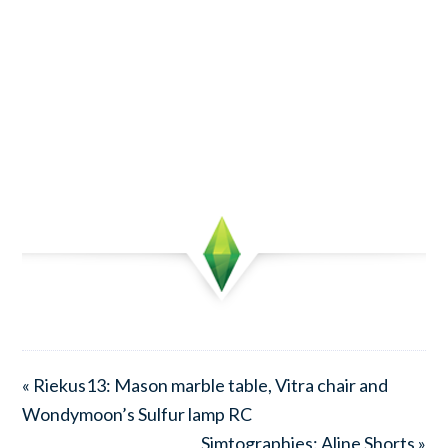
« Riekus13: Mason marble table, Vitra chair and
Wondymoon’s Sulfur lamp RC
Simtographies: Aline Shorts »