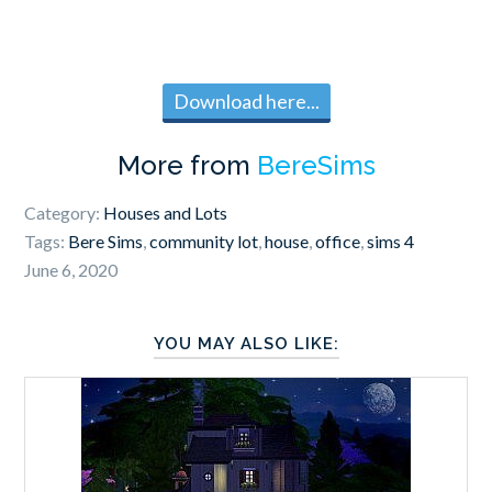
Download here...
More from
BereSims
Category:
Houses and Lots
Tags:
Bere Sims
,
community lot
,
house
,
office
,
sims 4
June 6, 2020
YOU MAY ALSO LIKE: