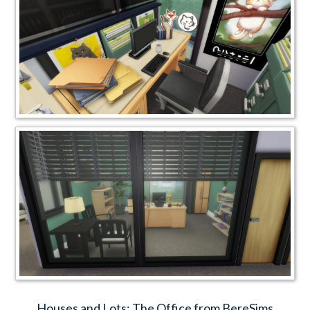
Houses and Lots: The Office from BereSims