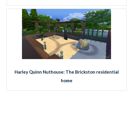
Harley Quinn Nuthouse: The Brickston residential
home