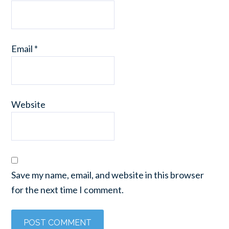
Email
*
Website
Save my name, email, and website in this browser
for the next time I comment.