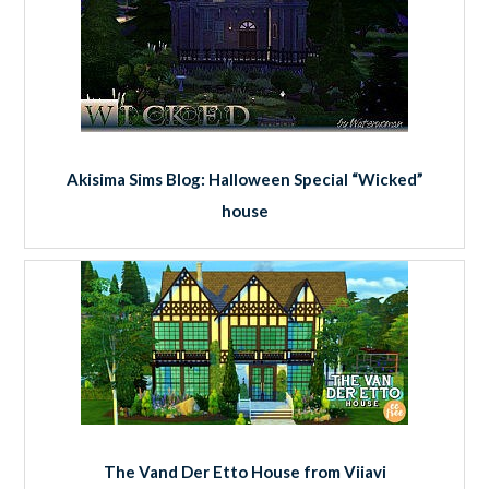
Akisima Sims Blog: Halloween Special “Wicked”
house
The Vand Der Etto House from Viiavi