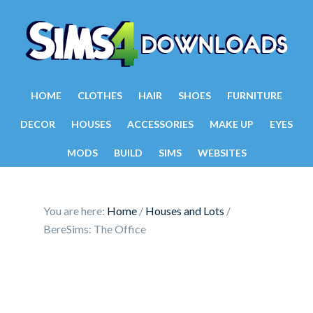
HOME
CLOTHES
HAIR
SHOES
FURNITURE
DECOR
HOUSES
ACCESSORIES
MAKE UP
EYES
MODS
BUILD
SIMS
WEBSITES
You are here:
Home
/
Houses and Lots
/
BereSims: The Office