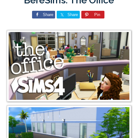
BereSims: The Office
Share
Share
Pin