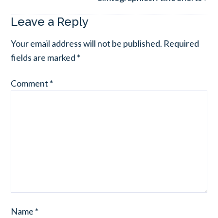
Leave a Reply
Your email address will not be published.
Required
fields are marked
*
Comment
*
Name
*