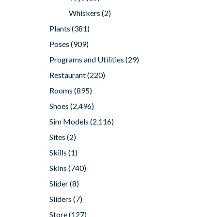
Whiskers
(2)
Plants
(381)
Poses
(909)
Programs and Utilities
(29)
Restaurant
(220)
Rooms
(895)
Shoes
(2,496)
Sim Models
(2,116)
Sites
(2)
Skills
(1)
Skins
(740)
Slider
(8)
Sliders
(7)
Store
(127)