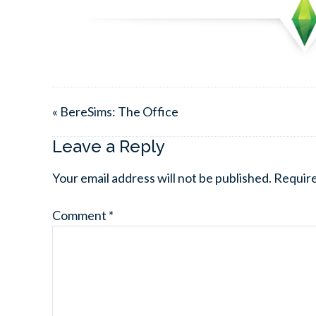
« BereSims: The Office
Leave a Reply
Your email address will not be published.
Require
Comment
*