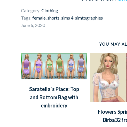
Category:
Clothing
Tags:
female
,
shorts
,
sims 4
,
simtographies
June 6, 2020
YOU MAY AL
Saratella`s Place: Top
and Bottom Bag with
embroidery
Flowers Spri
Birba32 f