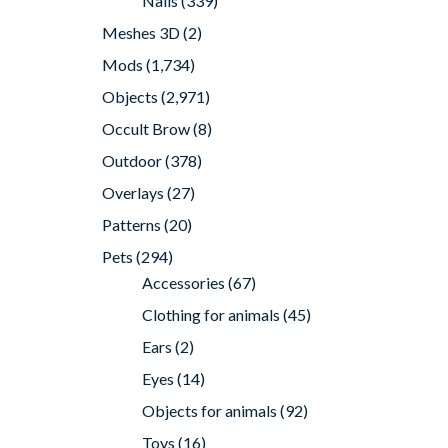
Nails
(339)
Meshes 3D
(2)
Mods
(1,734)
Objects
(2,971)
Occult Brow
(8)
Outdoor
(378)
Overlays
(27)
Patterns
(20)
Pets
(294)
Accessories
(67)
Clothing for animals
(45)
Ears
(2)
Eyes
(14)
Objects for animals
(92)
Toys
(16)