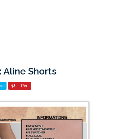
 Aline Shorts
are
Pin