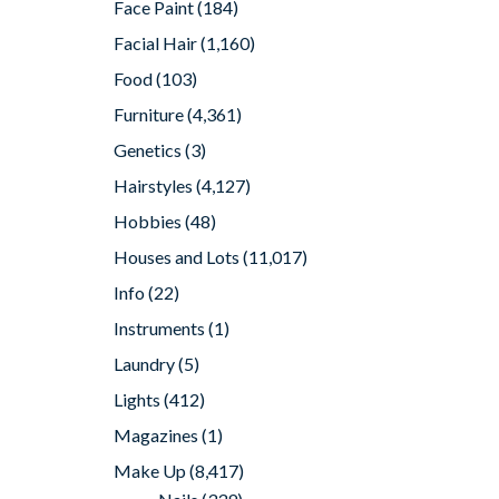
Face Paint
(184)
Facial Hair
(1,160)
Food
(103)
Furniture
(4,361)
Genetics
(3)
Hairstyles
(4,127)
Hobbies
(48)
Houses and Lots
(11,017)
Info
(22)
Instruments
(1)
Laundry
(5)
Lights
(412)
Magazines
(1)
Make Up
(8,417)