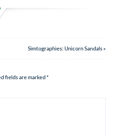
Simtographies: Unicorn Sandals »
d fields are marked
*