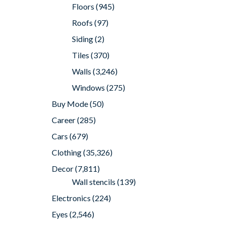
Floors
(945)
Roofs
(97)
Siding
(2)
Tiles
(370)
Walls
(3,246)
Windows
(275)
Buy Mode
(50)
Career
(285)
Cars
(679)
Clothing
(35,326)
Decor
(7,811)
Wall stencils
(139)
Electronics
(224)
Eyes
(2,546)