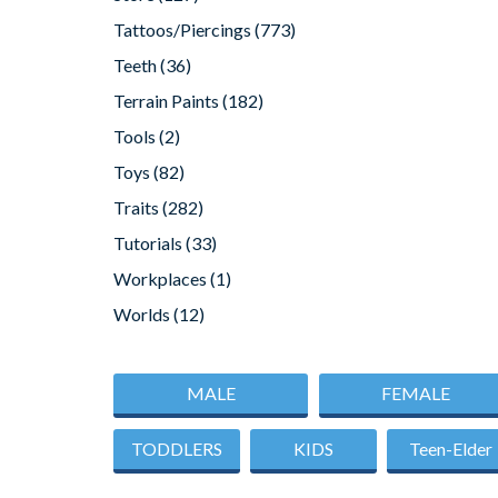
Tattoos/Piercings
(773)
Teeth
(36)
Terrain Paints
(182)
Tools
(2)
Toys
(82)
Traits
(282)
Tutorials
(33)
Workplaces
(1)
Worlds
(12)
MALE
FEMALE
TODDLERS
KIDS
Teen-Elder