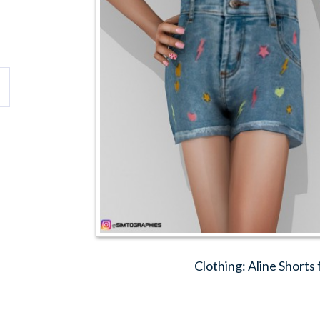
Clothing: Aline Shorts