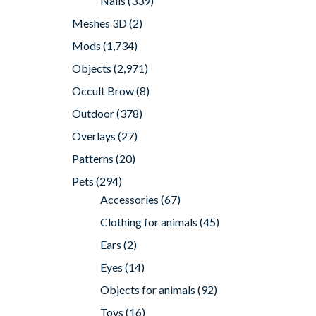
Nails
(339)
Meshes 3D
(2)
Mods
(1,734)
Objects
(2,971)
Occult Brow
(8)
Outdoor
(378)
Overlays
(27)
Patterns
(20)
Pets
(294)
Accessories
(67)
Clothing for animals
(45)
Ears
(2)
Eyes
(14)
Objects for animals
(92)
Toys
(16)