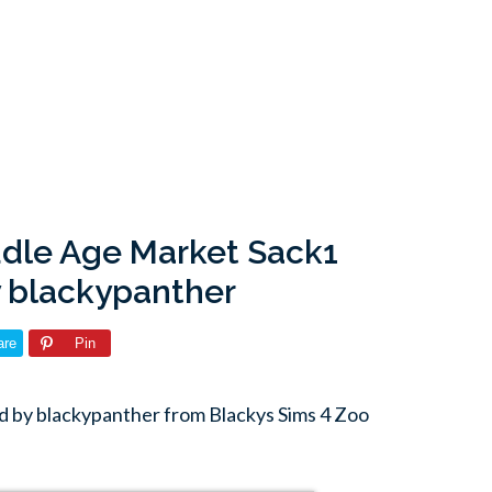
ddle Age Market Sack1
 blackypanther
are
Pin
 by blackypanther from Blackys Sims 4 Zoo