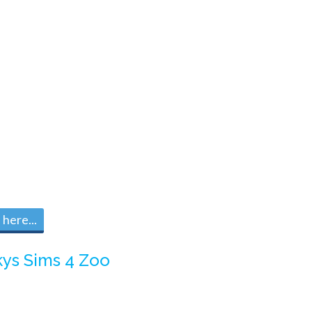
here...
kys Sims 4 Zoo