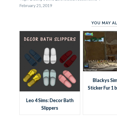
February 21, 2019
YOU MAY AL
Blackys Sim
Sticker Fur 1
Leo 4 Sims: Decor Bath
Slippers