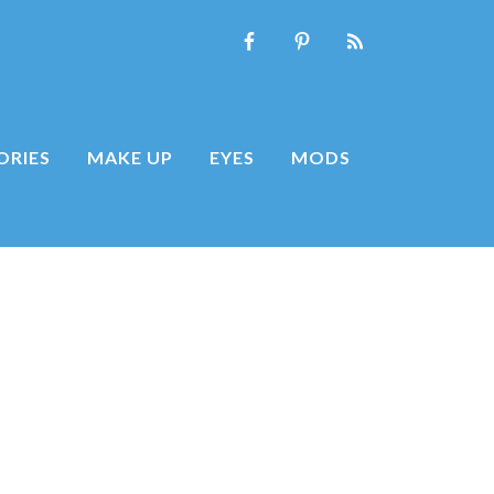
ORIES
MAKE UP
EYES
MODS