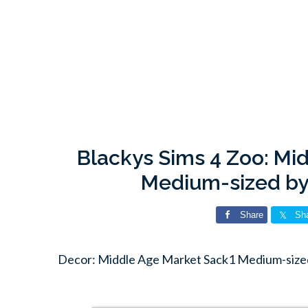
Blackys Sims 4 Zoo: Mi
Medium-sized by
Share
Sh
Decor: Middle Age Market Sack1 Medium-sized