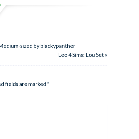
 Medium-sized by blackypanther
Leo 4 Sims: Lou Set »
d fields are marked
*