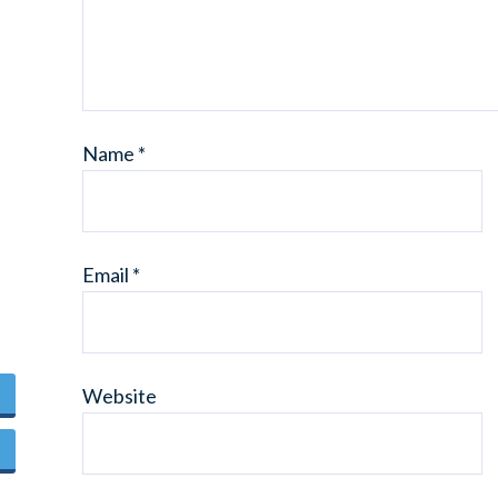
Name
*
Email
*
Website