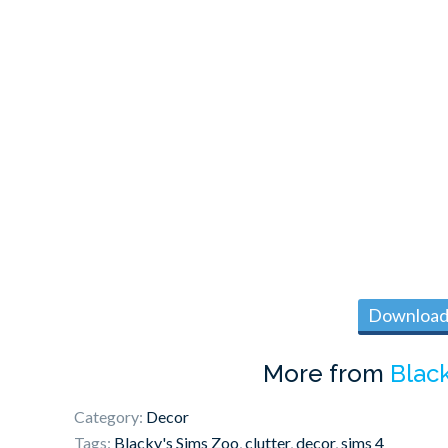
Download 
More from
Blac
Category:
Decor
Tags:
Blacky's Sims Zoo
,
clutter
,
decor
,
sims 4