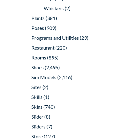
Whiskers
(2)
Plants
(381)
Poses
(909)
Programs and Utilities
(29)
Restaurant
(220)
Rooms
(895)
Shoes
(2,496)
Sim Models
(2,116)
Sites
(2)
Skills
(1)
Skins
(740)
Slider
(8)
Sliders
(7)
Store
(127)