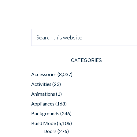
CATEGORIES
Accessories
(8,037)
Activities
(23)
Animations
(1)
Appliances
(168)
Backgrounds
(246)
Build Mode
(5,106)
Doors
(276)