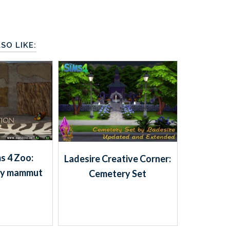
SO LIKE:
s 4 Zoo:
Ladesire Creative Corner:
 by mammut
Cemetery Set