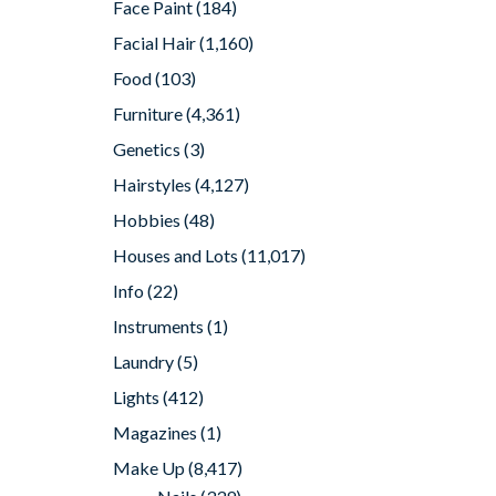
Face Paint
(184)
Facial Hair
(1,160)
Food
(103)
Furniture
(4,361)
Genetics
(3)
Hairstyles
(4,127)
Hobbies
(48)
Houses and Lots
(11,017)
Info
(22)
Instruments
(1)
Laundry
(5)
Lights
(412)
Magazines
(1)
Make Up
(8,417)