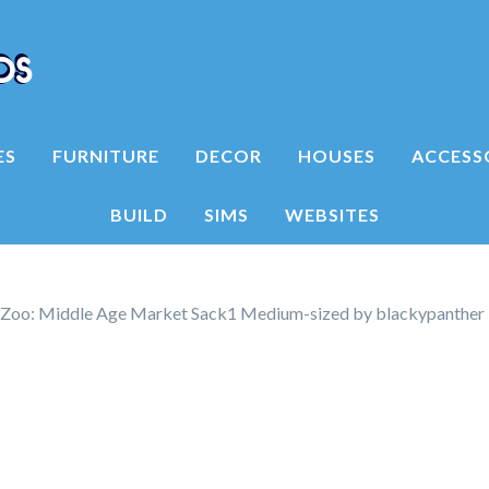
ES
FURNITURE
DECOR
HOUSES
ACCESS
BUILD
SIMS
WEBSITES
 Zoo: Middle Age Market Sack1 Medium-sized by blackypanther