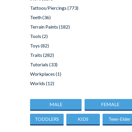
Tattoos/Piercings
(773)
Teeth
(36)
Terrain Paints
(182)
Tools
(2)
Toys
(82)
Traits
(282)
Tutorials
(33)
Workplaces
(1)
Worlds
(12)
MALE
FEMALE
TODDLERS
KIDS
Teen-Elder