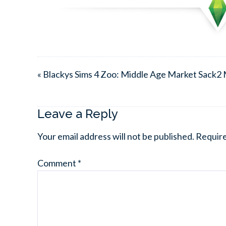
« Blackys Sims 4 Zoo: Middle Age Market Sack2
Leave a Reply
Your email address will not be published.
Require
Comment
*