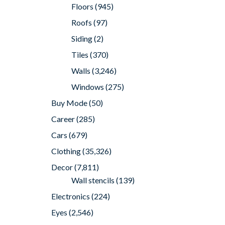
Floors
(945)
Roofs
(97)
Siding
(2)
Tiles
(370)
Walls
(3,246)
Windows
(275)
Buy Mode
(50)
Career
(285)
Cars
(679)
Clothing
(35,326)
Decor
(7,811)
Wall stencils
(139)
Electronics
(224)
Eyes
(2,546)