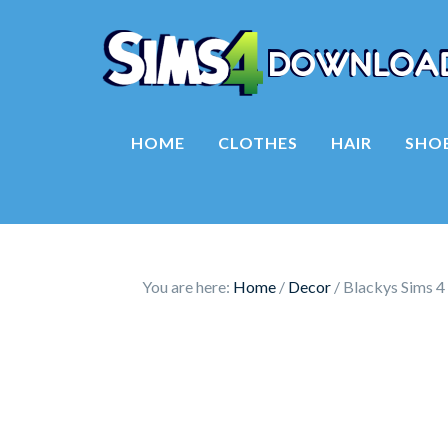
HOME
CLOTHES
HAIR
SHO
You are here:
Home
/
Decor
/
Blackys Sims 4